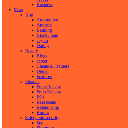
Business
News
App
Automotive
Android
Banking
BlockChain
crypto
Dating
Beauty
Blogs
career
Cheats & Trainers
Dental
Features
Finance
Press Release
Press Release
PS4
Real estate
Relationship
Rumor
Safety and security
Seo
Shopping