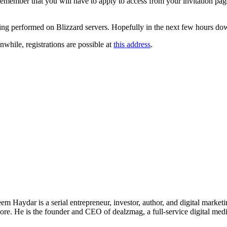
 Remember that you will have to apply to access from your invitation page
ing performed on Blizzard servers. Hopefully in the next few hours dow
nwhile, registrations are possible at
this address
.
 Haydar is a serial entrepreneur, investor, author, and digital marketi
re. He is the founder and CEO of dealzmag, a full-service digital media