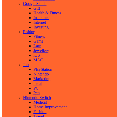
Google Stadia
Gift
Health & Fitness
Insurance
Internet
Investing
Fishing
Fitness
Game
Law
Jewellery
iOS
MAC
Job
PlayStation
Nintendo
Marketing
metal
PC
Pets
Nintendo Switch
Medical
Home Improvement
Fashion
Travel