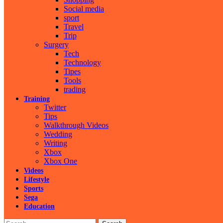
Social media
sport
Travel
Trip
Surgery
Tech
Technology
Tipes
Tools
trading
Training
Twitter
Tips
Walkthrough Videos
Wedding
Writing
Xbox
Xbox One
Videos
Lifestyle
Sports
Sega
Education