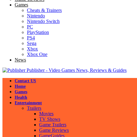
Games
Cheats & Trainers
Nintendo
Nintendo Switch
PC
PlayStation
PS4
Sega
Xbox
Xbox One
News
Publisher - Video Games News, Reviews & Guides
Contact US
Home
Games
Health
Entertainment
Trailers
Movies
TV Shows
Game Trailers
Game Reviews
GameGuides