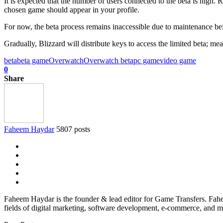
It is expected that the number of users connected to the beta is high.
chosen game should appear in your profile.
For now, the beta process remains inaccessible due to maintenance be
Gradually, Blizzard will distribute keys to access the limited beta; mea
beta
beta game
Overwatch
Overwatch beta
pc game
video game
0
Share
Faheem Haydar
5807 posts
Faheem Haydar is the founder & lead editor for Game Transfers. Faheem
fields of digital marketing, software development, e-commerce, and mo