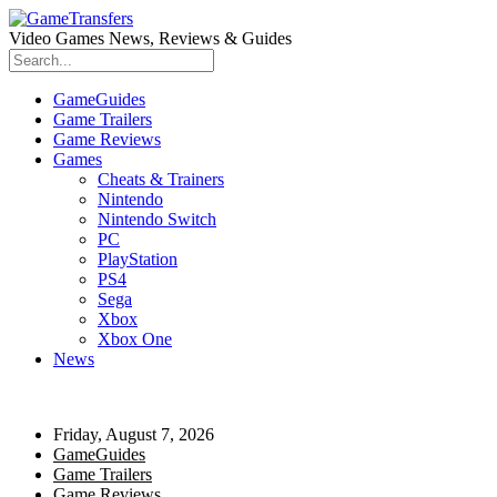
Video Games News, Reviews & Guides
GameGuides
Game Trailers
Game Reviews
Games
Cheats & Trainers
Nintendo
Nintendo Switch
PC
PlayStation
PS4
Sega
Xbox
Xbox One
News
Friday, August 7, 2026
GameGuides
Game Trailers
Game Reviews