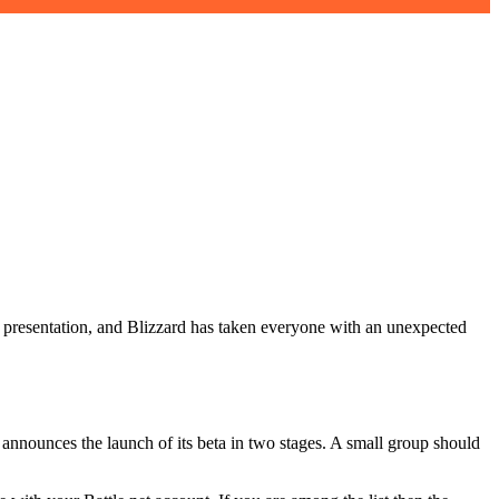
ts presentation, and Blizzard has taken everyone with an unexpected
o announces the launch of its beta in two stages. A small group should