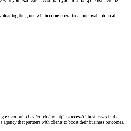
 with your Battle.net account. If you are among the list then the
nloading the game will become operational and available to all.
ng expert. who has founded multiple successful businesses in the
 agency that partners with clients to boost their business outcomes.