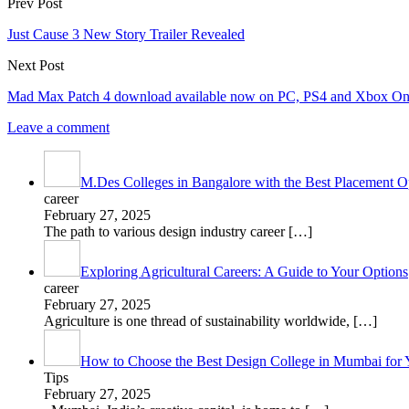
Prev Post
Just Cause 3 New Story Trailer Revealed
Next Post
Mad Max Patch 4 download available now on PC, PS4 and Xbox O
Leave a comment
M.Des Colleges in Bangalore with the Best Placement Op
career
February 27, 2025
The path to various design industry career
[…]
Exploring Agricultural Careers: A Guide to Your Options
career
February 27, 2025
Agriculture is one thread of sustainability worldwide,
[…]
How to Choose the Best Design College in Mumbai for 
Tips
February 27, 2025