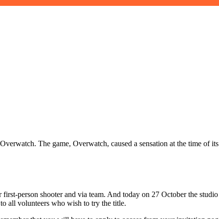
se: Overwatch. The game, Overwatch, caused a sensation at the time of i
yer first-person shooter and via team. And today on 27 October the studi
o all volunteers who wish to try the title.