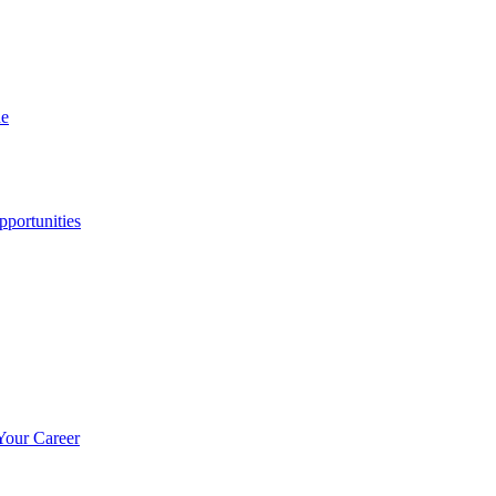
ne
portunities
Your Career