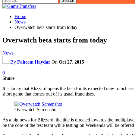
Home
News
Overwatch beta starts from today
Overwatch beta starts from today
News
By
Faheem Haydar
On
Oct 27, 2015
0
Share
It is today that Blizzard opens the beta for its expected new franchi
short game that comes out of its usual franchises.
Overwatch Screenshot
As a big news for Blizzard, the title is directed towards the multipla
be the core of the test team while testing on Weekends will be offered t