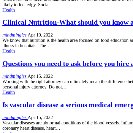
likely to feel edgy. Social…
Health
Clinical Nutrition-What should you know a
mindmingles
Apr 19, 2022
We know that nutrition is the health area focused on food education an
illness in hospitals. The
…
Health
Questions you need to ask before you hire 
mindmingles
Apr 15, 2022
Working with the right attorney can ultimately mean the difference be
personal injury attorney. Do not
…
Health
Is vascular disease a serious medical emer
mindmingles
Apr 15, 2022
Vascular diseases are abnormal conditions of the blood vessels. Infl
coronary heart disease, heart
…