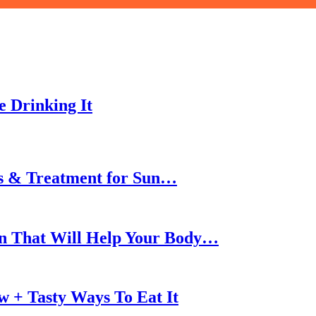
 Drinking It
ms & Treatment for Sun…
son That Will Help Your Body…
w + Tasty Ways To Eat It