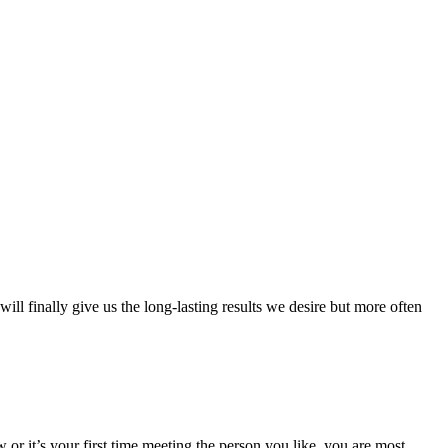
ll finally give us the long-lasting results we desire but more often
 or it’s your first time meeting the person you like, you are most