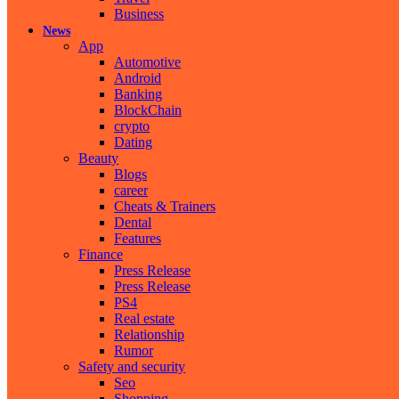
Business
News
App
Automotive
Android
Banking
BlockChain
crypto
Dating
Beauty
Blogs
career
Cheats & Trainers
Dental
Features
Finance
Press Release
Press Release
PS4
Real estate
Relationship
Rumor
Safety and security
Seo
Shopping