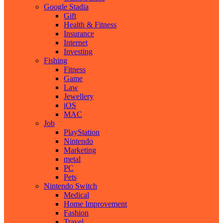
Google Stadia
Gift
Health & Fitness
Insurance
Internet
Investing
Fishing
Fitness
Game
Law
Jewellery
iOS
MAC
Job
PlayStation
Nintendo
Marketing
metal
PC
Pets
Nintendo Switch
Medical
Home Improvement
Fashion
Travel