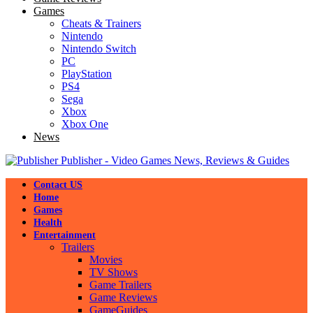
Games
Cheats & Trainers
Nintendo
Nintendo Switch
PC
PlayStation
PS4
Sega
Xbox
Xbox One
News
Publisher - Video Games News, Reviews & Guides
Contact US
Home
Games
Health
Entertainment
Trailers
Movies
TV Shows
Game Trailers
Game Reviews
GameGuides