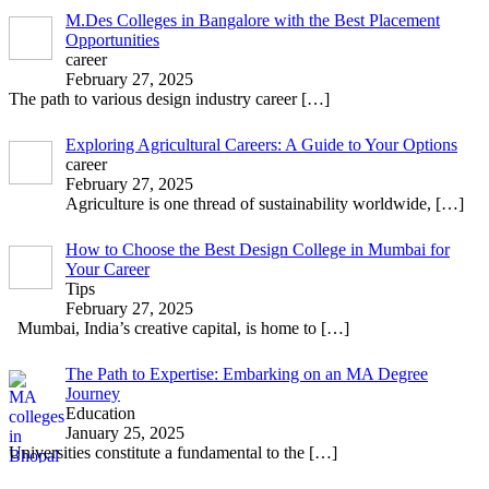
M.Des Colleges in Bangalore with the Best Placement
Opportunities
career
February 27, 2025
The path to various design industry career
[…]
Exploring Agricultural Careers: A Guide to Your Options
career
February 27, 2025
Agriculture is one thread of sustainability worldwide,
[…]
How to Choose the Best Design College in Mumbai for
Your Career
Tips
February 27, 2025
Mumbai, India’s creative capital, is home to
[…]
The Path to Expertise: Embarking on an MA Degree
Journey
Education
January 25, 2025
Universities constitute a fundamental to the
[…]