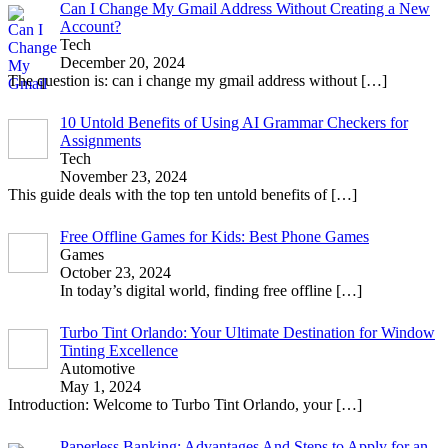
Can I Change My Gmail Address Without Creating a New
Account?
Tech
December 20, 2024
The question is: can i change my gmail address without
[…]
10 Untold Benefits of Using AI Grammar Checkers for
Assignments
Tech
November 23, 2024
This guide deals with the top ten untold benefits of
[…]
Free Offline Games for Kids: Best Phone Games
Games
October 23, 2024
In today’s digital world, finding free offline
[…]
Turbo Tint Orlando: Your Ultimate Destination for Window
Tinting Excellence
Automotive
May 1, 2024
Introduction: Welcome to Turbo Tint Orlando, your
[…]
Paperless Banking: Advantages And Steps to Apply for an