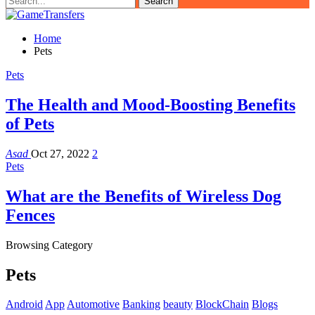
Home
Pets
Pets
The Health and Mood-Boosting Benefits
of Pets
Asad
Oct 27, 2022
2
Pets
What are the Benefits of Wireless Dog
Fences
Browsing Category
Pets
Android
App
Automotive
Banking
beauty
BlockChain
Blogs