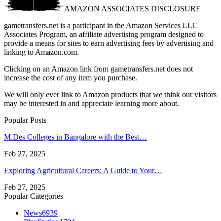
AMAZON ASSOCIATES DISCLOSURE
gametransfers.net is a participant in the Amazon Services LLC
Associates Program, an affiliate advertising program designed to
provide a means for sites to earn advertising fees by advertising and
linking to Amazon.com.
Clicking on an Amazon link from gametransfers.net does not
increase the cost of any item you purchase.
We will only ever link to Amazon products that we think our visitors
may be interested in and appreciate learning more about.
Popular Posts
M.Des Colleges in Bangalore with the Best…
Feb 27, 2025
Exploring Agricultural Careers: A Guide to Your…
Feb 27, 2025
Popular Categories
News
6939