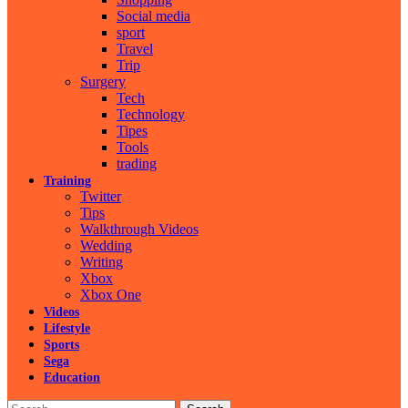
Social media
sport
Travel
Trip
Surgery
Tech
Technology
Tipes
Tools
trading
Training
Twitter
Tips
Walkthrough Videos
Wedding
Writing
Xbox
Xbox One
Videos
Lifestyle
Sports
Sega
Education