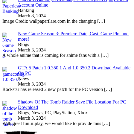
Account Online
Banking
March 8, 2024
Image Credit: wallpaperflare.com In the changing
[…]
New Game Season 3: Premiere Date, Cast, Game Plot and
more!
Blogs
March 3, 2024
A whole anime that is coming for anime fans with a
[…]
GTA 5 Patch 1.0.350.1 And 1.0.350.2 Download Available
On PC
News
March 3, 2024
Rockstar has released 2 new patch for the PC version
[…]
Shadow Of The Tomb Raider Save File Location For PC
Download
Blogs, News, PC, PlayStation, Xbox
March 3, 2024
With great fun-n-play, we would like to provide fans
[…]