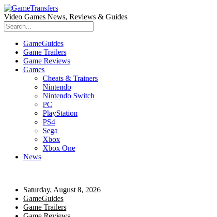
Video Games News, Reviews & Guides
GameGuides
Game Trailers
Game Reviews
Games
Cheats & Trainers
Nintendo
Nintendo Switch
PC
PlayStation
PS4
Sega
Xbox
Xbox One
News
Saturday, August 8, 2026
GameGuides
Game Trailers
Game Reviews