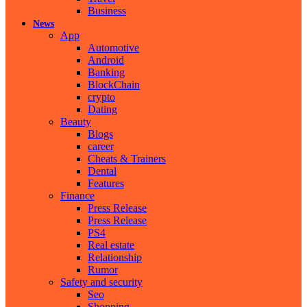
Business
News
App
Automotive
Android
Banking
BlockChain
crypto
Dating
Beauty
Blogs
career
Cheats & Trainers
Dental
Features
Finance
Press Release
Press Release
PS4
Real estate
Relationship
Rumor
Safety and security
Seo
Shopping