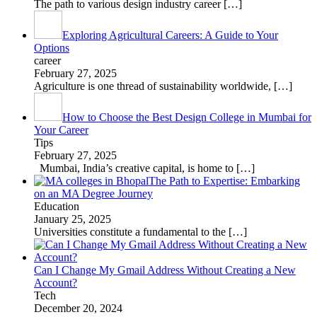
The path to various design industry career
[…]
Exploring Agricultural Careers: A Guide to Your
Options
career
February 27, 2025
Agriculture is one thread of sustainability worldwide,
[…]
How to Choose the Best Design College in Mumbai for
Your Career
Tips
February 27, 2025
Mumbai, India’s creative capital, is home to
[…]
The Path to Expertise: Embarking
on an MA Degree Journey
Education
January 25, 2025
Universities constitute a fundamental to the
[…]
Can I Change My Gmail Address Without Creating a New
Account?
Tech
December 20, 2024