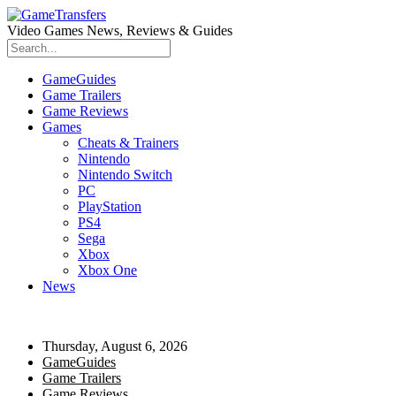
Video Games News, Reviews & Guides
GameGuides
Game Trailers
Game Reviews
Games
Cheats & Trainers
Nintendo
Nintendo Switch
PC
PlayStation
PS4
Sega
Xbox
Xbox One
News
Thursday, August 6, 2026
GameGuides
Game Trailers
Game Reviews