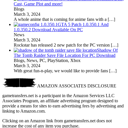
Cast, Game Plot and more!
Blogs
March 3, 2024
A whole anime that is coming for anime fans with a
[…]
GTA 5 Patch 1.0.350.1 And
1.0.350.2 Download Available On PC
News
March 3, 2024
Rockstar has released 2 new patch for the PC version
[…]
Shadow Of
The Tomb Raider Save File Location For PC Download
Blogs, News, PC, PlayStation, Xbox
March 3, 2024
With great fun-n-play, we would like to provide fans
[…]
AMAZON ASSOCIATES DISCLOSURE
gametransfers.net is a participant in the Amazon Services LLC
Associates Program, an affiliate advertising program designed to
provide a means for sites to earn advertising fees by advertising and
linking to Amazon.com.
Clicking on an Amazon link from gametransfers.net does not
increase the cost of any item you purchase.