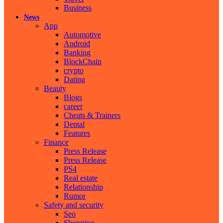
Business
News
App
Automotive
Android
Banking
BlockChain
crypto
Dating
Beauty
Blogs
career
Cheats & Trainers
Dental
Features
Finance
Press Release
Press Release
PS4
Real estate
Relationship
Rumor
Safety and security
Seo
Shopping