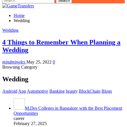
Home
Wedding
Wedding
4 Things to Remember When Planning a
Wedding
mindmingles
May 25, 2022
0
Browsing Category
Wedding
Android
App
Automotive
Banking
beauty
BlockChain
Blogs
M.Des Colleges in Bangalore with the Best Placement
Opportunities
career
February 27, 2025