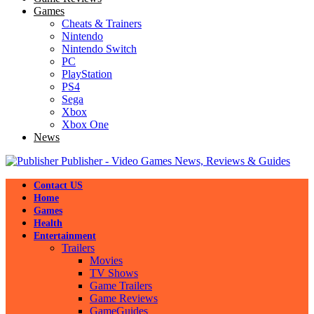
Games
Cheats & Trainers
Nintendo
Nintendo Switch
PC
PlayStation
PS4
Sega
Xbox
Xbox One
News
Publisher - Video Games News, Reviews & Guides
Contact US
Home
Games
Health
Entertainment
Trailers
Movies
TV Shows
Game Trailers
Game Reviews
GameGuides