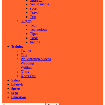
Social media
sport
Travel
Trip
Surgery
Tech
Technology
Tipes
Tools
trading
Training
Twitter
Tips
Walkthrough Videos
Wedding
Writing
Xbox
Xbox One
Videos
Lifestyle
Sports
Sega
Education