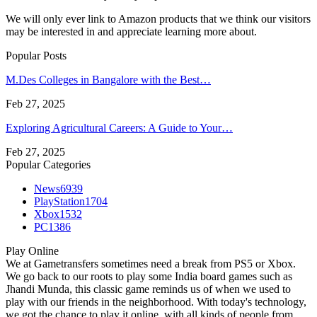
We will only ever link to Amazon products that we think our visitors
may be interested in and appreciate learning more about.
Popular Posts
M.Des Colleges in Bangalore with the Best…
Feb 27, 2025
Exploring Agricultural Careers: A Guide to Your…
Feb 27, 2025
Popular Categories
News
6939
PlayStation
1704
Xbox
1532
PC
1386
Play Online
We at Gametransfers sometimes need a break from PS5 or Xbox.
We go back to our roots to play some India board games such as
Jhandi Munda, this classic game reminds us of when we used to
play with our friends in the neighborhood. With today's technology,
we got the chance to play it online, with all kinds of people from