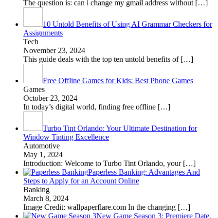
The question is: can i change my gmail address without
[…]
10 Untold Benefits of Using AI Grammar Checkers for
Assignments
Tech
November 23, 2024
This guide deals with the top ten untold benefits of
[…]
Free Offline Games for Kids: Best Phone Games
Games
October 23, 2024
In today’s digital world, finding free offline
[…]
Turbo Tint Orlando: Your Ultimate Destination for
Window Tinting Excellence
Automotive
May 1, 2024
Introduction: Welcome to Turbo Tint Orlando, your
[…]
Paperless Banking: Advantages And
Steps to Apply for an Account Online
Banking
March 8, 2024
Image Credit: wallpaperflare.com In the changing
[…]
New Game Season 3: Premiere Date,