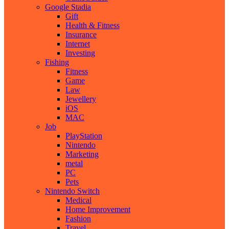
Google Stadia
Gift
Health & Fitness
Insurance
Internet
Investing
Fishing
Fitness
Game
Law
Jewellery
iOS
MAC
Job
PlayStation
Nintendo
Marketing
metal
PC
Pets
Nintendo Switch
Medical
Home Improvement
Fashion
Travel