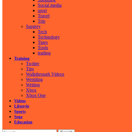
Social media
sport
Travel
Trip
Surgery
Tech
Technology
Tipes
Tools
trading
Training
Twitter
Tips
Walkthrough Videos
Wedding
Writing
Xbox
Xbox One
Videos
Lifestyle
Sports
Sega
Education