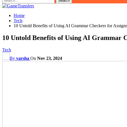
Home
Tech
10 Untold Benefits of Using AI Grammar Checkers for Assign
10 Untold Benefits of Using AI Grammar C
Tech
By
varsha
On
Nov 23, 2024