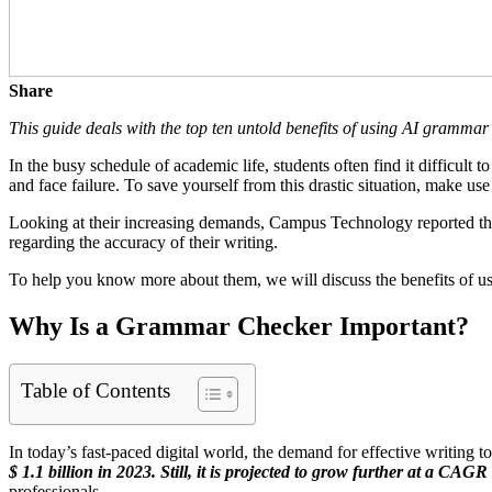
Share
This guide deals with the top ten untold benefits of using AI gramma
In the busy schedule of academic life, students often find it difficult 
and face failure. To save yourself from this drastic situation, make 
Looking at their increasing demands, Campus Technology reported t
regarding the accuracy of their writing.
To help you know more about them, we will discuss the benefits of usin
Why Is a Grammar Checker Important?
Table of Contents
In today’s fast-paced digital world, the demand for effective writing to
$ 1.1 billion in 2023. Still, it is projected to grow further at a CAG
professionals.