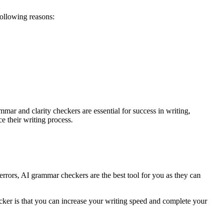
following reasons:
mar and clarity checkers are essential for success in writing,
 their writing process.
rors, AI grammar checkers are the best tool for you as they can
cker is that you can increase your writing speed and complete your