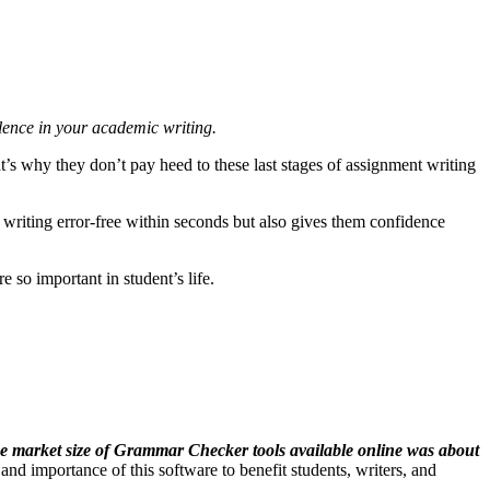
lence in your academic writing.
’s why they don’t pay heed to these last stages of assignment writing
r writing error-free within seconds but also gives them confidence
 so important in student’s life.
he market size of Grammar Checker tools available online was about
and importance of this software to benefit students, writers, and