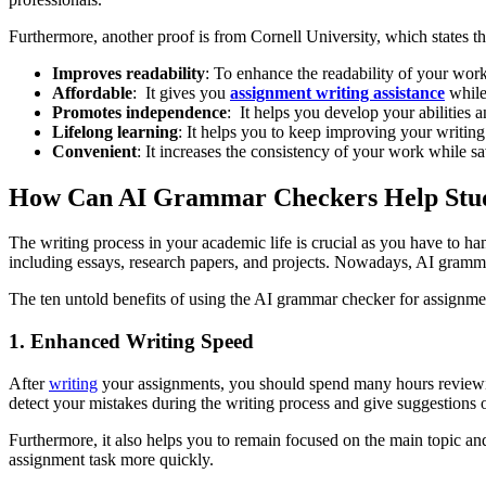
Furthermore, another proof is from Cornell University, which states th
Improves readability
: To enhance the readability of your work
Affordable
: It gives you
assignment writing assistance
while
Promotes independence
: It helps you develop your abilities 
Lifelong learning
: It helps you to keep improving your writing
Convenient
: It increases the consistency of your work while sa
How Can AI Grammar Checkers Help Stud
The writing process in your academic life is crucial as you have to ha
including essays, research papers, and projects. Nowadays, AI gramma
The ten untold benefits of using the AI grammar checker for assignme
1. Enhanced Writing Speed
After
writing
your assignments, you should spend many hours reviewing
detect your mistakes during the writing process and give suggestion
Furthermore, it also helps you to remain focused on the main topic an
assignment task more quickly.