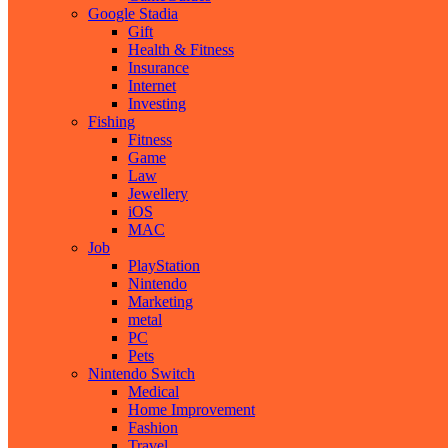
Google Stadia
Gift
Health & Fitness
Insurance
Internet
Investing
Fishing
Fitness
Game
Law
Jewellery
iOS
MAC
Job
PlayStation
Nintendo
Marketing
metal
PC
Pets
Nintendo Switch
Medical
Home Improvement
Fashion
Travel