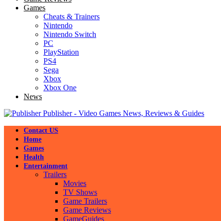
Games
Cheats & Trainers
Nintendo
Nintendo Switch
PC
PlayStation
PS4
Sega
Xbox
Xbox One
News
Publisher - Video Games News, Reviews & Guides
Contact US
Home
Games
Health
Entertainment
Trailers
Movies
TV Shows
Game Trailers
Game Reviews
GameGuides