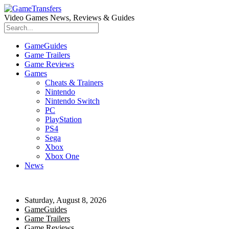
Video Games News, Reviews & Guides
GameGuides
Game Trailers
Game Reviews
Games
Cheats & Trainers
Nintendo
Nintendo Switch
PC
PlayStation
PS4
Sega
Xbox
Xbox One
News
Saturday, August 8, 2026
GameGuides
Game Trailers
Game Reviews