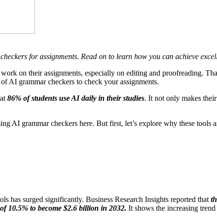
r checkers for assignments. Read on to learn how you can achieve excel
to work on their assignments, especially on editing and proofreading.
That
use of AI grammar checkers to check your assignments.
hat
86% of students use AI daily in their studies
. It not only makes thei
g AI grammar checkers here. But first, let’s explore why these tools are
ols has surged significantly
.
Business Research Insights reported that
t
R of 10.5% to become $2.6 billion in 2032.
It shows the increasing trend 