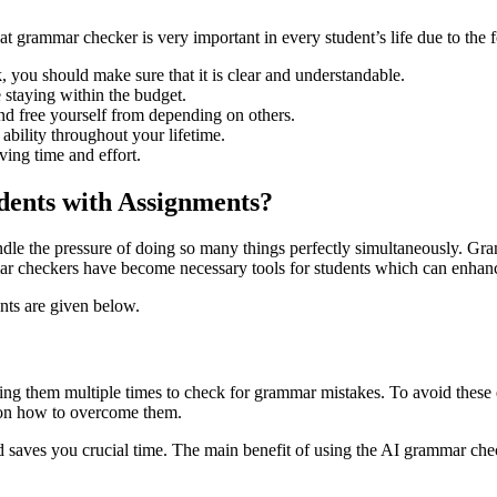
at grammar checker is very important in every student’s life due to the 
, you should make sure that it is clear and understandable.
 staying within the budget.
and free yourself from depending on others.
 ability throughout your lifetime.
ving time and effort.
ents with Assignments?
ndle the pressure of doing so many things perfectly simultaneously. Gram
r checkers have become necessary tools for students which can enhance
nts are given below.
 them multiple times to check for grammar mistakes. To avoid these er
s on how to overcome them.
d saves you crucial time. The main benefit of using the AI grammar che