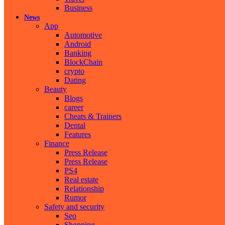
Business
News
App
Automotive
Android
Banking
BlockChain
crypto
Dating
Beauty
Blogs
career
Cheats & Trainers
Dental
Features
Finance
Press Release
Press Release
PS4
Real estate
Relationship
Rumor
Safety and security
Seo
Shopping