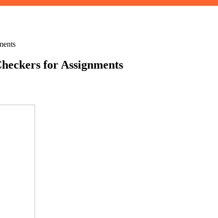
ments
heckers for Assignments