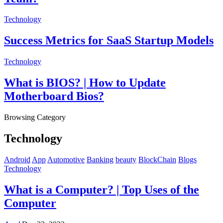
Technology
Success Metrics for SaaS Startup Models
Technology
What is BIOS? | How to Update
Motherboard Bios?
Browsing Category
Technology
Android
App
Automotive
Banking
beauty
BlockChain
Blogs
Technology
What is a Computer? | Top Uses of the
Computer