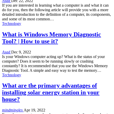
Asad
Dec 22, 2022
If you are interested in learning what a computer is and what it can
do for you, then the following article will provide you with a more
detailed introduction to the definition of a computer, its components,
and some of its most common…
Technology
What is Windows Memory Diagnostic
Tool? | How to use it?
Asad
Dec 9, 2022
Is your Windows computer acting up? What is the status of your
computer? Does it seem to be running slowly or crashing
constantly? It is recommended that you use the Windows Memory
Diagnostic Tool. A simple and easy way to test the memory…
Technology
What are the primary advantages of
installing solar energy station in your
house?
mindmingles
Apr 19, 2022