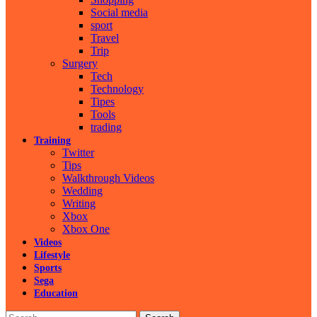
Social media
sport
Travel
Trip
Surgery
Tech
Technology
Tipes
Tools
trading
Training
Twitter
Tips
Walkthrough Videos
Wedding
Writing
Xbox
Xbox One
Videos
Lifestyle
Sports
Sega
Education