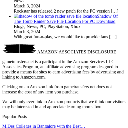
News
March 3, 2024
Rockstar has released 2 new patch for the PC version
[…]
Shadow Of
The Tomb Raider Save File Location For PC Download
Blogs, News, PC, PlayStation, Xbox
March 3, 2024
With great fun-n-play, we would like to provide fans
[…]
AMAZON ASSOCIATES DISCLOSURE
gametransfers.net is a participant in the Amazon Services LLC
Associates Program, an affiliate advertising program designed to
provide a means for sites to earn advertising fees by advertising and
linking to Amazon.com.
Clicking on an Amazon link from gametransfers.net does not
increase the cost of any item you purchase.
We will only ever link to Amazon products that we think our visitors
may be interested in and appreciate learning more about.
Popular Posts
M.Des Colleges in Bangalore with the Best…