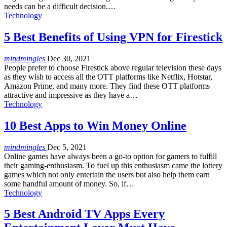
needs can be a difficult decision.…
Technology
5 Best Benefits of Using VPN for Firestick
mindmingles
Dec 30, 2021
People prefer to choose Firestick above regular television these days
as they wish to access all the OTT platforms like Netflix, Hotstar,
Amazon Prime, and many more. They find these OTT platforms
attractive and impressive as they have a…
Technology
10 Best Apps to Win Money Online
mindmingles
Dec 5, 2021
Online games have always been a go-to option for gamers to fulfill
their gaming-enthusiasm. To fuel up this enthusiasm came the lottery
games which not only entertain the users but also help them earn
some handful amount of money. So, if…
Technology
5 Best Android TV Apps Every