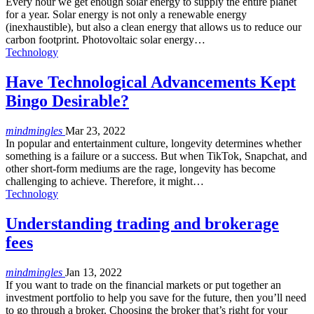
Every hour we get enough solar energy to supply the entire planet
for a year. Solar energy is not only a renewable energy
(inexhaustible), but also a clean energy that allows us to reduce our
carbon footprint. Photovoltaic solar energy
…
Technology
Have Technological Advancements Kept
Bingo Desirable?
mindmingles
Mar 23, 2022
In popular and entertainment culture, longevity determines whether
something is a failure or a success. But when TikTok, Snapchat, and
other short-form mediums are the rage, longevity has become
challenging to achieve. Therefore, it might…
Technology
Understanding trading and brokerage
fees
mindmingles
Jan 13, 2022
If you want to trade on the financial markets or put together an
investment portfolio to help you save for the future, then you’ll need
to go through a broker. Choosing the broker that’s right for your