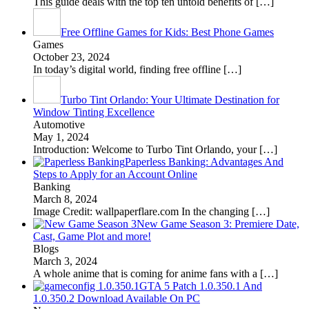
This guide deals with the top ten untold benefits of
[…]
Free Offline Games for Kids: Best Phone Games
Games
October 23, 2024
In today’s digital world, finding free offline
[…]
Turbo Tint Orlando: Your Ultimate Destination for
Window Tinting Excellence
Automotive
May 1, 2024
Introduction: Welcome to Turbo Tint Orlando, your
[…]
Paperless Banking: Advantages And
Steps to Apply for an Account Online
Banking
March 8, 2024
Image Credit: wallpaperflare.com In the changing
[…]
New Game Season 3: Premiere Date,
Cast, Game Plot and more!
Blogs
March 3, 2024
A whole anime that is coming for anime fans with a
[…]
GTA 5 Patch 1.0.350.1 And
1.0.350.2 Download Available On PC