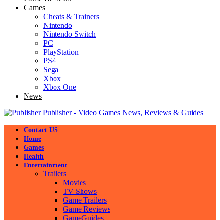
Games
Cheats & Trainers
Nintendo
Nintendo Switch
PC
PlayStation
PS4
Sega
Xbox
Xbox One
News
Publisher - Video Games News, Reviews & Guides
Contact US
Home
Games
Health
Entertainment
Trailers
Movies
TV Shows
Game Trailers
Game Reviews
GameGuides