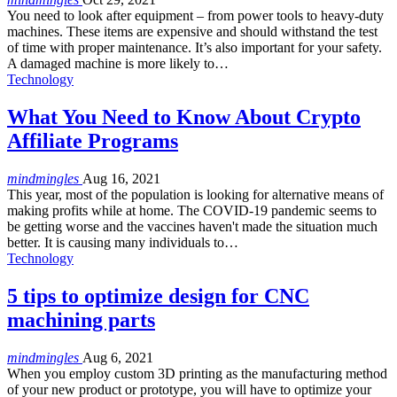
You need to look after equipment – from power tools to heavy-duty
machines. These items are expensive and should withstand the test
of time with proper maintenance. It’s also important for your safety.
A damaged machine is more likely to…
Technology
What You Need to Know About Crypto
Affiliate Programs
mindmingles
Aug 16, 2021
This year, most of the population is looking for alternative means of
making profits while at home. The COVID-19 pandemic seems to
be getting worse and the vaccines haven't made the situation much
better. It is causing many individuals to…
Technology
5 tips to optimize design for CNC
machining parts
mindmingles
Aug 6, 2021
When you employ custom 3D printing as the manufacturing method
of your new product or prototype, you will have to optimize your