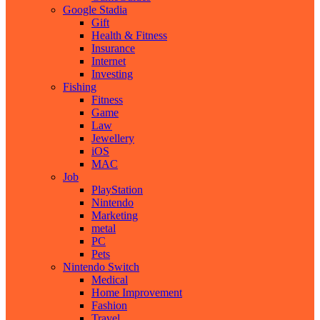
Google Stadia
Gift
Health & Fitness
Insurance
Internet
Investing
Fishing
Fitness
Game
Law
Jewellery
iOS
MAC
Job
PlayStation
Nintendo
Marketing
metal
PC
Pets
Nintendo Switch
Medical
Home Improvement
Fashion
Travel