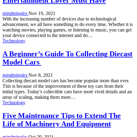
Entertainment Lover Must Have
mindmingles
Nov 19, 2021
With the increasing number of devices due to technological
advancement, we all have something to do every time. Whether it is
watching movies, playing games, or listening to music, you can get
your device connected to the internet and do…
Technology
A Beginner’s Guide To Collecting Diecast
Model Cars
mindmingles
Nov 8, 2021
Collecting diecast model cars has become popular more than ever.
This is because of the improvement of these toy cars from their
initial types. Today’s collectible cars have more vivid details and an
array of scaling, making them more…
Technology
Five Maintenance Tips to Extend The
Life of Machinery And Equipment
mindmingles
Oct 29, 2021