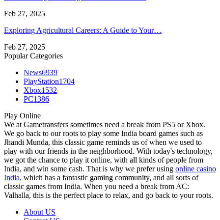
Feb 27, 2025
Exploring Agricultural Careers: A Guide to Your…
Feb 27, 2025
Popular Categories
News
6939
PlayStation
1704
Xbox
1532
PC
1386
Play Online
We at Gametransfers sometimes need a break from PS5 or Xbox.
We go back to our roots to play some India board games such as
Jhandi Munda, this classic game reminds us of when we used to
play with our friends in the neighborhood. With today's technology,
we got the chance to play it online, with all kinds of people from
India, and win some cash. That is why we prefer using
online casino
India
, which has a fantastic gaming community, and all sorts of
classic games from India. When you need a break from AC:
Valhalla, this is the perfect place to relax, and go back to your roots.
About US