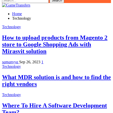
Home
Technology
Technology
How to upload products from Magento 2
store to Google Shopping Ads with
Mirasvit solution
samanvya
Sep 26, 2023
1
Technology
What MDR solution is and how to find the
right vendors
Technology
Where To Hire A Software Development
Team?