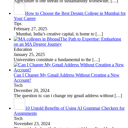
Agriculture is one thread of sustainability worldwide,
[…]
How to Choose the Best Design College in Mumbai for
Your Career
Tips
February 27, 2025
Mumbai, India’s creative capital, is home to
[…]
The Path to Expertise: Embarking
on an MA Degree Journey
Education
January 25, 2025
Universities constitute a fundamental to the
[…]
Can I Change My Gmail Address Without Creating a New
Account?
Tech
December 20, 2024
The question is: can i change my gmail address without
[…]
10 Untold Benefits of Using AI Grammar Checkers for
Assignments
Tech
November 23, 2024