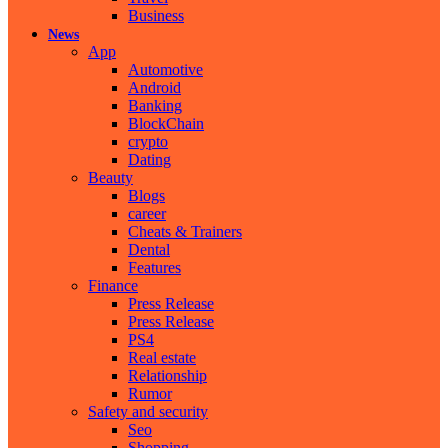
Business
News
App
Automotive
Android
Banking
BlockChain
crypto
Dating
Beauty
Blogs
career
Cheats & Trainers
Dental
Features
Finance
Press Release
Press Release
PS4
Real estate
Relationship
Rumor
Safety and security
Seo
Shopping