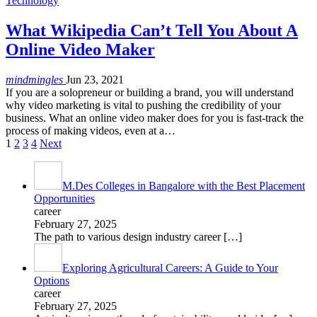
Technology
What Wikipedia Can’t Tell You About A
Online Video Maker
mindmingles
Jun 23, 2021
If you are a solopreneur or building a brand, you will understand
why video marketing is vital to pushing the credibility of your
business. What an online video maker does for you is fast-track the
process of making videos, even at a…
1
2
3
4
Next
M.Des Colleges in Bangalore with the Best Placement
Opportunities
career
February 27, 2025
The path to various design industry career
[…]
Exploring Agricultural Careers: A Guide to Your
Options
career
February 27, 2025