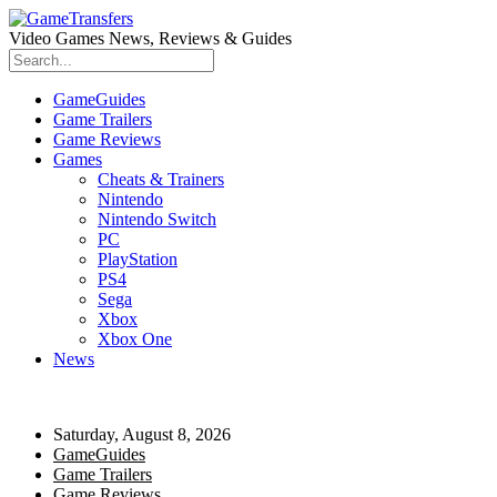
Video Games News, Reviews & Guides
GameGuides
Game Trailers
Game Reviews
Games
Cheats & Trainers
Nintendo
Nintendo Switch
PC
PlayStation
PS4
Sega
Xbox
Xbox One
News
Saturday, August 8, 2026
GameGuides
Game Trailers
Game Reviews