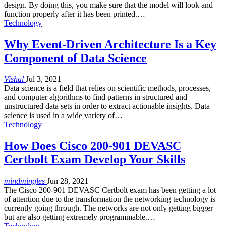
design. By doing this, you make sure that the model will look and
function properly after it has been printed.…
Technology
Why Event-Driven Architecture Is a Key
Component of Data Science
Vishal
Jul 3, 2021
Data science is a field that relies on scientific methods, processes,
and computer algorithms to find patterns in structured and
unstructured data sets in order to extract actionable insights. Data
science is used in a wide variety of…
Technology
How Does Cisco 200-901 DEVASC
Certbolt Exam Develop Your Skills
mindmingles
Jun 28, 2021
The Cisco 200-901 DEVASC Certbolt exam has been getting a lot
of attention due to the transformation the networking technology is
currently going through. The networks are not only getting bigger
but are also getting extremely programmable.…