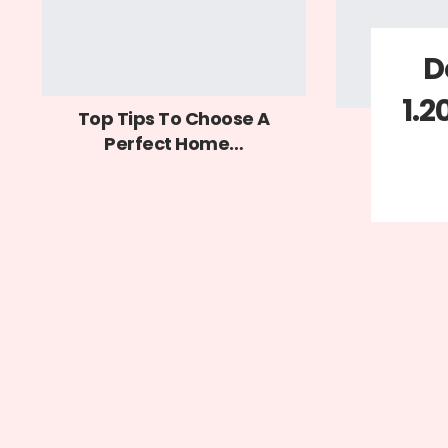
D
1.2
Top Tips To Choose A
Perfect Home…