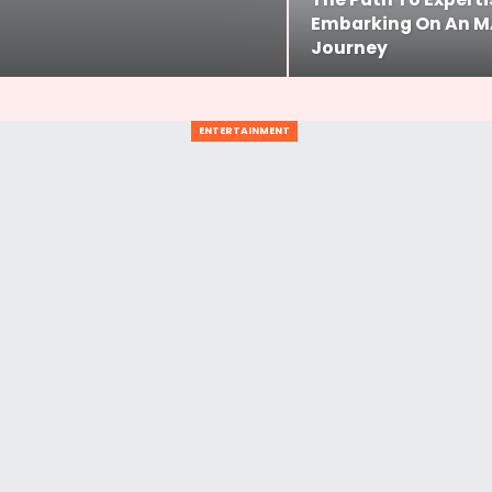
Embarking On An M
Journey
ENTERTAINMENT