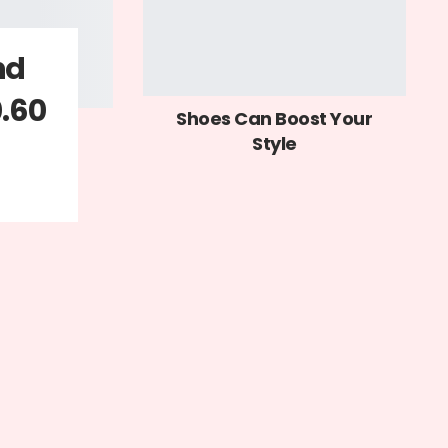
nd
0.60
Shoes Can Boost Your
Style