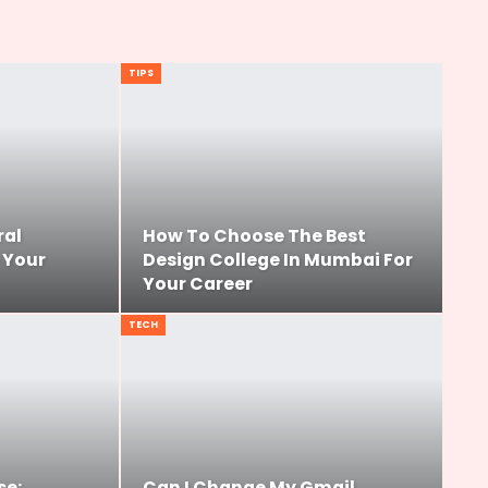
TIPS
ral
How To Choose The Best
 Your
Design College In Mumbai For
Your Career
TECH
se:
Can I Change My Gmail