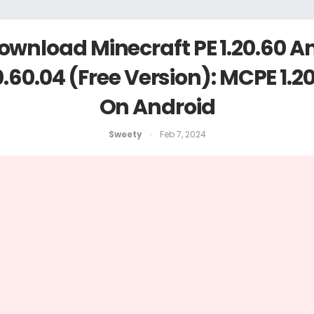
ownload Minecraft PE 1.20.60 A
0.60.04 (Free Version): MCPE 1.2
On Android
Sweety
Feb 7, 2024