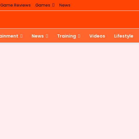
Game Reviews
Games
News
tainment
News
Training
Videos
Lifestyle