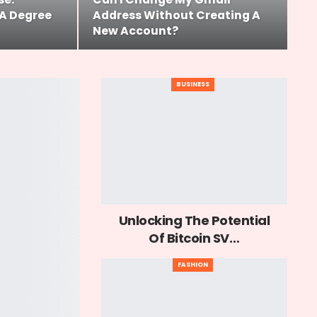
A Degree
Address Without Creating A
New Account?
BUSINESS
Unlocking The Potential
Of Bitcoin SV…
FASHION