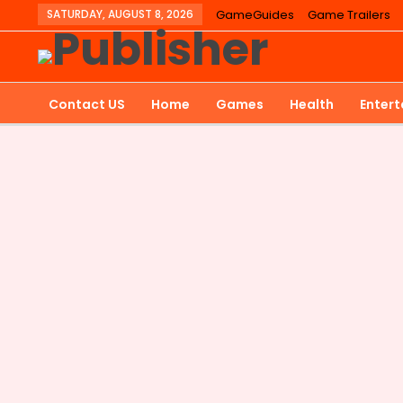
SATURDAY, AUGUST 8, 2026
GameGuides
Game Trailers
Contact US
Home
Games
Health
Enter