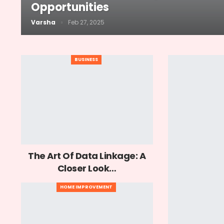
Opportunities
Varsha
Feb 27, 2025
BUSINESS
The Art Of Data Linkage: A
Closer Look…
HOME IMPROVEMENT