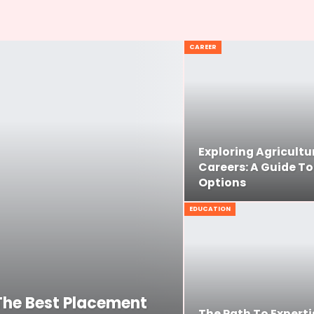
CAREER
Exploring Agricultu
Careers: A Guide To
Options
EDUCATION
The Best Placement
The Path To Experti