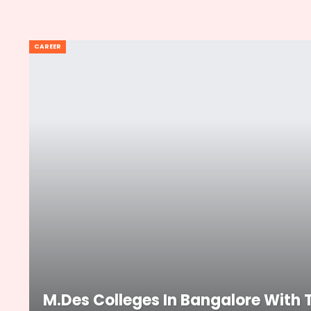
CAREER
M.Des Colleges In Bangalore With 