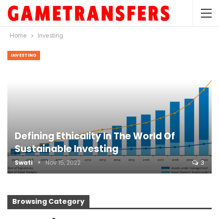
Home
Investing
INVESTING
Defining Ethicality In The World Of
Sustainable Investing
Swati
Nov 15, 2022
3
Browsing Category