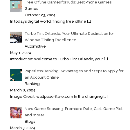
Free Offline Games for Kids: Best Phone Games
Games
October 23, 2024
In today’s digital world, finding free offline
[…]
Turbo Tint Orlando: Your Ultimate Destination for
Window Tinting Excellence
Automotive
May 1, 2024
Introduction: Welcome to Turbo Tint Orlando, your
[…]
Paperless Banking: Advantages And Steps to Apply for
an Account Online
Banking
March 8, 2024
Image Credit: wallpaperflare.com In the changing
[…]
New Game Season 3: Premiere Date, Cast, Game Plot
and more!
Blogs
March 3, 2024