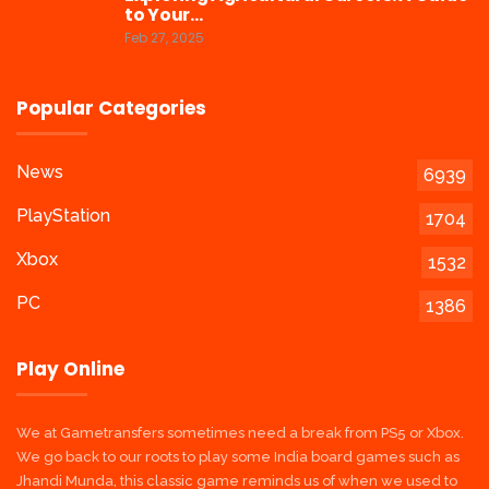
to Your…
Feb 27, 2025
Popular Categories
News
6939
PlayStation
1704
Xbox
1532
PC
1386
Play Online
We at Gametransfers sometimes need a break from PS5 or Xbox.
We go back to our roots to play some India board games such as
Jhandi Munda, this classic game reminds us of when we used to