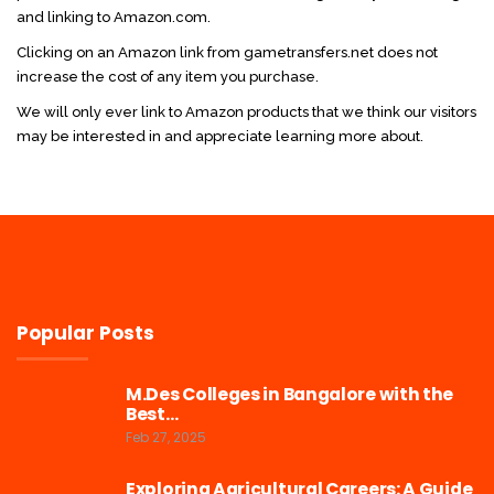
and linking to Amazon.com.
Clicking on an Amazon link from gametransfers.net does not
increase the cost of any item you purchase.
We will only ever link to Amazon products that we think our visitors
may be interested in and appreciate learning more about.
Popular Posts
M.Des Colleges in Bangalore with the
Best…
Feb 27, 2025
Exploring Agricultural Careers: A Guide