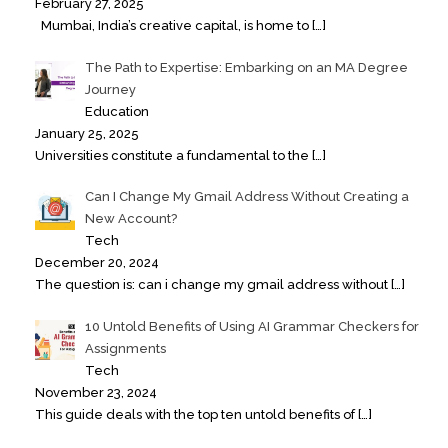
February 27, 2025
Mumbai, India’s creative capital, is home to
[…]
The Path to Expertise: Embarking on an MA Degree
Journey
Education
January 25, 2025
Universities constitute a fundamental to the
[…]
Can I Change My Gmail Address Without Creating a
New Account?
Tech
December 20, 2024
The question is: can i change my gmail address without
[…]
10 Untold Benefits of Using AI Grammar Checkers for
Assignments
Tech
November 23, 2024
This guide deals with the top ten untold benefits of
[…]