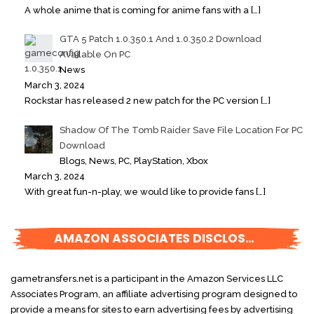
A whole anime that is coming for anime fans with a
[…]
GTA 5 Patch 1.0.350.1 And 1.0.350.2 Download
Available On PC
News
March 3, 2024
Rockstar has released 2 new patch for the PC version
[…]
Shadow Of The Tomb Raider Save File Location For PC
Download
Blogs, News, PC, PlayStation, Xbox
March 3, 2024
With great fun-n-play, we would like to provide fans
[…]
AMAZON ASSOCIATES DISCLOSURE
gametransfers.net is a participant in the Amazon Services LLC
Associates Program, an affiliate advertising program designed to
provide a means for sites to earn advertising fees by advertising