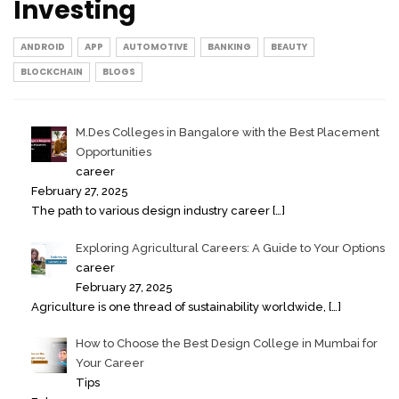
Investing
ANDROID
APP
AUTOMOTIVE
BANKING
BEAUTY
BLOCKCHAIN
BLOGS
M.Des Colleges in Bangalore with the Best Placement
Opportunities
career
February 27, 2025
The path to various design industry career
[…]
Exploring Agricultural Careers: A Guide to Your Options
career
February 27, 2025
Agriculture is one thread of sustainability worldwide,
[…]
How to Choose the Best Design College in Mumbai for
Your Career
Tips