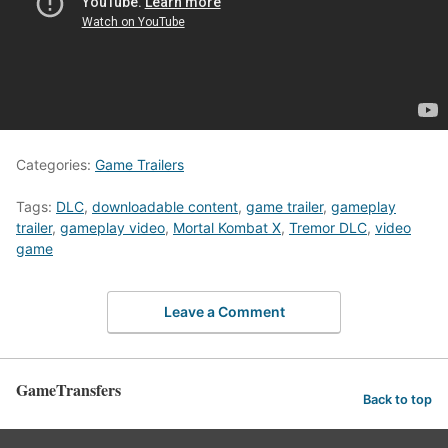
Categories:
Game Trailers
Tags:
DLC
,
downloadable content
,
game trailer
,
gameplay
trailer
,
gameplay video
,
Mortal Kombat X
,
Tremor DLC
,
video
game
Leave a Comment
GameTransfers
Back to top