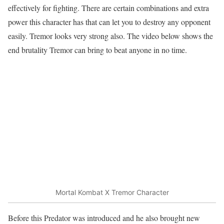
effectively for fighting. There are certain combinations and extra
power this character has that can let you to destroy any opponent
easily. Tremor looks very strong also. The video below shows the
end brutality Tremor can bring to beat anyone in no time.
Mortal Kombat X Tremor Character
Before this Predator was introduced and he also brought new