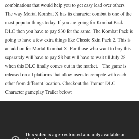
combinations that would help you to get easy lead over others.
The way Mortal Kombat X has its character combat is one of the
most popular things today. If you are going for Kombat Pack
DLC then you have to pay $30 for the same. The Kombat Pack is
going to have a few extra things like Classic Skin Pack 2. This is
an add-on for Mortal Kombat X. For those who want to buy this
separately will have to pay $8 but will have to wait till July 28
when this DLC finally comes out in the market. The game is
released on all platforms that allow users to compete with each
other from different location. Checkout the Tremor DLC
Character gameplay Trailer below: