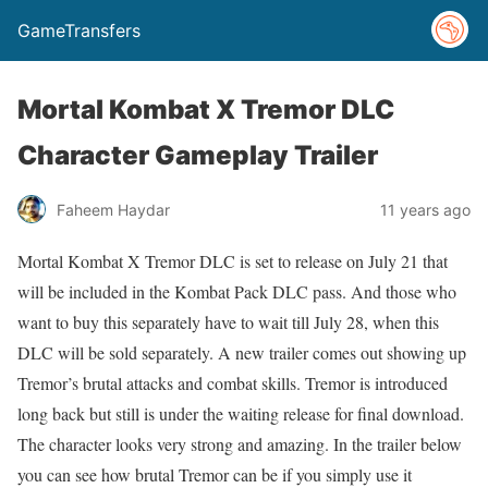
GameTransfers
Mortal Kombat X Tremor DLC
Character Gameplay Trailer
Faheem Haydar
11 years ago
Mortal Kombat X Tremor DLC is set to release on July 21 that
will be included in the Kombat Pack DLC pass. And those who
want to buy this separately have to wait till July 28, when this
DLC will be sold separately. A new trailer comes out showing up
Tremor’s brutal attacks and combat skills. Tremor is introduced
long back but still is under the waiting release for final download.
The character looks very strong and amazing. In the trailer below
you can see how brutal Tremor can be if you simply use it