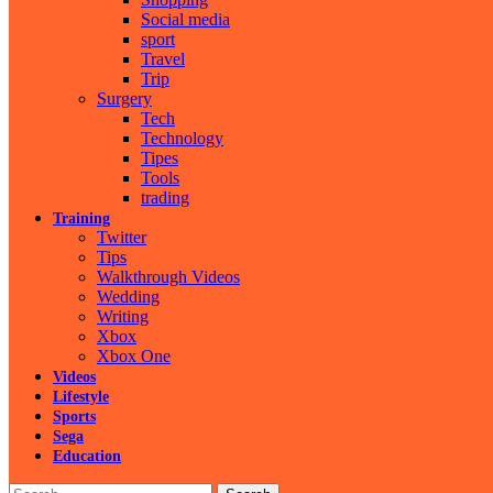
Social media
sport
Travel
Trip
Surgery
Tech
Technology
Tipes
Tools
trading
Training
Twitter
Tips
Walkthrough Videos
Wedding
Writing
Xbox
Xbox One
Videos
Lifestyle
Sports
Sega
Education