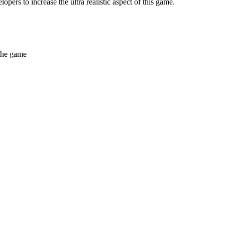
pers to increase the ultra realistic aspect of this game.
 the game