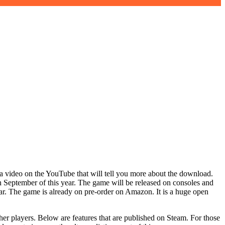
a video on the YouTube that will tell you more about the download.
 September of this year. The game will be released on consoles and
year. The game is already on pre-order on Amazon. It is a huge open
her players. Below are features that are published on Steam. For those