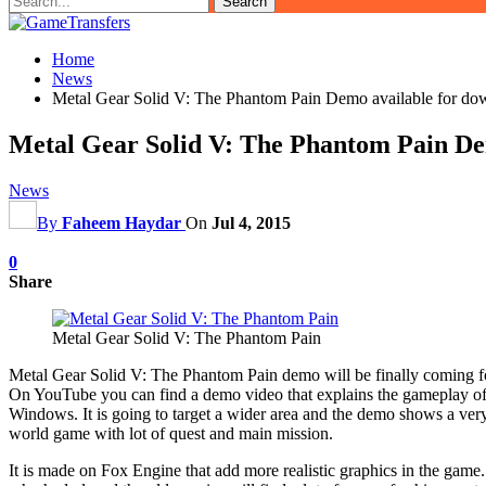
Home
News
Metal Gear Solid V: The Phantom Pain Demo available for do
Metal Gear Solid V: The Phantom Pain Dem
News
By
Faheem Haydar
On
Jul 4, 2015
0
Share
Metal Gear Solid V: The Phantom Pain
Metal Gear Solid V: The Phantom Pain demo will be finally coming for
On YouTube you can find a demo video that explains the gameplay of 
Windows. It is going to target a wider area and the demo shows a very 
world game with lot of quest and main mission.
It is made on Fox Engine that add more realistic graphics in the game