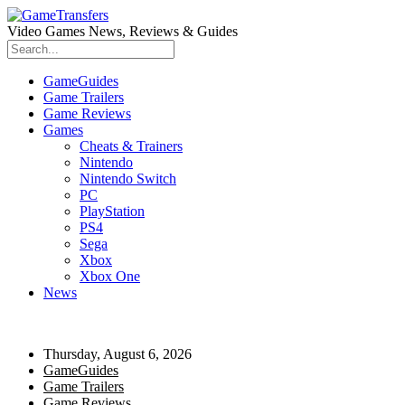
Video Games News, Reviews & Guides
GameGuides
Game Trailers
Game Reviews
Games
Cheats & Trainers
Nintendo
Nintendo Switch
PC
PlayStation
PS4
Sega
Xbox
Xbox One
News
Thursday, August 6, 2026
GameGuides
Game Trailers
Game Reviews