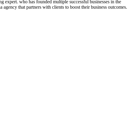
ng expert. who has founded multiple successful businesses in the
 agency that partners with clients to boost their business outcomes.