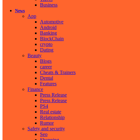
Business
News
App
Automotive
Android
Banking
BlockChain
crypto
Dating
Beauty
Blogs
career
Cheats & Trainers
Dental
Features
Finance
Press Release
Press Release
PS4
Real estate
Relationship
Rumor
Safety and security
Seo
Shopping