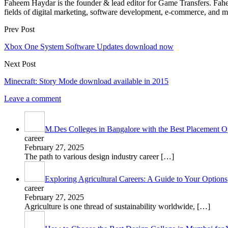
Faheem Haydar is the founder & lead editor for Game Transfers. Faheem
fields of digital marketing, software development, e-commerce, and mo
Prev Post
Xbox One System Software Updates download now
Next Post
Minecraft: Story Mode download available in 2015
Leave a comment
M.Des Colleges in Bangalore with the Best Placement Op
career
February 27, 2025
The path to various design industry career
[…]
Exploring Agricultural Careers: A Guide to Your Options
career
February 27, 2025
Agriculture is one thread of sustainability worldwide,
[…]