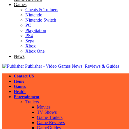
Games
Cheats & Trainers
Nintendo
Nintendo Switch
PC
PlayStation
PS4
Sega
Xbox
Xbox One
News
Publisher - Video Games News, Reviews & Guides
Contact US
Home
Games
Health
Entertainment
Trailers
Movies
TV Shows
Game Trailers
Game Reviews
GameGuides