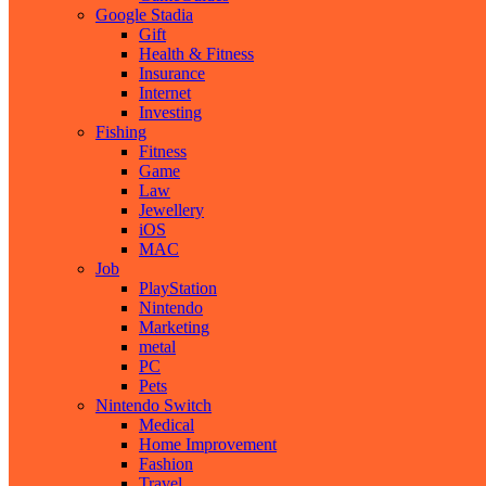
Google Stadia
Gift
Health & Fitness
Insurance
Internet
Investing
Fishing
Fitness
Game
Law
Jewellery
iOS
MAC
Job
PlayStation
Nintendo
Marketing
metal
PC
Pets
Nintendo Switch
Medical
Home Improvement
Fashion
Travel