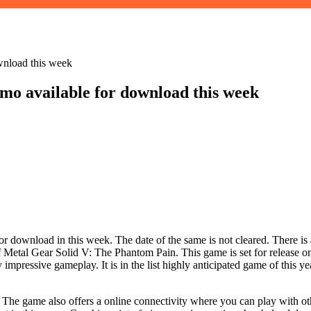
wnload this week
o available for download this week
 download in this week. The date of the same is not cleared. There is 
Metal Gear Solid V: The Phantom Pain. This game is set for release on
impressive gameplay. It is in the list highly anticipated game of this 
. The game also offers a online connectivity where you can play with ot