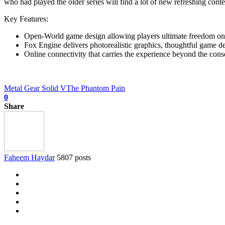
who had played the older series will find a lot of new refreshing conte
Key Features:
Open-World game design allowing players ultimate freedom on
Fox Engine delivers photorealistic graphics, thoughtful game d
Online connectivity that carries the experience beyond the cons
Metal Gear Solid V
The Phantom Pain
0
Share
Faheem Haydar
5807 posts