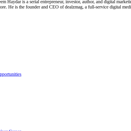
 Haydar is a serial entrepreneur, investor, author, and digital marketi
re. He is the founder and CEO of dealzmag, a full-service digital media
portunities