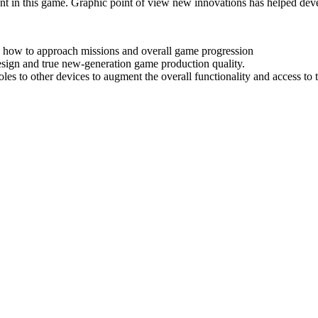
nt in this game. Graphic point of view new innovations has helped develo
 how to approach missions and overall game progression
esign and true new-generation game production quality.
oles to other devices to augment the overall functionality and access to