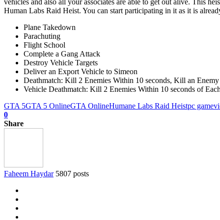
vehicles and also all your associates are able to get out alive. This h
Human Labs Raid Heist. You can start participating in it as it is already
Plane Takedown
Parachuting
Flight School
Complete a Gang Attack
Destroy Vehicle Targets
Deliver an Export Vehicle to Simeon
Deathmatch: Kill 2 Enemies Within 10 seconds, Kill an Enemy 
Vehicle Deathmatch: Kill 2 Enemies Within 10 seconds of Each O
GTA 5
GTA 5 Online
GTA Online
Humane Labs Raid Heist
pc game
v
0
Share
Faheem Haydar
5807 posts