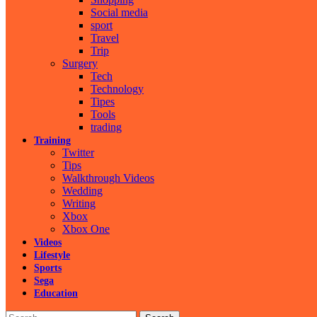
Social media
sport
Travel
Trip
Surgery
Tech
Technology
Tipes
Tools
trading
Training
Twitter
Tips
Walkthrough Videos
Wedding
Writing
Xbox
Xbox One
Videos
Lifestyle
Sports
Sega
Education