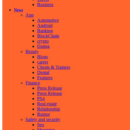
Business
News
App
Automotive
Android
Banking
BlockChain
crypto
Dating
Beauty
Blogs
career
Cheats & Trainers
Dental
Features
Finance
Press Release
Press Release
PS4
Real estate
Relationship
Rumor
Safety and security
Seo
Shopping