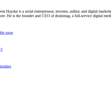
 Haydar is a serial entrepreneur, investor, author, and digital marketi
re. He is the founder and CEO of dealzmag, a full-service digital media
ble soon
15
unities