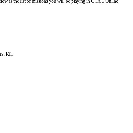
Below is the list of missions you will be playing in GTA 5 Online
st Kill