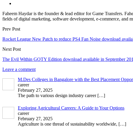
Faheem Haydar is the founder & lead editor for Game Transfers. Faheem
fields of digital marketing, software development, e-commerce, and mo
Prev Post
Rocket League New Patch to reduce PS4 Fan Noise download availa
Next Post
The Evil Within GOTY Edition download available in September 20
Leave a comment
M.Des Colleges in Bangalore with the Best Placement Opport
career
February 27, 2025
The path to various design industry career
[…]
Exploring Agricultural Careers: A Guide to Your Options
career
February 27, 2025
Agriculture is one thread of sustainability worldwide,
[…]