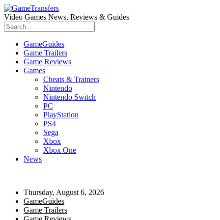
Video Games News, Reviews & Guides
GameGuides
Game Trailers
Game Reviews
Games
Cheats & Trainers
Nintendo
Nintendo Switch
PC
PlayStation
PS4
Sega
Xbox
Xbox One
News
Thursday, August 6, 2026
GameGuides
Game Trailers
Game Reviews