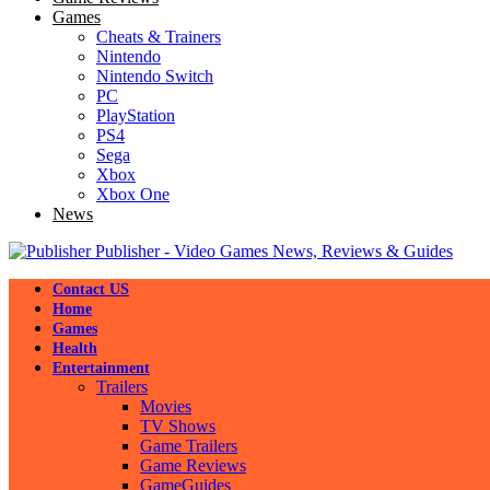
Games
Cheats & Trainers
Nintendo
Nintendo Switch
PC
PlayStation
PS4
Sega
Xbox
Xbox One
News
Publisher - Video Games News, Reviews & Guides
Contact US
Home
Games
Health
Entertainment
Trailers
Movies
TV Shows
Game Trailers
Game Reviews
GameGuides