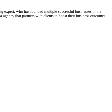
ng expert. who has founded multiple successful businesses in the
 agency that partners with clients to boost their business outcomes.