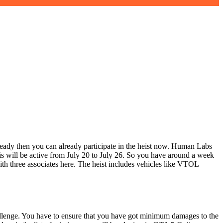
eady then you can already participate in the heist now. Human Labs
s will be active from July 20 to July 26. So you have around a week
ith three associates here. The heist includes vehicles like VTOL
llenge. You have to ensure that you have got minimum damages to the