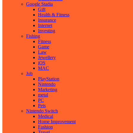
Google Stadia
Gift
Health & Fitness
Insurance
Internet
Investing
Fishing
Fitness
Game
Law
Jewellery
iOS
MAC
Job
PlayStation
Nintendo
Marketing
metal
PC
Pets
Nintendo Switch
Medical
Home Improvement
Fashion
Travel