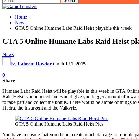
Home
News
GTA 5 Online Humane Labs Raid Heist playable this week
GTA 5 Online Humane Labs Raid Heist pla
News
By
Faheem Haydar
On
Jul 21, 2015
0
Share
Humane Labs Raid Heist will be playable in this week in GTA Online.
Raid Heist is announced and would give you bigger amount of rewards
to take part and collect the bonus. There would be ample of things to 
Hydra, the Insurgent and the Valkyrie.
GTA 5 Online Humane Labs Raid Heist Pics
You have to ensure that you do not create much damage for double p