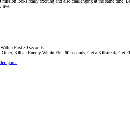
eist mission looks really exciting and also challenging at the same time. 
 live.
Within First 30 seconds
ther, Kill an Enemy Within First 60 seconds, Get a Killstreak, Get Fir
ideo game