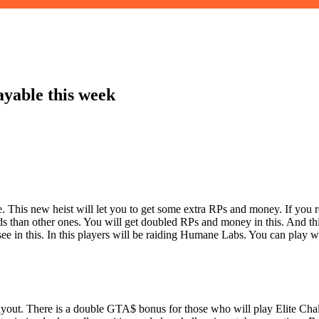
yable this week
 This new heist will let you to get some extra RPs and money. If you r
 than other ones. You will get doubled RPs and money in this. And thi
see in this. In this players will be raiding Humane Labs. You can play w
ayout. There is a double GTA$ bonus for those who will play Elite Cha