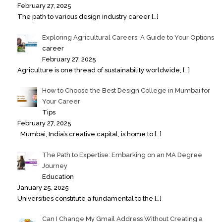
February 27, 2025
The path to various design industry career
[…]
Exploring Agricultural Careers: A Guide to Your Options
career
February 27, 2025
Agriculture is one thread of sustainability worldwide,
[…]
How to Choose the Best Design College in Mumbai for
Your Career
Tips
February 27, 2025
Mumbai, India’s creative capital, is home to
[…]
The Path to Expertise: Embarking on an MA Degree
Journey
Education
January 25, 2025
Universities constitute a fundamental to the
[…]
Can I Change My Gmail Address Without Creating a