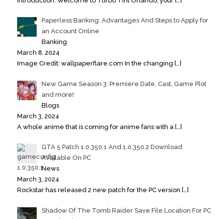
Introduction: Welcome to Turbo Tint Orlando, your
[…]
Paperless Banking: Advantages And Steps to Apply for
an Account Online
Banking
March 8, 2024
Image Credit: wallpaperflare.com In the changing
[…]
New Game Season 3: Premiere Date, Cast, Game Plot
and more!
Blogs
March 3, 2024
A whole anime that is coming for anime fans with a
[…]
GTA 5 Patch 1.0.350.1 And 1.0.350.2 Download
Available On PC
News
March 3, 2024
Rockstar has released 2 new patch for the PC version
[…]
Shadow Of The Tomb Raider Save File Location For PC