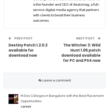
is the founder and CEO of dealzmag, a full-
service digital media agency that partners
with clients to boost their business
outcomes.
PREV POST
NEXT POST
Destiny Patch 1.2.0.2
The Witcher 3: Wild
available for
Hunt 1.05 patch
download now
download available
for PC and PS4 now
Leave a comment
M.Des Colleges in Bangalore with the Best Placement
Opportunities
career