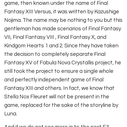
game, then known under the name of Final
Fantasy XIII Versus, it was written by Kazushige
Nojima. The name may be nothing to you but this
gentleman has made scenarios of Final Fantasy
VII, Final Fantasy VIII , Final Fantasy X, and
Kindgom Hearts 1 and 2. Since they have taken
the decision to completely separate Final
Fantasy XV of Fabula Nova Crystallis project, he
still took the project to ensure a single whole
and perfectly independent game of Final
Fantasy XIII and others. In fact, we know that
Stella Nox Fleuret will not be present in the
game, replaced for the sake of the storyline by
Luna.