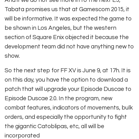
And if we do not see more in to the next E3,
Tabata promises us that at Gamescom 2015, it
will be informative. It was expected the game to
be shown in Los Angeles, but the western
section of Square Enix objected it because the
development team did not have anything new to
show.
So the next step for FF XV is June 9, at 17h. It is
on this day, you have the option to download a
patch that will upgrade your Episode Duscae to
Episode Duscae 2.0. In the program, new
combat features, indicators of movements, bulk
orders, and especially the opportunity to fight
the gigantic Catoblipas, etc, all will be
incorporated