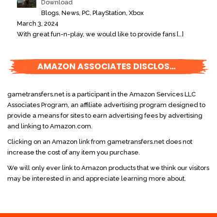
Download
Blogs, News, PC, PlayStation, Xbox
March 3, 2024
With great fun-n-play, we would like to provide fans
[…]
AMAZON ASSOCIATES DISCLOSURE
gametransfers.net is a participant in the Amazon Services LLC
Associates Program, an affiliate advertising program designed to
provide a means for sites to earn advertising fees by advertising
and linking to Amazon.com.
Clicking on an Amazon link from gametransfers.net does not
increase the cost of any item you purchase.
We will only ever link to Amazon products that we think our visitors
may be interested in and appreciate learning more about.