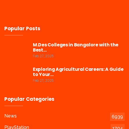
Popular Posts
M.Des Colleges in Bangalore with the
Best…
Feb 27, 2025
Exploring Agricultural Careers: A Guide
to Your…
Feb 27, 2025
Popular Categories
News
6939
PlayStation
1704