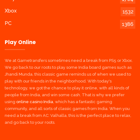
Xbox
1532
PC
1386
Play Online
We at Gametransfers sometimes need a break from PS5 or Xbox.
We go back to our roots to play some India board games such as
Jhandi Munda, this classic game reminds us of when we used to
play with our friends in the neighborhood. With today's
technology, we got the chance to play it online, with all kinds of
people from India, and win some cash. That is why we prefer
using
online casino India
, which has a fantastic gaming
community, and all sorts of classic games from India. When you
need a break from AC: Valhalla, this is the perfect place to relax,
and go back to your roots.