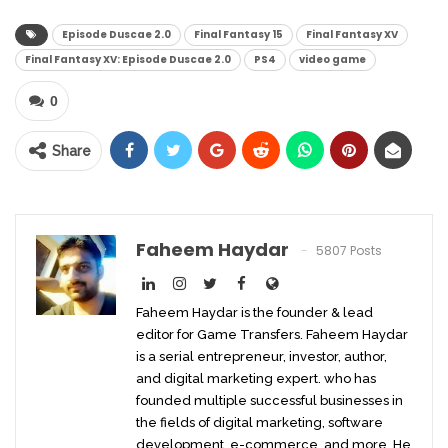
Episode Duscae 2.0
Final Fantasy 15
Final Fantasy XV
Final Fantasy XV: Episode Duscae 2.0
PS4
video game
0
Share
Faheem Haydar
5807 Posts
Faheem Haydar is the founder & lead
editor for Game Transfers. Faheem Haydar
is a serial entrepreneur, investor, author,
and digital marketing expert. who has
founded multiple successful businesses in
the fields of digital marketing, software
development, e-commerce, and more. He