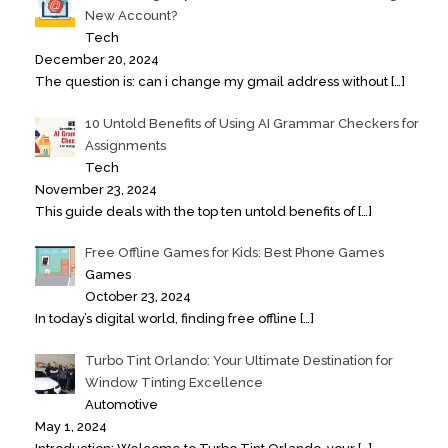
New Account?
Tech
December 20, 2024
The question is: can i change my gmail address without
[…]
10 Untold Benefits of Using AI Grammar Checkers for
Assignments
Tech
November 23, 2024
This guide deals with the top ten untold benefits of
[…]
Free Offline Games for Kids: Best Phone Games
Games
October 23, 2024
In today’s digital world, finding free offline
[…]
Turbo Tint Orlando: Your Ultimate Destination for
Window Tinting Excellence
Automotive
May 1, 2024