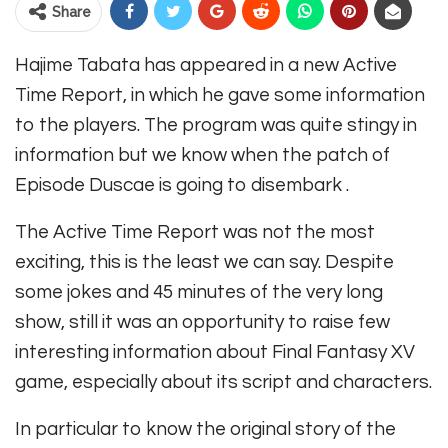
Share
Hajime Tabata has appeared in a new Active
Time Report, in which he gave some information
to the players. The program was quite stingy in
information but we know when the patch of
Episode Duscae is going to disembark .
The Active Time Report was not the most
exciting, this is the least we can say. Despite
some jokes and 45 minutes of the very long
show, still it was an opportunity to raise few
interesting information about Final Fantasy XV
game, especially about its script and characters.
In particular to know the original story of the