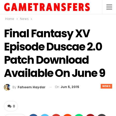
Home
News
Final Fantasy XV
Episode Duscae 2.0
Patch Download
Available On June 9
NEWS
On
Jun 5, 2015
By
Faheem Haydar
0