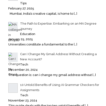
Tips
February 27, 2025
Mumbai, India’s creative capital, is home to
[…]
The Path to Expertise: Embarking on an MA Degree
Journey
Education
January 25, 2025
Universities constitute a fundamental to the
[…]
Can I Change My Gmail Address Without Creating a
New Account?
Tech
December 20, 2024
The question is: can i change my gmail address without
[…]
10 Untold Benefits of Using AI Grammar Checkers for
Assignments
Tech
November 23, 2024
This guide deals with the top ten untold benefits of
[…]