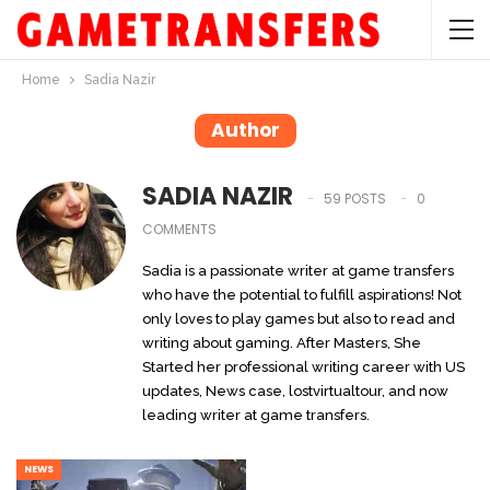
Home
Sadia Nazir
Author
SADIA NAZIR
59 POSTS
0
COMMENTS
Sadia is a passionate writer at game transfers
who have the potential to fulfill aspirations! Not
only loves to play games but also to read and
writing about gaming. After Masters, She
Started her professional writing career with US
updates, News case, lostvirtualtour, and now
leading writer at game transfers.
NEWS