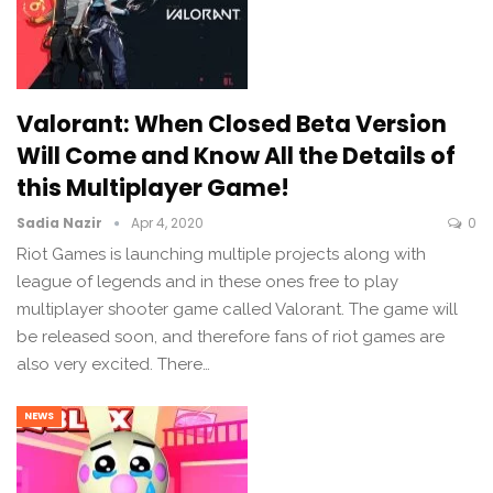
Valorant: When Closed Beta Version
Will Come and Know All the Details of
this Multiplayer Game!
Sadia Nazir
Apr 4, 2020
0
Riot Games is launching multiple projects along with
league of legends and in these ones free to play
multiplayer shooter game called Valorant. The game will
be released soon, and therefore fans of riot games are
also very excited. There…
NEWS