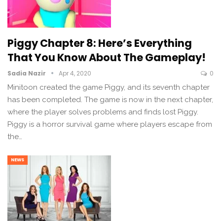
Piggy Chapter 8: Here’s Everything
That You Know About The Gameplay!
Sadia Nazir
Apr 4, 2020
0
Minitoon created the game Piggy, and its seventh chapter
has been completed. The game is now in the next chapter,
where the player solves problems and finds lost Piggy.
Piggy is a horror survival game where players escape from
the…
NEWS