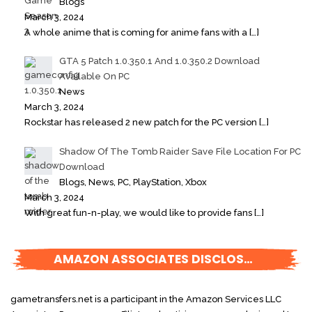
Blogs
March 3, 2024
A whole anime that is coming for anime fans with a
[…]
GTA 5 Patch 1.0.350.1 And 1.0.350.2 Download
Available On PC
News
March 3, 2024
Rockstar has released 2 new patch for the PC version
[…]
Shadow Of The Tomb Raider Save File Location For PC
Download
Blogs, News, PC, PlayStation, Xbox
March 3, 2024
With great fun-n-play, we would like to provide fans
[…]
AMAZON ASSOCIATES DISCLOSURE
gametransfers.net is a participant in the Amazon Services LLC