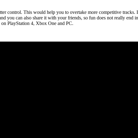
r control. This would help you to overtake more competitive tracks. If
 and you can also share it with your friends, so fun does not really end
e on PlayStation 4, Xbox One and PC.