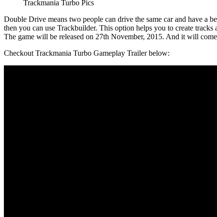
Trackmania Turbo Pics
Double Drive means two people can drive the same car and have a bette
then you can use Trackbuilder. This option helps you to create tracks
The game will be released on 27th November, 2015. And it will com
Checkout Trackmania Turbo Gameplay Trailer below: