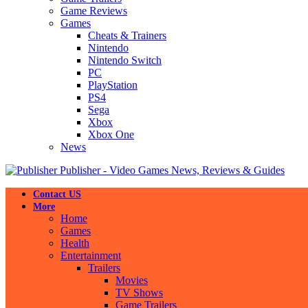
Game Reviews
Games
Cheats & Trainers
Nintendo
Nintendo Switch
PC
PlayStation
PS4
Sega
Xbox
Xbox One
News
Publisher - Video Games News, Reviews & Guides
Contact US
More
Home
Games
Health
Entertainment
Trailers
Movies
TV Shows
Game Trailers