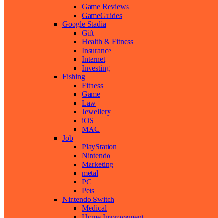
Game Reviews
GameGuides
Google Stadia
Gift
Health & Fitness
Insurance
Internet
Investing
Fishing
Fitness
Game
Law
Jewellery
iOS
MAC
Job
PlayStation
Nintendo
Marketing
metal
PC
Pets
Nintendo Switch
Medical
Home Improvement