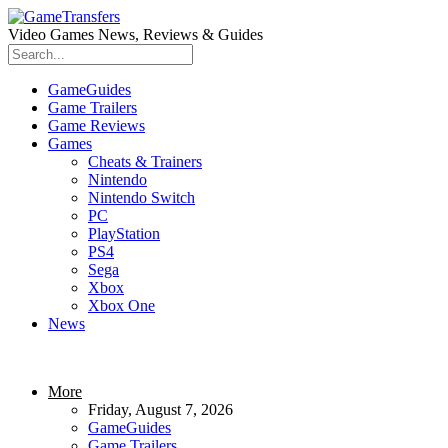
Video Games News, Reviews & Guides
GameGuides
Game Trailers
Game Reviews
Games
Cheats & Trainers
Nintendo
Nintendo Switch
PC
PlayStation
PS4
Sega
Xbox
Xbox One
News
More
Friday, August 7, 2026
GameGuides
Game Trailers