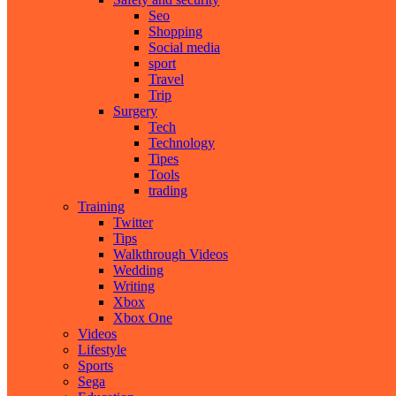
Seo
Shopping
Social media
sport
Travel
Trip
Surgery
Tech
Technology
Tipes
Tools
trading
Training
Twitter
Tips
Walkthrough Videos
Wedding
Writing
Xbox
Xbox One
Videos
Lifestyle
Sports
Sega