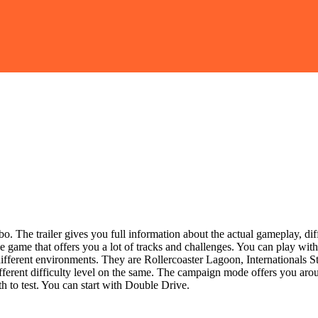
. The trailer gives you full information about the actual gameplay, diffe
e game that offers you a lot of tracks and challenges. You can play with 
different environments. They are Rollercoaster Lagoon, Internationals
different difficulty level on the same. The campaign mode offers you ar
th to test. You can start with Double Drive.