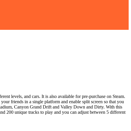
rent levels, and cars. It is also available for pre-purchase on Steam.
your friends in a single platform and enable split screen so that you
 Stadium, Canyon Grand Drift and Valley Down and Dirty. With this
ound 200 unique tracks to play and you can adjust between 5 different