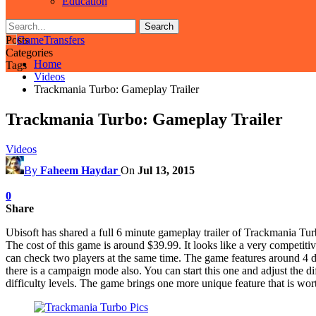
Education
Posts
Categories
Home
Tags
Videos
Trackmania Turbo: Gameplay Trailer
Trackmania Turbo: Gameplay Trailer
Videos
By
Faheem Haydar
On
Jul 13, 2015
0
Share
Ubisoft has shared a full 6 minute gameplay trailer of Trackmania Turbo
The cost of this game is around $39.99. It looks like a very competitiv
can check two players at the same time. The game features around 4 
there is a campaign mode also. You can start this one and adjust the 
difficulty levels. The game brings one more unique feature that is wor