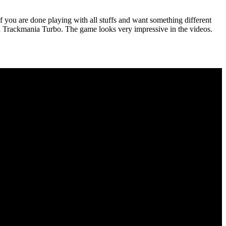
 you are done playing with all stuffs and want something different
 in Trackmania Turbo. The game looks very impressive in the videos.