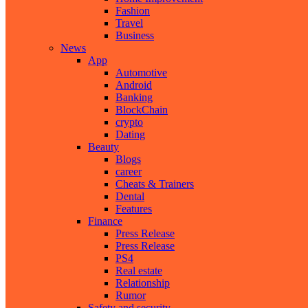
Fashion
Travel
Business
News
App
Automotive
Android
Banking
BlockChain
crypto
Dating
Beauty
Blogs
career
Cheats & Trainers
Dental
Features
Finance
Press Release
Press Release
PS4
Real estate
Relationship
Rumor
Safety and security