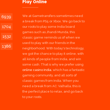
Play Online
We at Gametransfers sometimes need
6939
a break from PS5 or Xbox. We go back to
1704
our roots to play some India board
games such as Jhandi Munda, this
1532
classic game reminds us of when we
used to play with our friends in the
1386
neighborhood. With today's technology,
we got the chance to play it online, with
all kinds of people from India, and win
some cash. That is why we prefer using
online casino India
, which has a fantastic
gaming community, and all sorts of
classic games from India. When you
need a break from AC: Valhalla, this is
the perfect place to relax, and go back
to your roots.