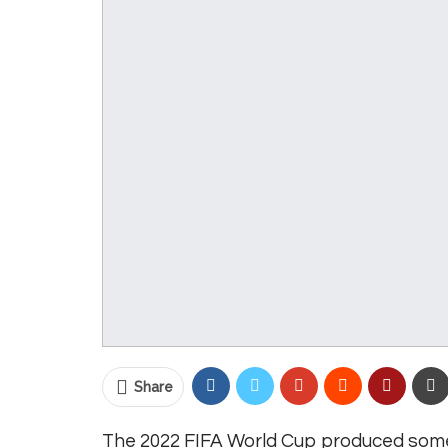
Share
The 2022 FIFA World Cup produced some 