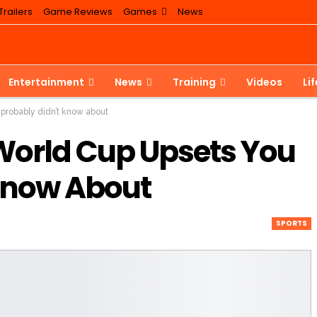
railers
Game Reviews
Games
News
Entertainment
News
Training
Videos
Li
probably didn’t know about
 World Cup Upsets You
Know About
SPORTS