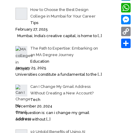
Linke
How to Choose the Best Design
College in Mumbai for Your Career
What
Tips
Messe
February 27, 2025
Mumbai, India’s creative capital, is home to
[…]
Copy
The Path to Expertise: Embarking on
Link
Share
an MA Degree Journey
Education
January 25, 2025
Universities constitute a fundamental to the
[…]
Can I Change My Gmail Address
Without Creating a New Account?
Tech
December 20, 2024
The question is: can i change my gmail
address without
[…]
10 Untold Benefits of Using AI