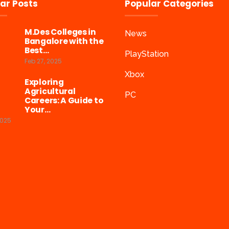
ar Posts
Popular Categories
M.Des Colleges in
News
Bangalore with the
Best…
PlayStation
Feb 27, 2025
Xbox
Exploring
Agricultural
PC
Careers: A Guide to
Your…
2025