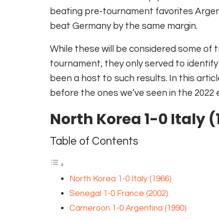
beating pre-tournament favorites Argent
beat Germany by the same margin.
While these will be considered some of t
tournament, they only served to identif
been a host to such results. In this art
before the ones we’ve seen in the 2022 e
North Korea 1-0 Italy 
Table of Contents
North Korea 1-0 Italy (1966)
Senegal 1-0 France (2002)
Cameroon 1-0 Argentina (1990)