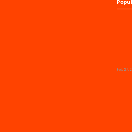
Popul
Feb 27, 