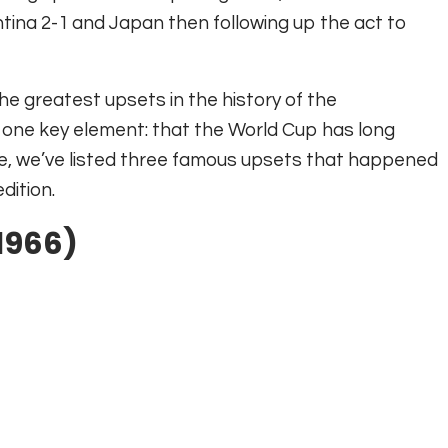
ina 2-1 and Japan then following up the act to
he greatest upsets in the history of the
y one key element: that the World Cup has long
icle, we’ve listed three famous upsets that happened
dition.
(1966)