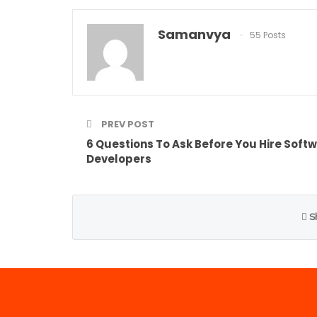
Samanvya
55 Posts
PREV POST
6 Questions To Ask Before You Hire Soft
Developers
S