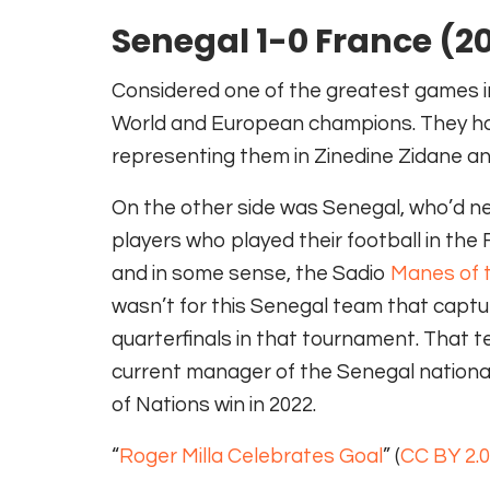
Senegal 1-0 France (2
Considered one of the greatest games in 
World and European champions. They ha
representing them in Zinedine Zidane an
On the other side was Senegal, who’d nev
players who played their football in th
and in some sense, the Sadio
Manes of t
wasn’t for this Senegal team that captur
quarterfinals in that tournament. That te
current manager of the Senegal national 
of Nations win in 2022.
“
Roger Milla Celebrates Goal
” (
CC BY 2.0