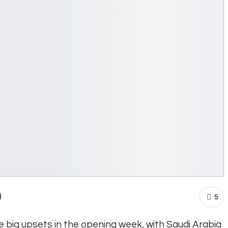
5
big upsets in the opening week, with Saudi Arabia