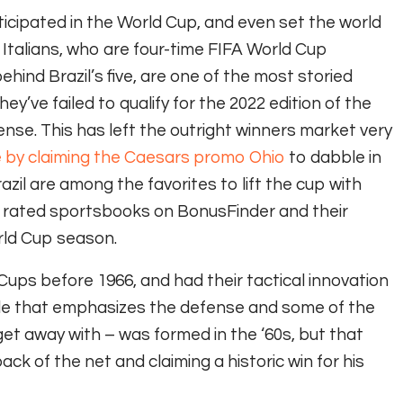
cipated in the World Cup, and even set the world
 Italians, who are four-time FIFA World Cup
ind Brazil’s five, are one of the most storied
ey’ve failed to qualify for the 2022 edition of the
ense. This has left the outright winners market very
e by claiming the Caesars promo Ohio
to dabble in
il are among the favorites to lift the cup with
t rated sportsbooks on BonusFinder and their
rld Cup season.
ups before 1966, and had their tactical innovation
yle that emphasizes the defense and some of the
get away with – was formed in the ‘60s, but that
ack of the net and claiming a historic win for his