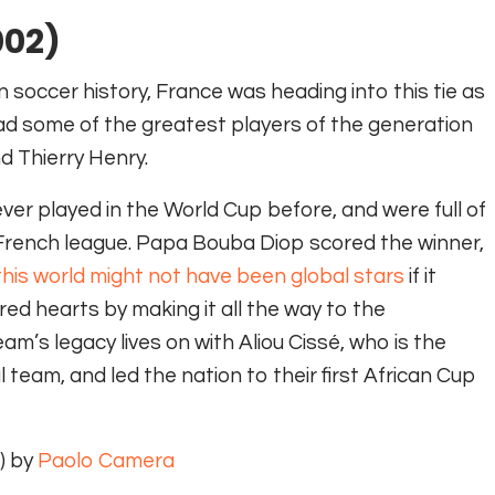
002)
soccer history, France was heading into this tie as
d some of the greatest players of the generation
d Thierry Henry.
er played in the World Cup before, and were full of
e French league. Papa Bouba Diop scored the winner,
his world might not have been global stars
if it
ed hearts by making it all the way to the
am’s legacy lives on with Aliou Cissé, who is the
team, and led the nation to their first African Cup
) by
Paolo Camera