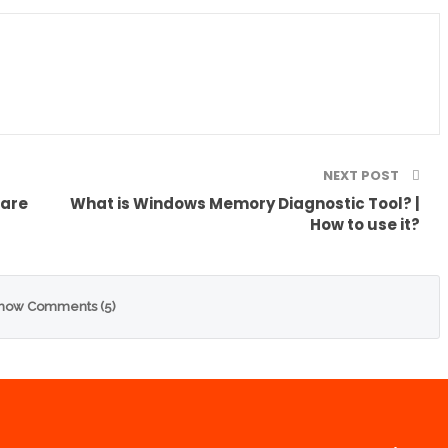
NEXT POST
ware
What is Windows Memory Diagnostic Tool? |
How to use it?
how Comments (5)