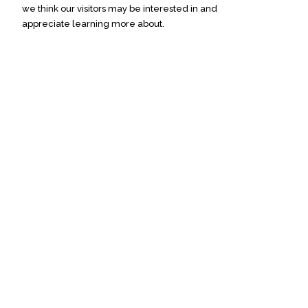
we think our visitors may be interested in and
appreciate learning more about.