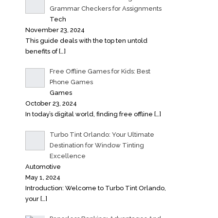
Grammar Checkers for Assignments
Tech
November 23, 2024
This guide deals with the top ten untold
benefits of
[…]
Free Offline Games for Kids: Best
Phone Games
Games
October 23, 2024
In today’s digital world, finding free offline
[…]
Turbo Tint Orlando: Your Ultimate
Destination for Window Tinting
Excellence
Automotive
May 1, 2024
Introduction: Welcome to Turbo Tint Orlando,
your
[…]