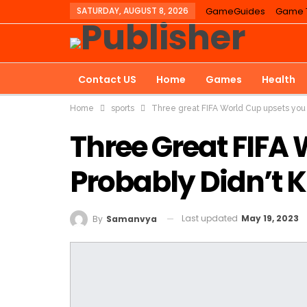
SATURDAY, AUGUST 8, 2026
GameGuides
Game T
Contact US
Home
Games
Health
Home
sports
Three great FIFA World Cup upsets you 
Three Great FIFA
Probably Didn’t 
Last updated
May 19, 2023
By
Samanvya