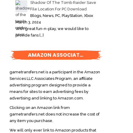
Shadow Of The Tomb Raider Save
File Location For PC Download
Blogs, News, PC, PlayStation, Xbox
March 3, 2024
With great fun-n-play, we would like to
provide fans
[…]
AMAZON ASSOCIATES DISCLOSURE
gametransfers.net is a participant in the Amazon
Services LLC Associates Program, an affiliate
advertising program designed to provide a
means for sites to earn advertising fees by
advertising and linking to Amazon.com.
Clicking on an Amazon link from
gametransfers.net does not increase the cost of
any item you purchase.
We will only ever link to Amazon products that