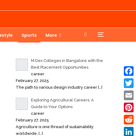
festyle
Sports
More
M.Des Colleges in Bangalore with the
Best Placement Opportunities
career
February 27, 2025
Faceb
The path to various design industry career
[…]
Twitte
Exploring Agricultural Careers: A
Email
Guide to Your Options
career
Pinter
February 27, 2025
Agriculture is one thread of sustainability
Reddi
worldwide,
[…]