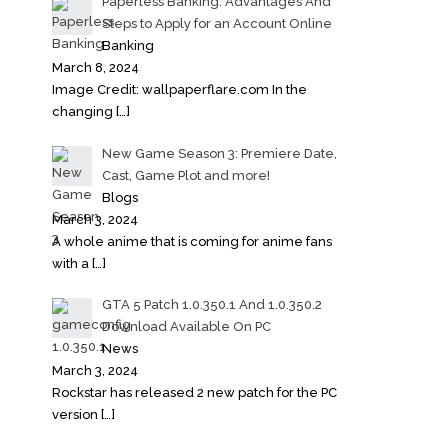
Paperless Banking: Advantages And
Steps to Apply for an Account Online
Banking
March 8, 2024
Image Credit: wallpaperflare.com In the
changing
[…]
New Game Season 3: Premiere Date,
Cast, Game Plot and more!
Blogs
March 3, 2024
A whole anime that is coming for anime fans
with a
[…]
GTA 5 Patch 1.0.350.1 And 1.0.350.2
Download Available On PC
News
March 3, 2024
Rockstar has released 2 new patch for the PC
version
[…]