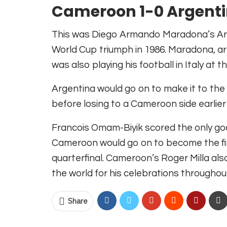
Cameroon 1-0 Argenti
This was Diego Armando Maradona’s Arge
World Cup triumph in 1986. Maradona, arg
was also playing his football in Italy at
Argentina would go on to make it to the 
before losing to a Cameroon side earlier
Francois Omam-Biyik scored the only goal
Cameroon would go on to become the firs
quarterfinal. Cameroon’s Roger
Milla al
the world for his celebrations througho
Share