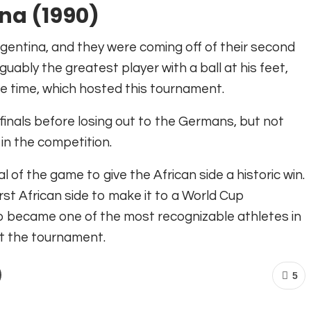
na (1990)
ntina, and they were coming off of their second
uably the greatest player with a ball at his feet,
 the time, which hosted this tournament.
finals before losing out to the Germans, but not
 in the competition.
 of the game to give the African side a historic win.
t African side to make it to a World Cup
so became one of the most recognizable athletes
in
ut the tournament.
5