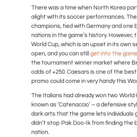
There was a time when North Korea parti
alight with its soccer performances. The
champions, tied with Germany and one beh
nations in the game’s history. However, th
World Cup, which is an upset in its own s
open, and you can still
get into the gam
the tournament winner market where Braz
odds of +250. Caesars is one of the bes
promo could come in very handy this Wo
The Italians had already won two World C
known as ‘Catenaccio’ – a defensive st
dark arts that the game lets individuals 
didn’t stop Pak Doo-Ik from finding the b
nation.