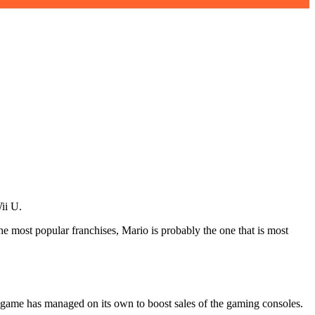
ii U.
e most popular franchises, Mario is probably the one that is most
e game has managed on its own to boost sales of the gaming consoles.