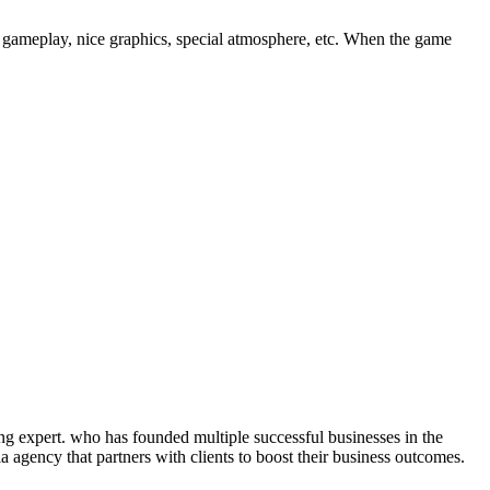
 gameplay, nice graphics, special atmosphere, etc. When the game
ng expert. who has founded multiple successful businesses in the
 agency that partners with clients to boost their business outcomes.