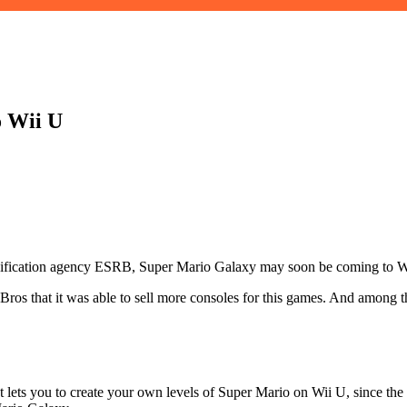
o Wii U
assification agency ESRB, Super Mario Galaxy may soon be coming to W
os that it was able to sell more consoles for this games. And among th
at lets you to create your own levels of Super Mario on Wii U, since th