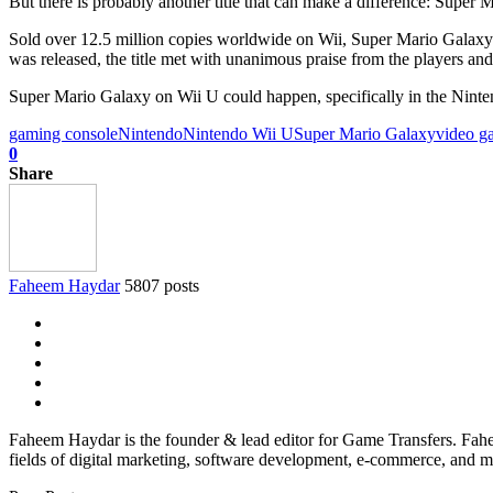
But there is probably another title that can make a difference: Super 
Sold over 12.5 million copies worldwide on Wii, Super Mario Galaxy 
was released, the title met with unanimous praise from the players and
Super Mario Galaxy on Wii U could happen, specifically in the Nint
gaming console
Nintendo
Nintendo Wii U
Super Mario Galaxy
video g
0
Share
Faheem Haydar
5807 posts
Faheem Haydar is the founder & lead editor for Game Transfers. Faheem
fields of digital marketing, software development, e-commerce, and mo