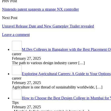
Prev Post
Nintendo patent suggests a strange NX controller
Next Post
Unravel Release Date and New Gameplay Trailer revealed
Leave a comment
M.Des Colleges in Bangalore with the Best Placement Op
career
February 27, 2025
The path to various design industry career
[…]
Exploring Agricultural Careers: A Guide to Your Options
career
February 27, 2025
Agriculture is one thread of sustainability worldwide,
[…]
How to Choose the Best Design College in Mumbai for 
Tips
February 27, 2025