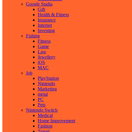
Google Stadia
Gift
Health & Fitness
Insurance
Internet
Investing
Fishing
Fitness
Game
Law
Jewellery
iOS
MAC
Job
PlayStation
Nintendo
Marketing
metal
PC
Pets
Nintendo Switch
Medical
Home Improvement
Fashion
Travel