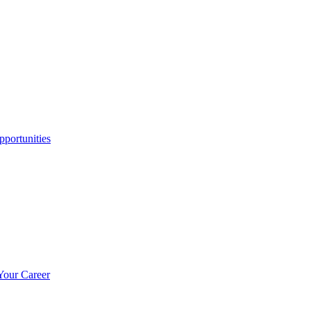
portunities
Your Career