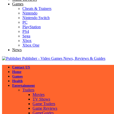
Games
Cheats & Trainers
Nintendo
Nintendo Switch
PC
PlayStation
PS4
Sega
Xbox
Xbox One
News
Publisher - Video Games News, Reviews & Guides
Contact US
Home
Games
Health
Entertainment
Trailers
Movies
TV Shows
Game Trailers
Game Reviews
GameGuides