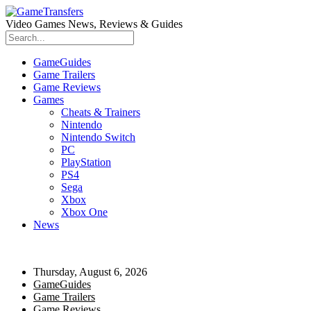
Video Games News, Reviews & Guides
GameGuides
Game Trailers
Game Reviews
Games
Cheats & Trainers
Nintendo
Nintendo Switch
PC
PlayStation
PS4
Sega
Xbox
Xbox One
News
Thursday, August 6, 2026
GameGuides
Game Trailers
Game Reviews