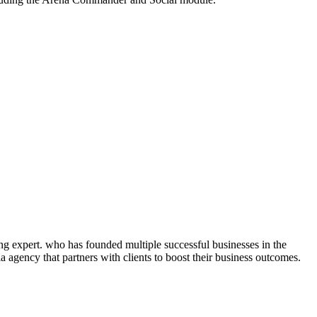
ng expert. who has founded multiple successful businesses in the
 agency that partners with clients to boost their business outcomes.