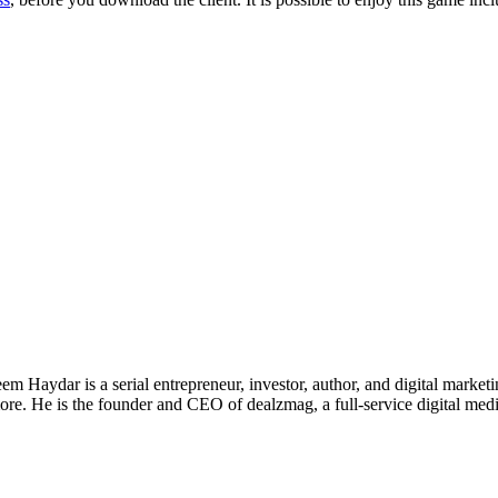
 Haydar is a serial entrepreneur, investor, author, and digital marketi
re. He is the founder and CEO of dealzmag, a full-service digital media