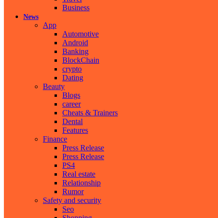
Business
News
App
Automotive
Android
Banking
BlockChain
crypto
Dating
Beauty
Blogs
career
Cheats & Trainers
Dental
Features
Finance
Press Release
Press Release
PS4
Real estate
Relationship
Rumor
Safety and security
Seo
Shopping