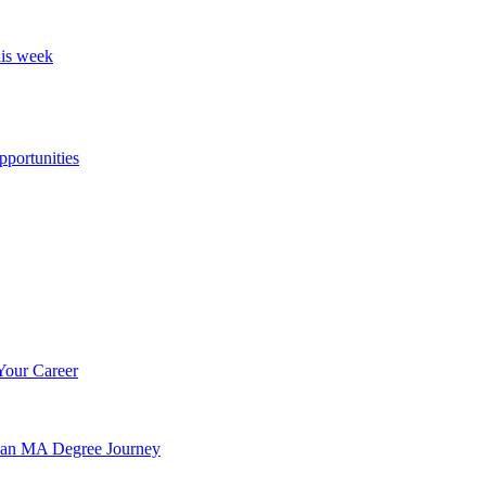
his week
portunities
Your Career
n an MA Degree Journey