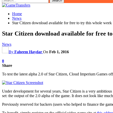
Home
News
Star Citizen download available for free to try this whole week
Star Citizen download available for free to
News
By
Faheem Haydar
On
Feb 1, 2016
0
Share
To test the latest alpha 2.0 of Star Citizen, Cloud Imperium Games offe
Under development for several years, Star Citizen is a very ambitious
set: the output of the 2.0 alpha of the game. It does not look like m
Previously reserved for backers (users who helped to finance the game),
To benefit, simply register on the official video game site at
this addre