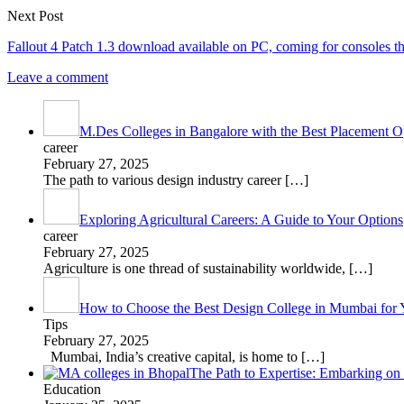
Next Post
Fallout 4 Patch 1.3 download available on PC, coming for consoles t
Leave a comment
M.Des Colleges in Bangalore with the Best Placement Op
career
February 27, 2025
The path to various design industry career
[…]
Exploring Agricultural Careers: A Guide to Your Options
career
February 27, 2025
Agriculture is one thread of sustainability worldwide,
[…]
How to Choose the Best Design College in Mumbai for 
Tips
February 27, 2025
Mumbai, India’s creative capital, is home to
[…]
The Path to Expertise: Embarking o
Education