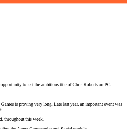
opportunity to test the ambitious title of Chris Roberts on PC.
 Games is proving very long. Late last year, an important event was
e.
nd, throughout this week.
including the Arena Commander and Social module.