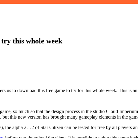
 try this whole week
rs us to download this free game to try for this whole week. This is an 
 game, so much so that the design process in the studio Cloud Imperium
uch, but this new version has brought many gameplay elements in the gam
 the alpha 2.1.2 of Star Citizen can be tested for free by all players a
ss
, before you download the client. It is possible to enjoy this game 