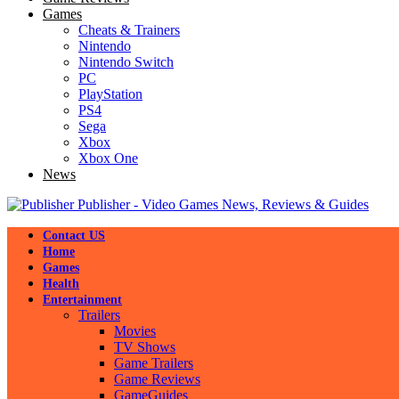
Games
Cheats & Trainers
Nintendo
Nintendo Switch
PC
PlayStation
PS4
Sega
Xbox
Xbox One
News
Publisher - Video Games News, Reviews & Guides
Contact US
Home
Games
Health
Entertainment
Trailers
Movies
TV Shows
Game Trailers
Game Reviews
GameGuides