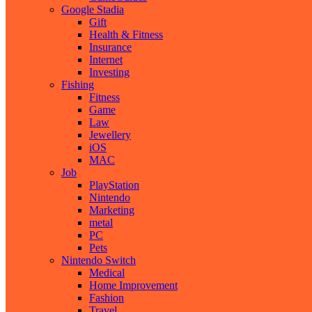
Google Stadia
Gift
Health & Fitness
Insurance
Internet
Investing
Fishing
Fitness
Game
Law
Jewellery
iOS
MAC
Job
PlayStation
Nintendo
Marketing
metal
PC
Pets
Nintendo Switch
Medical
Home Improvement
Fashion
Travel