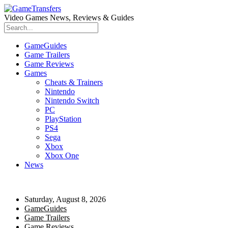
Video Games News, Reviews & Guides
GameGuides
Game Trailers
Game Reviews
Games
Cheats & Trainers
Nintendo
Nintendo Switch
PC
PlayStation
PS4
Sega
Xbox
Xbox One
News
Saturday, August 8, 2026
GameGuides
Game Trailers
Game Reviews