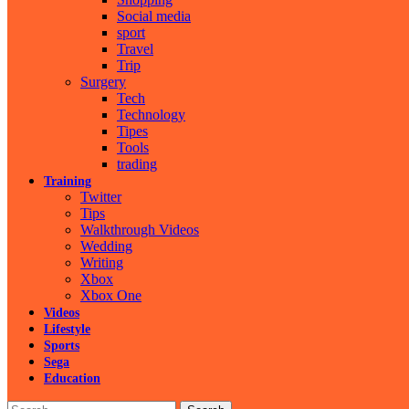
Social media
sport
Travel
Trip
Surgery
Tech
Technology
Tipes
Tools
trading
Training
Twitter
Tips
Walkthrough Videos
Wedding
Writing
Xbox
Xbox One
Videos
Lifestyle
Sports
Sega
Education