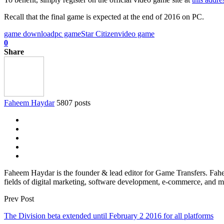
Recall that the final game is expected at the end of 2016 on PC.
game download
pc game
Star Citizen
video game
0
Share
Faheem Haydar
5807 posts
Faheem Haydar is the founder & lead editor for Game Transfers. Faheem
fields of digital marketing, software development, e-commerce, and mo
Prev Post
The Division beta extended until February 2 2016 for all platforms