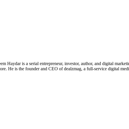
 Haydar is a serial entrepreneur, investor, author, and digital marketi
re. He is the founder and CEO of dealzmag, a full-service digital media