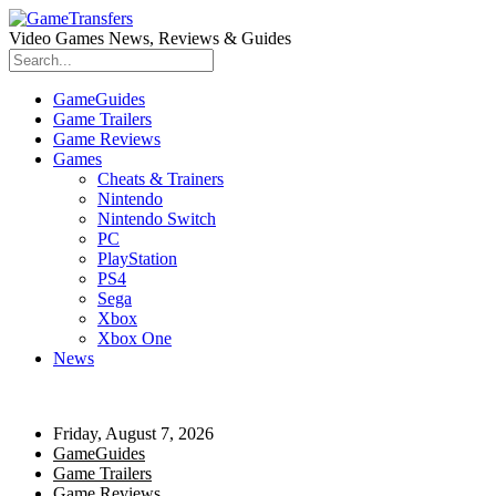
Video Games News, Reviews & Guides
GameGuides
Game Trailers
Game Reviews
Games
Cheats & Trainers
Nintendo
Nintendo Switch
PC
PlayStation
PS4
Sega
Xbox
Xbox One
News
Friday, August 7, 2026
GameGuides
Game Trailers
Game Reviews