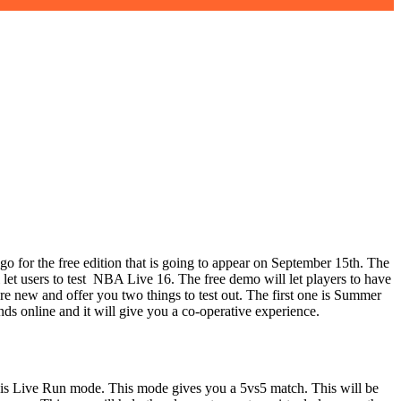
 for the free edition that is going to appear on September 15th. The
 let users to test NBA Live 16. The free demo will let players to have
e new and offer you two things to test out. The first one is Summer
ds online and it will give you a co-operative experience.
e is Live Run mode. This mode gives you a 5vs5 match. This will be