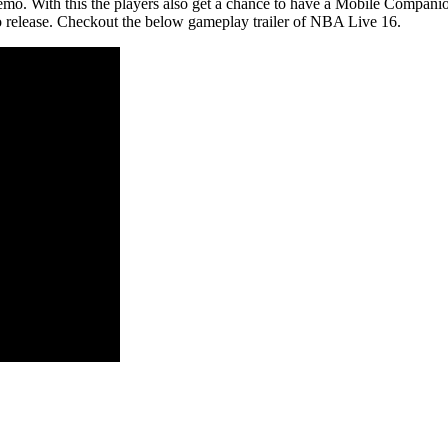
demo. With this the players also get a chance to have a Mobile Companion
mo release. Checkout the below gameplay trailer of NBA Live 16.