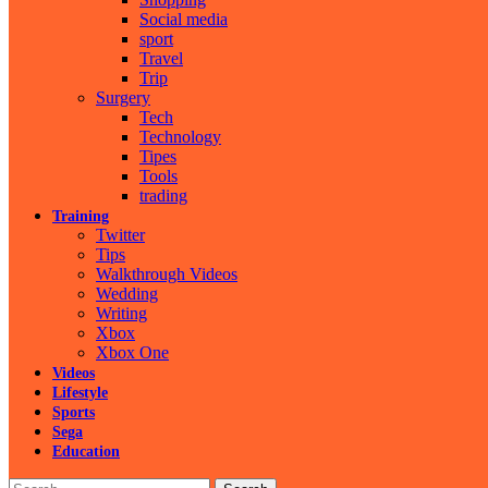
Social media
sport
Travel
Trip
Surgery
Tech
Technology
Tipes
Tools
trading
Training
Twitter
Tips
Walkthrough Videos
Wedding
Writing
Xbox
Xbox One
Videos
Lifestyle
Sports
Sega
Education