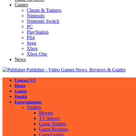
Games
Cheats & Trainers
Nintendo
Nintendo Switch
PC
PlayStation
PS4
Sega
Xbox
Xbox One
News
Publisher - Video Games News, Reviews & Guides
Contact US
Home
Games
Health
Entertainment
Trailers
Movies
TV Shows
Game Trailers
Game Reviews
GameGuides