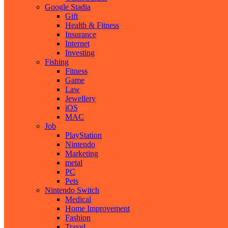
Google Stadia
Gift
Health & Fitness
Insurance
Internet
Investing
Fishing
Fitness
Game
Law
Jewellery
iOS
MAC
Job
PlayStation
Nintendo
Marketing
metal
PC
Pets
Nintendo Switch
Medical
Home Improvement
Fashion
Travel