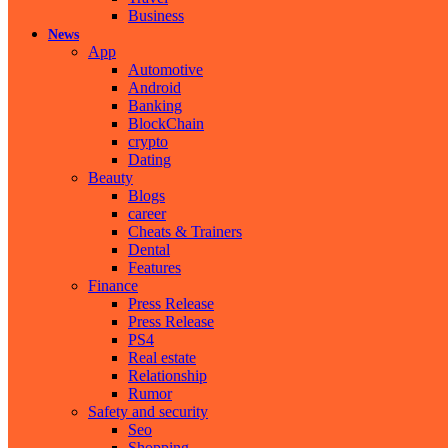
Business
News
App
Automotive
Android
Banking
BlockChain
crypto
Dating
Beauty
Blogs
career
Cheats & Trainers
Dental
Features
Finance
Press Release
Press Release
PS4
Real estate
Relationship
Rumor
Safety and security
Seo
Shopping