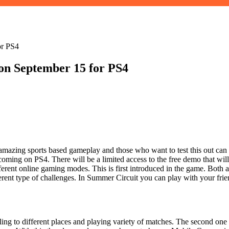
or PS4
on September 15 for PS4
zing sports based gameplay and those who want to test this out can go
coming on PS4. There will be a limited access to the free demo that will
rent online gaming modes. This is first introduced in the game. Both ar
ent type of challenges. In Summer Circuit you can play with your frien
ling to different places and playing variety of matches. The second on