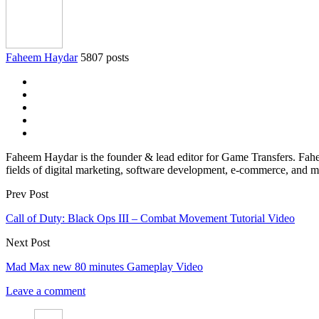
Faheem Haydar
5807 posts
Faheem Haydar is the founder & lead editor for Game Transfers. Faheem
fields of digital marketing, software development, e-commerce, and mo
Prev Post
Call of Duty: Black Ops III – Combat Movement Tutorial Video
Next Post
Mad Max new 80 minutes Gameplay Video
Leave a comment