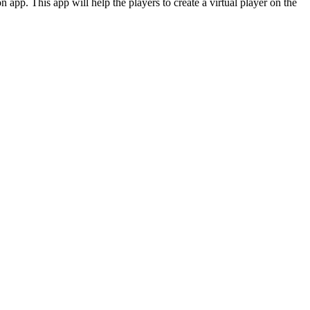
 app. This app will help the players to create a virtual player on the