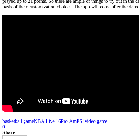
played up to 21 points. So there are ample of things to try out in the 
basis of their customization choices. The app will come after the de
basketball game
NBA Live 16
Pro-Am
PS4
video game
0
Share