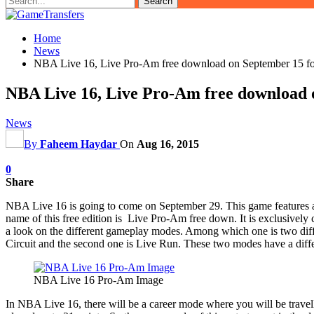
Home
News
NBA Live 16, Live Pro-Am free download on September 15 f
NBA Live 16, Live Pro-Am free download 
News
By
Faheem Haydar
On
Aug 16, 2015
0
Share
NBA Live 16 is going to come on September 29. This game features ama
name of this free edition is Live Pro-Am free down. It is exclusively 
a look on the different gameplay modes. Among which one is two diffe
Circuit and the second one is Live Run. These two modes have a differ
NBA Live 16 Pro-Am Image
In NBA Live 16, there will be a career mode where you will be travel