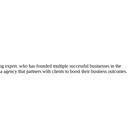
ng expert. who has founded multiple successful businesses in the
 agency that partners with clients to boost their business outcomes.