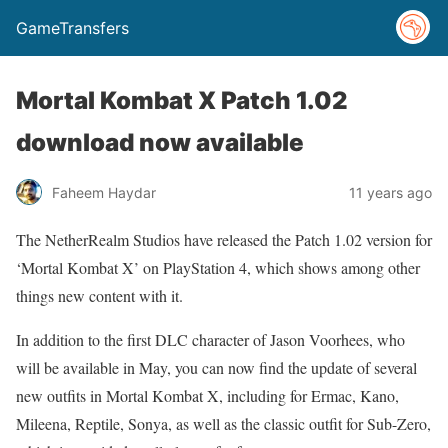
GameTransfers
Mortal Kombat X Patch 1.02
download now available
Faheem Haydar
11 years ago
The NetherRealm Studios have released the Patch 1.02 version for
‘Mortal Kombat X’ on PlayStation 4, which shows among other
things new content with it.
In addition to the first DLC character of Jason Voorhees, who
will be available in May, you can now find the update of several
new outfits in Mortal Kombat X, including for Ermac, Kano,
Mileena, Reptile, Sonya, as well as the classic outfit for Sub-Zero,