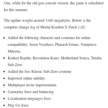
One, while for the old-gen console version, the game is scheduled
for this summer.
The update weighs around 3160 megabytes. Below is the
complete change log of Mortal Kombat X Patch 1.02:
Added the following character and costumes for online
compatibility: Jason Voorhees, Pharaoh Ermac, Vampiress
Mileena,
Kraken Reptile, Revolution Kano, Motherland Sonya, Tundra
Sub-Zero
Added the free Klassic Sub-Zero costume
Improved online stability
Multiplayer invite improvements
Gameplay fixes and balancing
Localization languages fixes
Play Go fixes