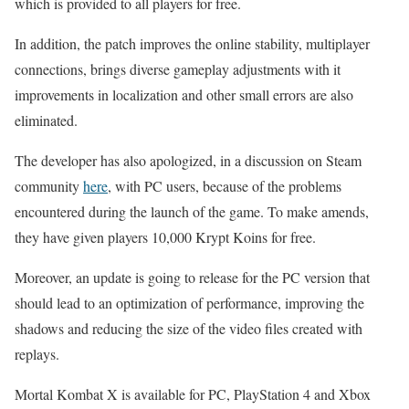
which is provided to all players for free.
In addition, the patch improves the online stability, multiplayer
connections, brings diverse gameplay adjustments with it
improvements in localization and other small errors are also
eliminated.
The developer has also apologized, in a discussion on Steam
community
here
, with PC users, because of the problems
encountered during the launch of the game. To make amends,
they have given players 10,000 Krypt Koins for free.
Moreover, an update is going to release for the PC version that
should lead to an optimization of performance, improving the
shadows and reducing the size of the video files created with
replays.
Mortal Kombat X is available for PC, PlayStation 4 and Xbox