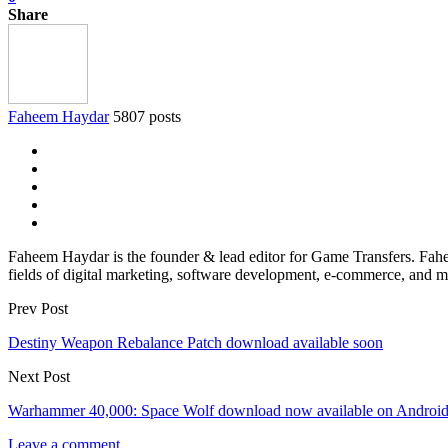
Share
Faheem Haydar
5807 posts
Faheem Haydar is the founder & lead editor for Game Transfers. Faheem
fields of digital marketing, software development, e-commerce, and mo
Prev Post
Destiny Weapon Rebalance Patch download available soon
Next Post
Warhammer 40,000: Space Wolf download now available on Androi
Leave a comment