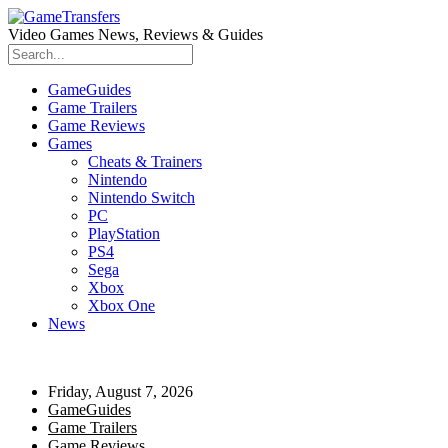
Video Games News, Reviews & Guides
GameGuides
Game Trailers
Game Reviews
Games
Cheats & Trainers
Nintendo
Nintendo Switch
PC
PlayStation
PS4
Sega
Xbox
Xbox One
News
Friday, August 7, 2026
GameGuides
Game Trailers
Game Reviews