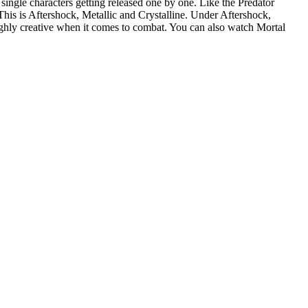
single characters getting released one by one. Like the Predator
 This is Aftershock, Metallic and Crystalline. Under Aftershock,
ighly creative when it comes to combat. You can also watch Mortal