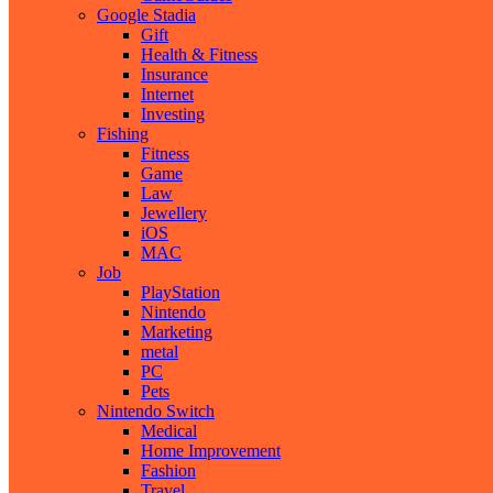
Google Stadia
Gift
Health & Fitness
Insurance
Internet
Investing
Fishing
Fitness
Game
Law
Jewellery
iOS
MAC
Job
PlayStation
Nintendo
Marketing
metal
PC
Pets
Nintendo Switch
Medical
Home Improvement
Fashion
Travel