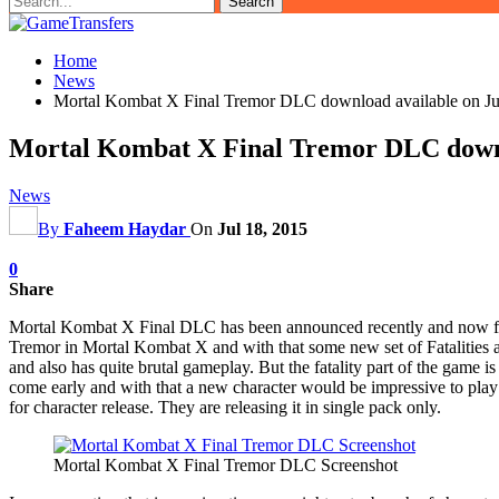
Home
News
Mortal Kombat X Final Tremor DLC download available on Ju
Mortal Kombat X Final Tremor DLC downl
News
By
Faheem Haydar
On
Jul 18, 2015
0
Share
Mortal Kombat X Final DLC has been announced recently and now fina
Tremor in Mortal Kombat X and with that some new set of Fatalities as
and also has quite brutal gameplay. But the fatality part of the game 
come early and with that a new character would be impressive to play 
for character release. They are releasing it in single pack only.
Mortal Kombat X Final Tremor DLC Screenshot