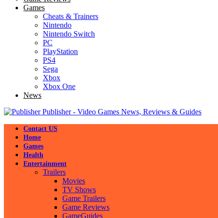
Games
Cheats & Trainers
Nintendo
Nintendo Switch
PC
PlayStation
PS4
Sega
Xbox
Xbox One
News
Publisher - Video Games News, Reviews & Guides
Contact US
Home
Games
Health
Entertainment
Trailers
Movies
TV Shows
Game Trailers
Game Reviews
GameGuides