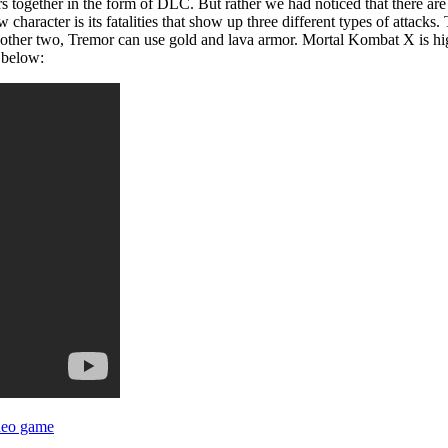
 together in the form of DLC. But rather we had noticed that there are 
haracter is its fatalities that show up three different types of attacks.
n other two, Tremor can use gold and lava armor. Mortal Kombat X is h
 below:
deo game