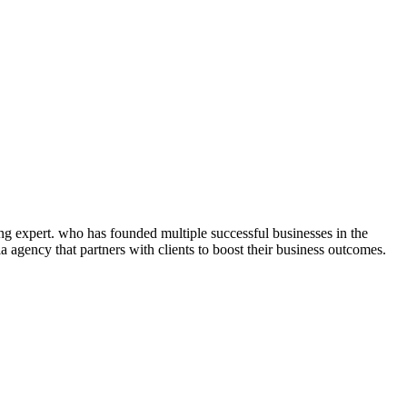
ng expert. who has founded multiple successful businesses in the
 agency that partners with clients to boost their business outcomes.