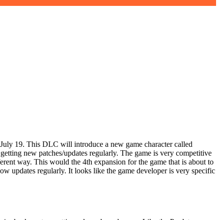
July 19. This DLC will introduce a new game character called
o getting new patches/updates regularly. The game is very competitive
fferent way. This would the 4th expansion for the game that is about to
 updates regularly. It looks like the game developer is very specific