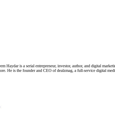
 Haydar is a serial entrepreneur, investor, author, and digital marketi
re. He is the founder and CEO of dealzmag, a full-service digital media
d