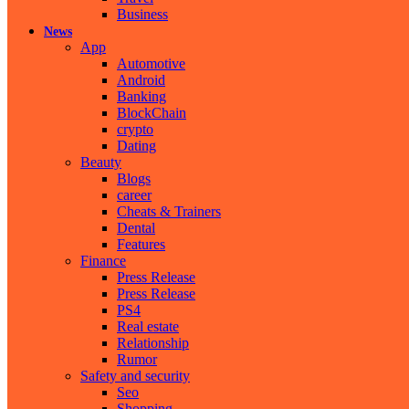
Business
News
App
Automotive
Android
Banking
BlockChain
crypto
Dating
Beauty
Blogs
career
Cheats & Trainers
Dental
Features
Finance
Press Release
Press Release
PS4
Real estate
Relationship
Rumor
Safety and security
Seo
Shopping