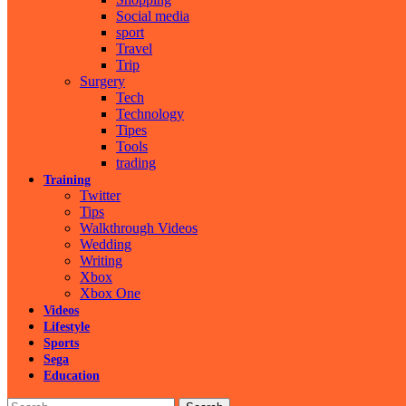
Social media
sport
Travel
Trip
Surgery
Tech
Technology
Tipes
Tools
trading
Training
Twitter
Tips
Walkthrough Videos
Wedding
Writing
Xbox
Xbox One
Videos
Lifestyle
Sports
Sega
Education