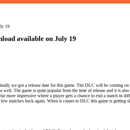
ly 19
oad available on July 19
lly we got a release date for this game. The DLC will be coming on 
 well. The game is quite popular from the time of release and it is als
is far more impressive where a player gets a chance to end a match in di
few matches back again. When it comes to DLC this game is getting slow