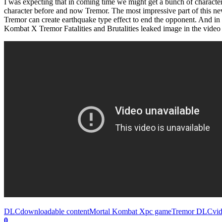
I was expecting that in coming time we might get a bunch of characters
character before and now Tremor. The most impressive part of this new c
Tremor can create earthquake type effect to end the opponent. And i
Kombat X Tremor Fatalities and Brutalities leaked image in the video
DLC
downloadable content
Mortal Kombat X
pc game
Tremor DLC
vi
0