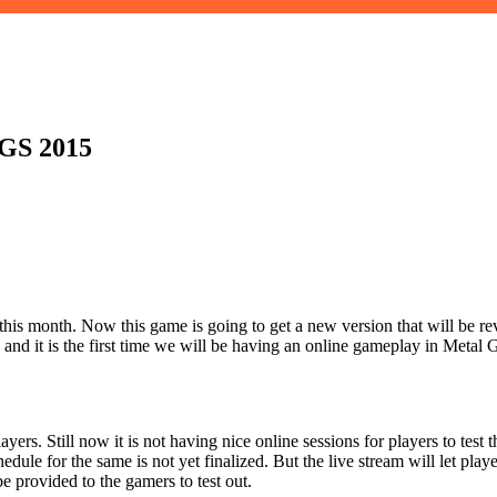
TGS 2015
is month. Now this game is going to get a new version that will be re
n and it is the first time we will be having an online gameplay in Meta
s. Still now it is not having nice online sessions for players to test th
le for the same is not yet finalized. But the live stream will let playe
be provided to the gamers to test out.