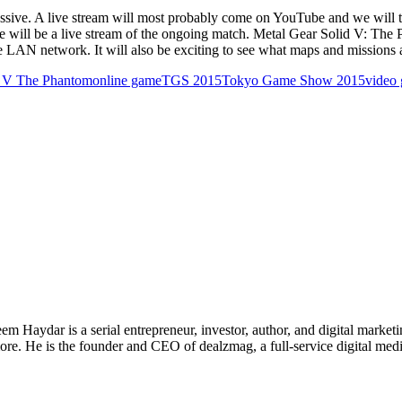
essive. A live stream will most probably come on YouTube and we will tr
here will be a live stream of the ongoing match. Metal Gear Solid V: Th
le LAN network. It will also be exciting to see what maps and missions 
d V The Phantom
online game
TGS 2015
Tokyo Game Show 2015
video
 Haydar is a serial entrepreneur, investor, author, and digital marketi
re. He is the founder and CEO of dealzmag, a full-service digital media