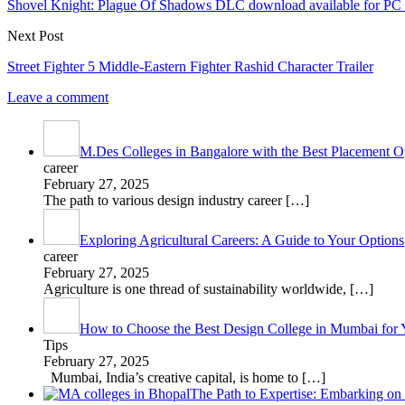
Shovel Knight: Plague Of Shadows DLC download available for PC
Next Post
Street Fighter 5 Middle-Eastern Fighter Rashid Character Trailer
Leave a comment
M.Des Colleges in Bangalore with the Best Placement Op
career
February 27, 2025
The path to various design industry career
[…]
Exploring Agricultural Careers: A Guide to Your Options
career
February 27, 2025
Agriculture is one thread of sustainability worldwide,
[…]
How to Choose the Best Design College in Mumbai for 
Tips
February 27, 2025
Mumbai, India’s creative capital, is home to
[…]
The Path to Expertise: Embarking o