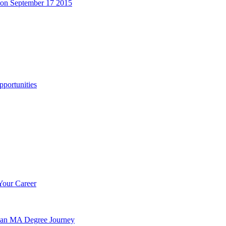
 on September 17 2015
portunities
Your Career
n an MA Degree Journey