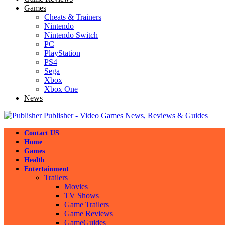
Games
Cheats & Trainers
Nintendo
Nintendo Switch
PC
PlayStation
PS4
Sega
Xbox
Xbox One
News
Publisher - Video Games News, Reviews & Guides
Contact US
Home
Games
Health
Entertainment
Trailers
Movies
TV Shows
Game Trailers
Game Reviews
GameGuides