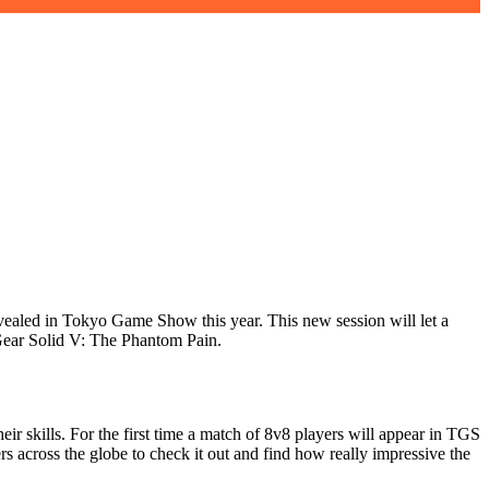
vealed in Tokyo Game Show this year. This new session will let a
l Gear Solid V: The Phantom Pain.
eir skills. For the first time a match of 8v8 players will appear in TGS
rs across the globe to check it out and find how really impressive the