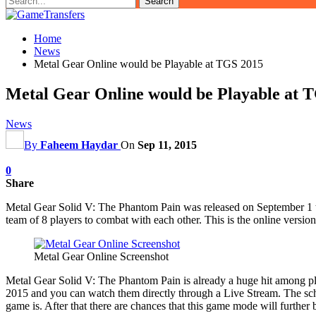
Home
News
Metal Gear Online would be Playable at TGS 2015
Metal Gear Online would be Playable at 
News
By
Faheem Haydar
On
Sep 11, 2015
0
Share
Metal Gear Solid V: The Phantom Pain was released on September 1 th
team of 8 players to combat with each other. This is the online versio
Metal Gear Online Screenshot
Metal Gear Solid V: The Phantom Pain is already a huge hit among player
2015 and you can watch them directly through a Live Stream. The schedu
game is. After that there are chances that this game mode will further 