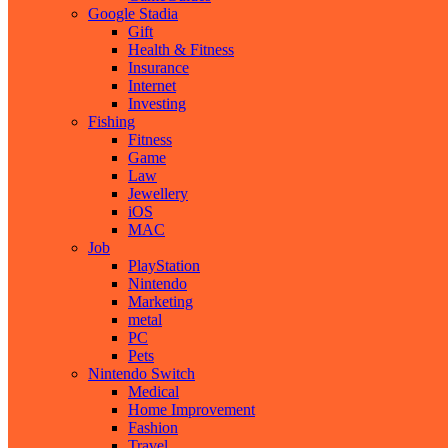
Google Stadia
Gift
Health & Fitness
Insurance
Internet
Investing
Fishing
Fitness
Game
Law
Jewellery
iOS
MAC
Job
PlayStation
Nintendo
Marketing
metal
PC
Pets
Nintendo Switch
Medical
Home Improvement
Fashion
Travel