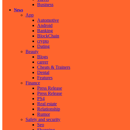
Business
News
App
Automotive
Android
Banking
BlockChain
crypto
Dating
Beauty
Blogs
career
Cheats & Trainers
Dental
Features
Finance
Press Release
Press Release
PS4
Real estate
Relationship
Rumor
Safety and security
Seo
Shopping