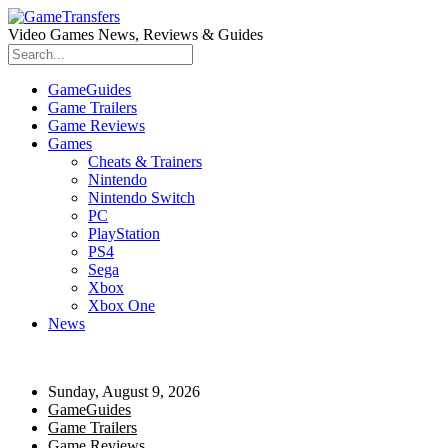
Video Games News, Reviews & Guides
GameGuides
Game Trailers
Game Reviews
Games
Cheats & Trainers
Nintendo
Nintendo Switch
PC
PlayStation
PS4
Sega
Xbox
Xbox One
News
Sunday, August 9, 2026
GameGuides
Game Trailers
Game Reviews