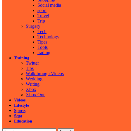
Social media
sport
Travel
Trip
Surgery
Tech
Technology
Tipes
Tools
trading
Training
Twitter
Tips
Walkthrough Videos
Wedding
Writing
Xbox
Xbox One
Videos
Lifestyle
Sports
Sega
Education