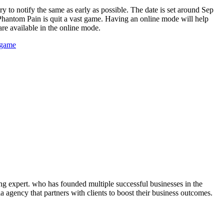
y to notify the same as early as possible. The date is set around Sep
e Phantom Pain is quit a vast game. Having an online mode will help
are available in the online mode.
 game
ng expert. who has founded multiple successful businesses in the
 agency that partners with clients to boost their business outcomes.