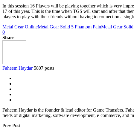
In this session 16 Players will be playing together which is very impr
17 of this year. This is the time when TGS will start and after that t
players to play with their friends without having to connect on a sing
Metal Gear Online
Metal Gear Solid 5 Phantom Pain
Metal Gear Soli
0
Share
Faheem Haydar
5807 posts
Faheem Haydar is the founder & lead editor for Game Transfers. Faheem
fields of digital marketing, software development, e-commerce, and mo
Prev Post