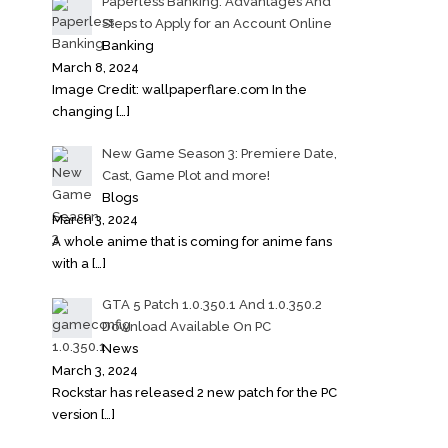
Paperless Banking: Advantages And
Steps to Apply for an Account Online
Banking
March 8, 2024
Image Credit: wallpaperflare.com In the
changing
[…]
New Game Season 3: Premiere Date,
Cast, Game Plot and more!
Blogs
March 3, 2024
A whole anime that is coming for anime fans
with a
[…]
GTA 5 Patch 1.0.350.1 And 1.0.350.2
Download Available On PC
News
March 3, 2024
Rockstar has released 2 new patch for the PC
version
[…]