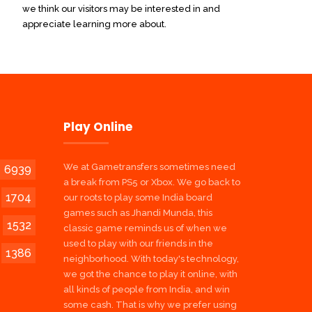
we think our visitors may be interested in and
appreciate learning more about.
Play Online
We at Gametransfers sometimes need
6939
a break from PS5 or Xbox. We go back to
1704
our roots to play some India board
games such as Jhandi Munda, this
1532
classic game reminds us of when we
used to play with our friends in the
1386
neighborhood. With today's technology,
we got the chance to play it online, with
all kinds of people from India, and win
some cash. That is why we prefer using