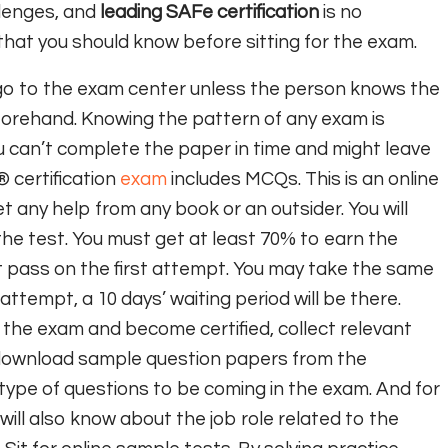
lenges, and
leading SAFe certification
is no
 that you should know before sitting for the exam.
go to the exam center unless the person knows the
forehand. Knowing the pattern of any exam is
u can’t complete the paper in time and might leave
certification
exam
includes MCQs. This is an online
t any help from any book or an outsider. You will
he test. You must get at least 70% to earn the
on’t pass on the first attempt. You may take the same
 attempt, a 10 days’ waiting period will be there.
 the exam and become certified, collect relevant
 download sample question papers from the
 type of questions to be coming in the exam. And for
u will also know about the job role related to the