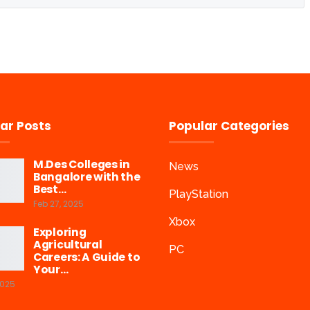
ar Posts
Popular Categories
M.Des Colleges in
News
Bangalore with the
Best…
PlayStation
Feb 27, 2025
Xbox
Exploring
Agricultural
PC
Careers: A Guide to
Your…
2025