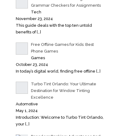
Grammar Checkers for Assignments
Tech
November 23, 2024
This guide deals with the top ten untold
benefits of
[…]
Free Offline Games for Kids: Best
Phone Games
Games
October 23, 2024
In today’s digital world, finding free offline
[…]
Turbo Tint Orlando: Your Ultimate
Destination for Window Tinting
Excellence
Automotive
May 1, 2024
Introduction: Welcome to Turbo Tint Orlando,
your
[…]