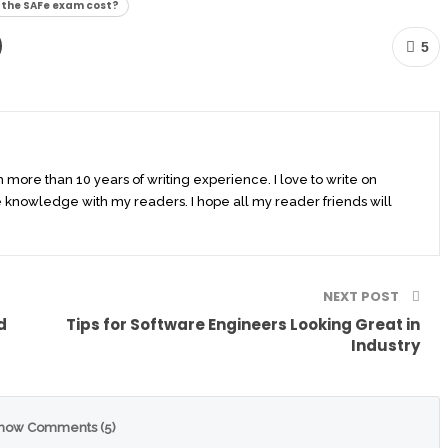
the SAFe exam cost?
5
th more than 10 years of writing experience. I love to write on
 knowledge with my readers. I hope all my reader friends will
NEXT POST
d
Tips for Software Engineers Looking Great in
Industry
how Comments (5)