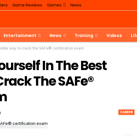
lers
Game Reviews
Games
News
Entertainment
News
Training
Videos
Li
ssible way to crack the SAFe® certification exam
urself In The Best
Crack The SAFe®
am
CAREER
3