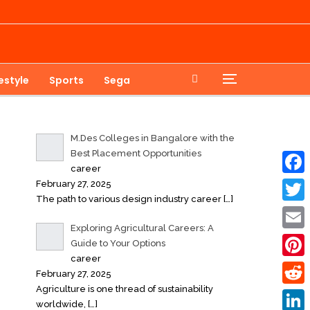
festyle
Sports
Sega
M.Des Colleges in Bangalore with the
Best Placement Opportunities
career
February 27, 2025
Faceb
The path to various design industry career
[…]
Twitte
Exploring Agricultural Careers: A
Email
Guide to Your Options
career
Pinter
February 27, 2025
Agriculture is one thread of sustainability
Reddi
worldwide,
[…]