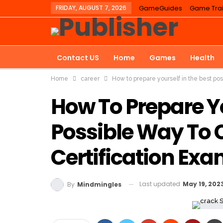
FRIDAY, AUGUST 7, 2026
GameGuides
Game Trai
Contact US
Home
Games
Health
Home
career
How to prepare yourself in the best po
Education
How To Prepare Yo
Possible Way To 
Certification Ex
Last updated
May 19, 202
By
Mindmingles