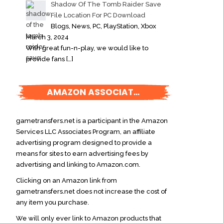
Shadow Of The Tomb Raider Save
File Location For PC Download
Blogs, News, PC, PlayStation, Xbox
March 3, 2024
With great fun-n-play, we would like to
provide fans
[…]
AMAZON ASSOCIATES DISCLOSURE
gametransfers.net is a participant in the Amazon
Services LLC Associates Program, an affiliate
advertising program designed to provide a
means for sites to earn advertising fees by
advertising and linking to Amazon.com.
Clicking on an Amazon link from
gametransfers.net does not increase the cost of
any item you purchase.
We will only ever link to Amazon products that