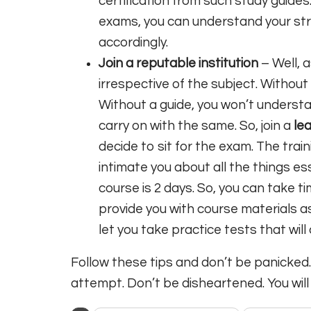
certification from such study guides.
exams, you can understand your s
accordingly.
Join a reputable institution
– Well, 
irrespective of the subject. Without t
Without a guide, you won’t underst
carry on with the same. So, join a
le
decide to sit for the exam. The train
intimate you about all the things ess
course is 2 days. So, you can take t
provide you with course materials a
let you take practice tests that will
Follow these tips and don’t be panicked. Y
attempt. Don’t be disheartened. You will