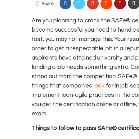
Share
Are you planning to crack the SAFe® cert
become successful you need to handle a 
fast, you may not manage this. Your res
order to get a respectable job in a reputab
aspirants have attained university and 
landing a job needs something extra. C
stand out from the competition. SAFe® ce
things that companies
look
for in job se
implement lean-agile practices in the 
you get the certification online or offlin
exam.
Things to follow to pass SAFe® certific