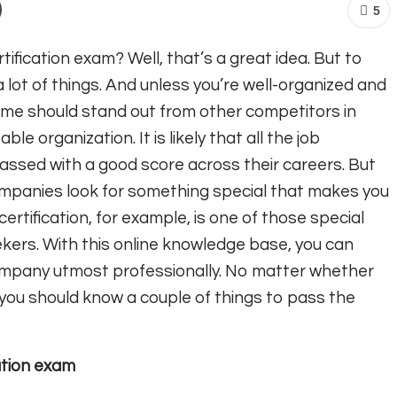
5
ification exam? Well, that’s a great idea. But to
lot of things. And unless you’re well-organized and
ume should stand out from other competitors in
le organization. It is likely that all the job
passed with a good score across their careers. But
ompanies look for something special that makes you
rtification, for example, is one of those special
ekers. With this online knowledge base, you can
company utmost professionally. No matter whether
e, you should know a couple of things to pass the
ation exam