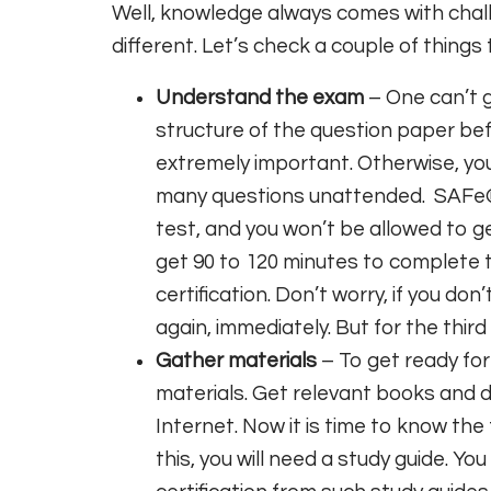
Well, knowledge always comes with chal
different. Let’s check a couple of things
Understand the exam
– One can’t 
structure of the question paper be
extremely important. Otherwise, yo
many questions unattended. SAFe® 
test, and you won’t be allowed to ge
get 90 to 120 minutes to complete t
certification. Don’t worry, if you d
again, immediately. But for the third
Gather materials
– To get ready for
materials. Get relevant books and
Internet. Now it is time to know the
this, you will need a study guide. Yo