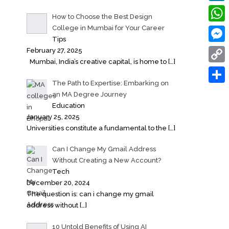
Linke
How to Choose the Best Design
College in Mumbai for Your Career
What
Tips
Messe
February 27, 2025
Mumbai, India’s creative capital, is home to
[…]
Copy
The Path to Expertise: Embarking on
Link
Share
an MA Degree Journey
Education
January 25, 2025
Universities constitute a fundamental to the
[…]
Can I Change My Gmail Address
Without Creating a New Account?
Tech
December 20, 2024
The question is: can i change my gmail
address without
[…]
10 Untold Benefits of Using AI