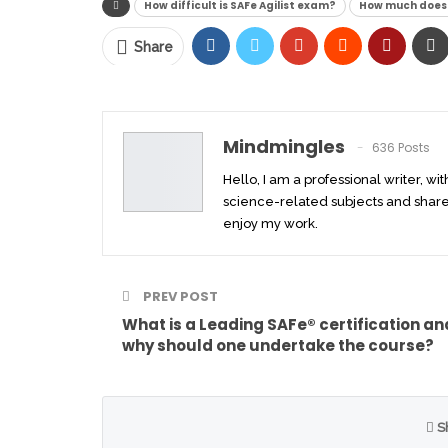
How difficult is SAFe Agilist exam?
How much does 
Share
Mindmingles
636 Posts
Hello, I am a professional writer, wi
science-related subjects and share
enjoy my work.
PREV POST
What is a Leading SAFe® certification an
why should one undertake the course?
S