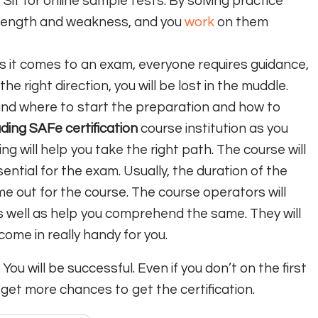
 Sit for online sample tests. By solving practice
trength and weakness, and you
work
on them
as it comes to an exam, everyone requires guidance,
he right direction, you will be lost in the muddle.
and where to start the preparation and how to
ading SAFe certification
course institution as you
ing will help you take the right path. The course will
ential for the exam. Usually, the duration of the
ime out for the course. The course operators will
s well as help you comprehend the same. They will
 come in really handy for you.
ou will be successful. Even if you don’t on the first
 get more chances to get the certification.