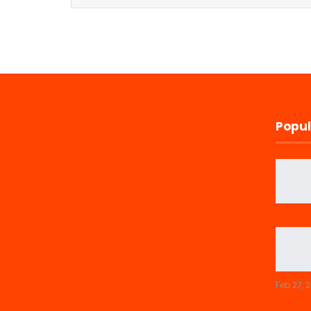
Popul
Feb 27, 