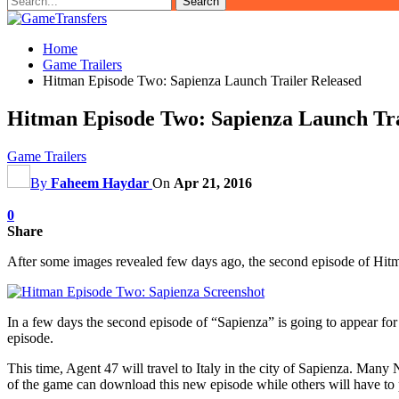
Home
Game Trailers
Hitman Episode Two: Sapienza Launch Trailer Released
Hitman Episode Two: Sapienza Launch Tra
Game Trailers
By
Faheem Haydar
On
Apr 21, 2016
0
Share
After some images revealed few days ago, the second episode of Hitman
In a few days the second episode of “Sapienza” is going to appear for t
episode.
This time, Agent 47 will travel to Italy in the city of Sapienza. Many
of the game can download this new episode while others will have to pay