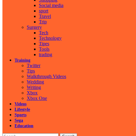
Social media
sport
Travel
Trip
Surgery
Tech
Technology
Tipes
Tools
trading
Training
Twitter
Tips
Walkthrough Videos
Wedding
Writing
Xbox
Xbox One
Videos
Lifestyle
Sports
Sega
Education