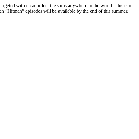
rgeted with it can infect the virus anywhere in the world. This can
en “Hitman” episodes will be available by the end of this summer.