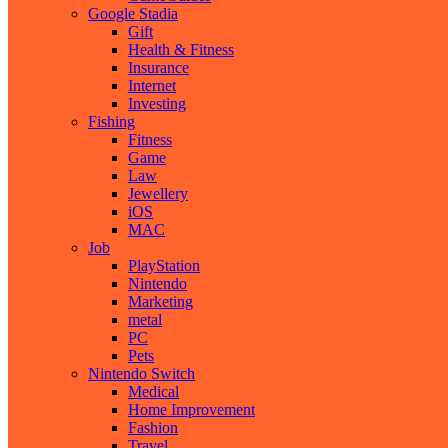
Google Stadia
Gift
Health & Fitness
Insurance
Internet
Investing
Fishing
Fitness
Game
Law
Jewellery
iOS
MAC
Job
PlayStation
Nintendo
Marketing
metal
PC
Pets
Nintendo Switch
Medical
Home Improvement
Fashion
Travel