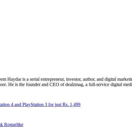
 Haydar is a serial entrepreneur, investor, author, and digital marketi
re. He is the founder and CEO of dealzmag, a full-service digital media
ion 4 and PlayStation 3 for just Rs. 1,499
nk Roguelike