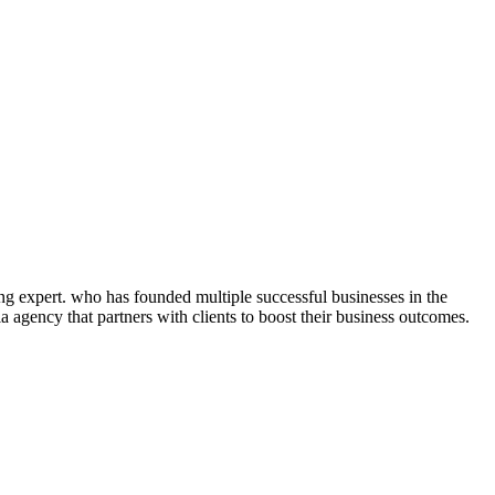
ng expert. who has founded multiple successful businesses in the
 agency that partners with clients to boost their business outcomes.