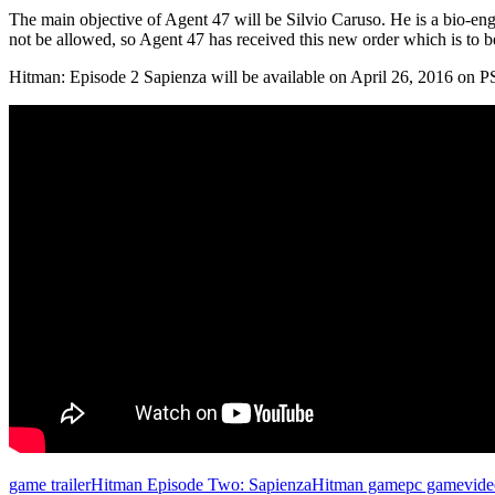
The main objective of Agent 47 will be Silvio Caruso. He is a bio-en
not be allowed, so Agent 47 has received this new order which is to 
Hitman: Episode 2 Sapienza will be available on April 26, 2016 on
game trailer
Hitman Episode Two: Sapienza
Hitman game
pc game
vid