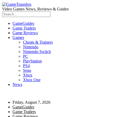
Video Games News, Reviews & Guides
GameGuides
Game Trailers
Game Reviews
Games
Cheats & Trainers
Nintendo
Nintendo Switch
PC
PlayStation
PS4
Sega
Xbox
Xbox One
News
Friday, August 7, 2026
GameGuides
Game Trailers
Game Reviews