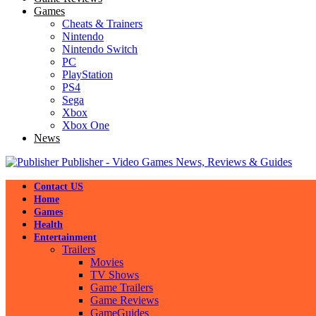
Games
Cheats & Trainers
Nintendo
Nintendo Switch
PC
PlayStation
PS4
Sega
Xbox
Xbox One
News
Publisher - Video Games News, Reviews & Guides
Contact US
Home
Games
Health
Entertainment
Trailers
Movies
TV Shows
Game Trailers
Game Reviews
GameGuides