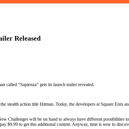
iler Released
 called “Sapienza” gets its launch trailer revealed.
he stealth action title Hitman. Today, the developers at Square Enix and 
 New Challenges will be on hand to always have different possibilities t
 $9.99 to get this additional content. Anyway, time is now to discover t