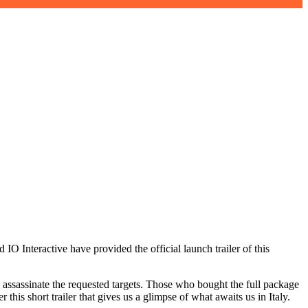
IO Interactive have provided the official launch trailer of this
o assassinate the requested targets. Those who bought the full package
his short trailer that gives us a glimpse of what awaits us in Italy.