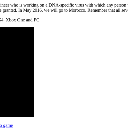
gineer who is working on a DNA-specific virus with which any person ta
be granted. In May 2016, we will go to Morocco. Remember that all sev
 PS4, Xbox One and PC.
eo game