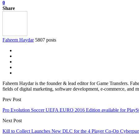
0
Share
Faheem Haydar
5807 posts
Faheem Haydar is the founder & lead editor for Game Transfers. Faheem
fields of digital marketing, software development, e-commerce, and mo
Prev Post
Pro Evolution Soccer UEFA EURO 2016 Edition available for PlayStat
Next Post
Kill to Collect Launches New DLC for the 4 Player Co-Op Cyberpu