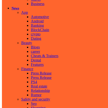
Business
News
App
Automotive
Android
Banking
BlockChain
crypto
Dating
Beauty
Blogs
career
Cheats & Trainers
Dental
Features
Finance
Press Release
Press Release
PS4
Real estate
Relationship
Rumor
Safety and security
Seo
Shopping