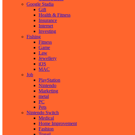
Google Stadia
Gift
Health & Fitness
Insurance
Internet
Investing
Fishing
Fitness
Game
Law
Jewellery
iOS
MAC
Job
PlayStation
Nintendo
Marketing
metal
PC
Pets
Nintendo Switch
Medical
Home Improvement
Fashion
Travel