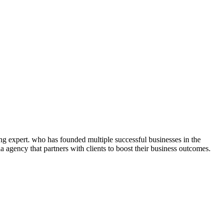
ng expert. who has founded multiple successful businesses in the
 agency that partners with clients to boost their business outcomes.