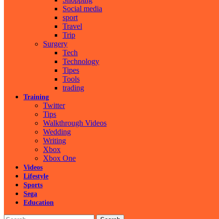
Social media
sport
Travel
Trip
Surgery
Tech
Technology
Tipes
Tools
trading
Training
Twitter
Tips
Walkthrough Videos
Wedding
Writing
Xbox
Xbox One
Videos
Lifestyle
Sports
Sega
Education