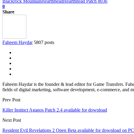
Blackrock Mountain
Hearthhead
Hearthhead Patch 8036
0
Share
Faheem Haydar
5807 posts
Faheem Haydar is the founder & lead editor for Game Transfers. Faheem
fields of digital marketing, software development, e-commerce, and mo
Prev Post
Killer Instinct Aganos Patch 2.4 available for download
Next Post
Resident Evil Revelations 2 Open Beta available for download on PC