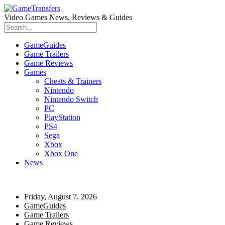
Video Games News, Reviews & Guides
GameGuides
Game Trailers
Game Reviews
Games
Cheats & Trainers
Nintendo
Nintendo Switch
PC
PlayStation
PS4
Sega
Xbox
Xbox One
News
Friday, August 7, 2026
GameGuides
Game Trailers
Game Reviews