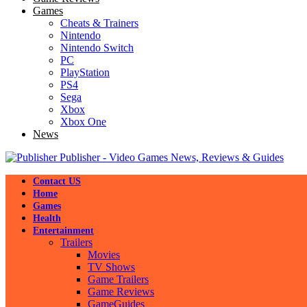
Games
Cheats & Trainers
Nintendo
Nintendo Switch
PC
PlayStation
PS4
Sega
Xbox
Xbox One
News
Publisher - Video Games News, Reviews & Guides
Contact US
Home
Games
Health
Entertainment
Trailers
Movies
TV Shows
Game Trailers
Game Reviews
GameGuides