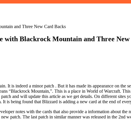
Mountain and Three New Card Backs
le with Blackrock Mountain and Three New
 It is indeed a minor patch . But it has made ​​its appearance on the s
 means “Blackrock Mountain,”. This is a place in World of Warcraft. Th
atch and will update this article as we get details. On different sites 
It is being found that Blizzard is adding a new card at the end of eve
eveloper notes with the cards that also provide a information about the
 this new patch. The last patch in similar manner was released in the 2nd