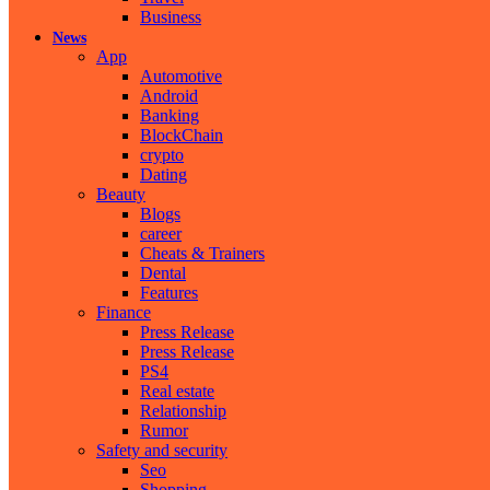
Business
News
App
Automotive
Android
Banking
BlockChain
crypto
Dating
Beauty
Blogs
career
Cheats & Trainers
Dental
Features
Finance
Press Release
Press Release
PS4
Real estate
Relationship
Rumor
Safety and security
Seo
Shopping