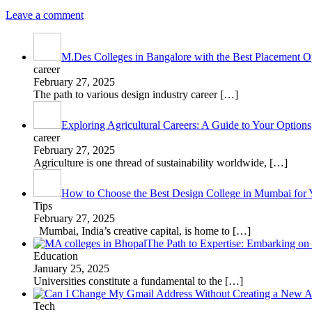
Leave a comment
M.Des Colleges in Bangalore with the Best Placement Op
career
February 27, 2025
The path to various design industry career
[…]
Exploring Agricultural Careers: A Guide to Your Options
career
February 27, 2025
Agriculture is one thread of sustainability worldwide,
[…]
How to Choose the Best Design College in Mumbai for 
Tips
February 27, 2025
Mumbai, India’s creative capital, is home to
[…]
The Path to Expertise: Embarking o
Education
January 25, 2025
Universities constitute a fundamental to the
[…]
Tech