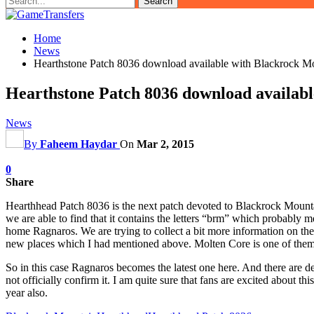
Home
News
Hearthstone Patch 8036 download available with Blackrock 
Hearthstone Patch 8036 download availab
News
By
Faheem Haydar
On
Mar 2, 2015
0
Share
Hearthhead Patch 8036 is the next patch devoted to Blackrock Mountain.
we are able to find that it contains the letters “brm” which probably
home Ragnaros. We are trying to collect a bit more information on the p
new places which I had mentioned above. Molten Core is one of them. 
So in this case Ragnaros becomes the latest one here. And there are d
not officially confirm it. I am quite sure that fans are excited about
year also.