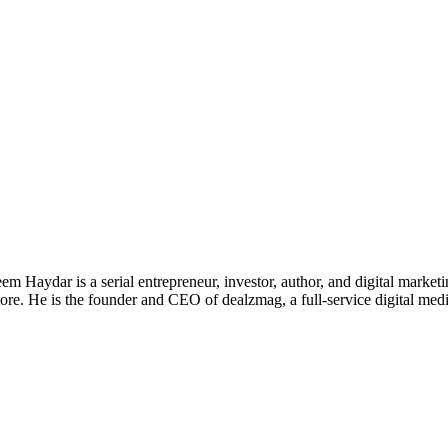
 Haydar is a serial entrepreneur, investor, author, and digital marketi
re. He is the founder and CEO of dealzmag, a full-service digital media