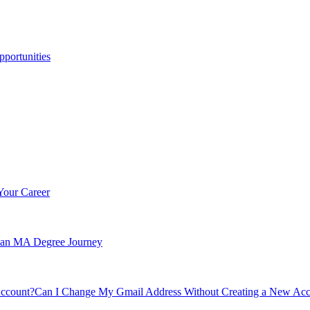
portunities
Your Career
n an MA Degree Journey
Can I Change My Gmail Address Without Creating a New Ac