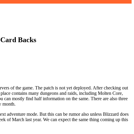
 Card Backs
ervers of the game. The patch is not yet deployed. After checking out
is place contains many dungeons and raids, including Molten Core,
you can mostly find half information on the same. There are also three
ry month.
 next adventure mode. But this can be rumor also unless Blizzard does
 week of March last year. We can expect the same thing coming up this