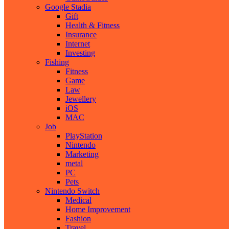
Google Stadia
Gift
Health & Fitness
Insurance
Internet
Investing
Fishing
Fitness
Game
Law
Jewellery
iOS
MAC
Job
PlayStation
Nintendo
Marketing
metal
PC
Pets
Nintendo Switch
Medical
Home Improvement
Fashion
Travel