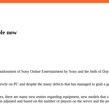
le now
 abandonment of Sony Online Entertainment by Sony and the birth of 
vely on PC and despite the many defects that has managed to grab a go
xes, there are many new entries regarding equipment, new models that c
 adjusted and based on the number of players on the server and the pre