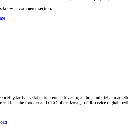
us know in comments section.
ame
 Haydar is a serial entrepreneur, investor, author, and digital marketi
re. He is the founder and CEO of dealzmag, a full-service digital media
load