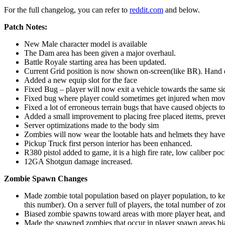
For the full changelog, you can refer to
reddit.com
and below.
Patch Notes:
New Male character model is available
The Dam area has been given a major overhaul.
Battle Royale starting area has been updated.
Current Grid position is now shown on-screen(like BR). Hand 
Added a new equip slot for the face
Fixed Bug – player will now exit a vehicle towards the same si
Fixed bug where player could sometimes get injured when movi
Fixed a lot of erroneous terrain bugs that have caused objects to
Added a small improvement to placing free placed items, preven
Server optimizations made to the body sim
Zombies will now wear the lootable hats and helmets they have i
Pickup Truck first person interior has been enhanced.
R380 pistol added to game, it is a high fire rate, low caliber 
12GA Shotgun damage increased.
Zombie Spawn Changes
Made zombie total population based on player population, to ke
this number). On a server full of players, the total number of z
Biased zombie spawns toward areas with more player heat, and mo
Made the spawned zombies that occur in player spawn areas bi