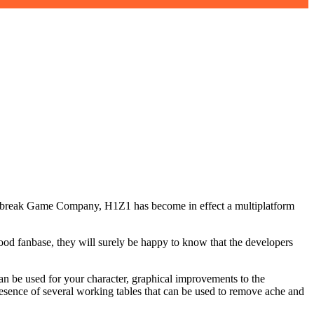
Daybreak Game Company, H1Z1 has become in effect a multiplatform
od fanbase, they will surely be happy to know that the developers
an be used for your character, graphical improvements to the
sence of several working tables that can be used to remove ache and