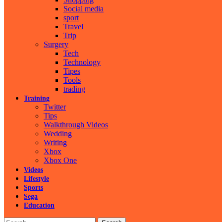
Social media
sport
Travel
Trip
Surgery
Tech
Technology
Tipes
Tools
trading
Training
Twitter
Tips
Walkthrough Videos
Wedding
Writing
Xbox
Xbox One
Videos
Lifestyle
Sports
Sega
Education