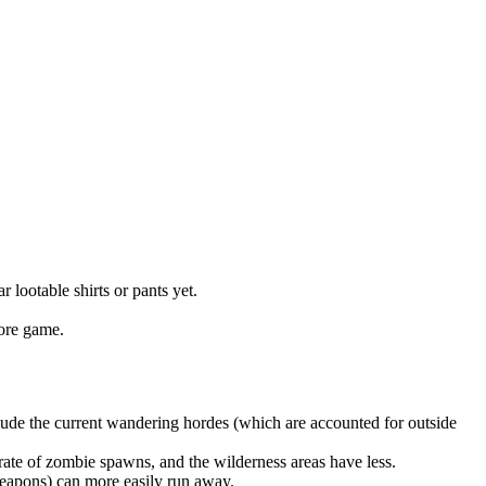
lootable shirts or pants yet.
core game.
lude the current wandering hordes (which are accounted for outside
rate of zombie spawns, and the wilderness areas have less.
eapons) can more easily run away.