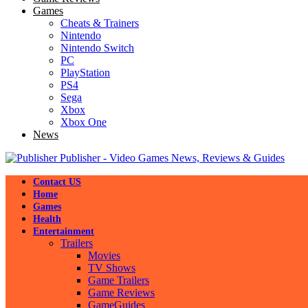
Games
Cheats & Trainers
Nintendo
Nintendo Switch
PC
PlayStation
PS4
Sega
Xbox
Xbox One
News
Publisher - Video Games News, Reviews & Guides
Contact US
Home
Games
Health
Entertainment
Trailers
Movies
TV Shows
Game Trailers
Game Reviews
GameGuides