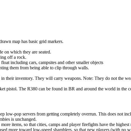
drawn map has basic grid markers.
de on which they are seated.
ng off a rock.
 float including cars, campsites and other smaller objects
ting them from being able to clip through walls.
n their inventory. They will carry weapons. Note: They do not the wear 
pocket pistol. The R380 can be found in BR and around the world in the 
ep low-pop servers from getting completely overrun. This does not inc
ombies is unchanged.
re items, so that cities, camps and player firefights have the highest 
ased more toward low-speed shamblers, so that new players (with no w