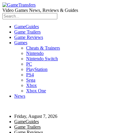
Video Games News, Reviews & Guides
GameGuides
Game Trailers
Game Reviews
Games
Cheats & Trainers
Nintendo
Nintendo Switch
PC
PlayStation
PS4
Sega
Xbox
Xbox One
News
Friday, August 7, 2026
GameGuides
Game Trailers
Game Reviews