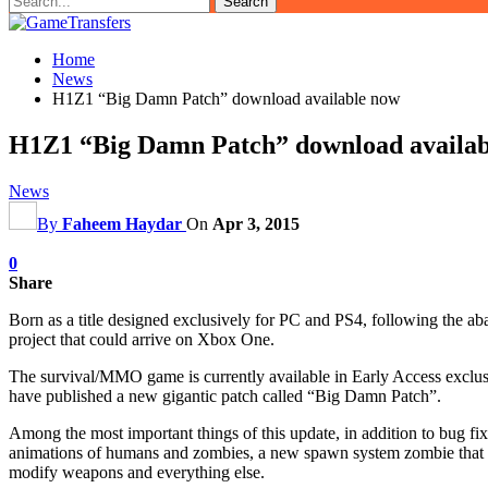
Home
News
H1Z1 “Big Damn Patch” download available now
H1Z1 “Big Damn Patch” download availab
News
By
Faheem Haydar
On
Apr 3, 2015
0
Share
Born as a title designed exclusively for PC and PS4, following the
project that could arrive on Xbox One.
The survival/MMO game is currently available in Early Access exclusi
have published a new gigantic patch called “Big Damn Patch”.
Among the most important things of this update, in addition to bug fi
animations of humans and zombies, a new spawn system zombie that is
modify weapons and everything else.