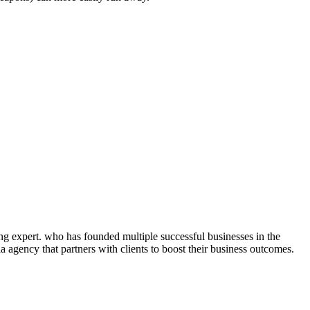
ng expert. who has founded multiple successful businesses in the
 agency that partners with clients to boost their business outcomes.