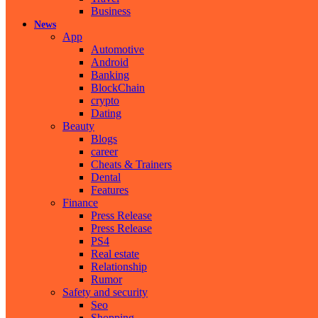
Business
News
App
Automotive
Android
Banking
BlockChain
crypto
Dating
Beauty
Blogs
career
Cheats & Trainers
Dental
Features
Finance
Press Release
Press Release
PS4
Real estate
Relationship
Rumor
Safety and security
Seo
Shopping