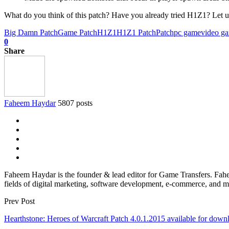
What do you think of this patch? Have you already tried H1Z1? Let 
Big Damn Patch
Game Patch
H1Z1
H1Z1 Patch
Patch
pc game
video g
0
Share
Faheem Haydar
5807 posts
Faheem Haydar is the founder & lead editor for Game Transfers. Faheem
fields of digital marketing, software development, e-commerce, and mo
Prev Post
Hearthstone: Heroes of Warcraft Patch 4.0.1.2015 available for down