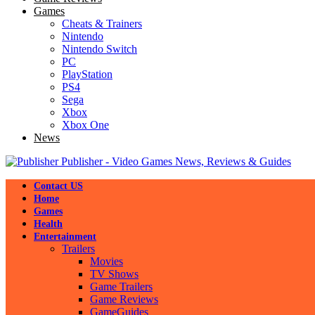
Games
Cheats & Trainers
Nintendo
Nintendo Switch
PC
PlayStation
PS4
Sega
Xbox
Xbox One
News
Publisher - Video Games News, Reviews & Guides
Contact US
Home
Games
Health
Entertainment
Trailers
Movies
TV Shows
Game Trailers
Game Reviews
GameGuides