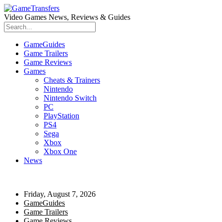
Video Games News, Reviews & Guides
GameGuides
Game Trailers
Game Reviews
Games
Cheats & Trainers
Nintendo
Nintendo Switch
PC
PlayStation
PS4
Sega
Xbox
Xbox One
News
Friday, August 7, 2026
GameGuides
Game Trailers
Game Reviews