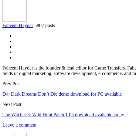
Faheem Haydar
5807 posts
Faheem Haydar is the founder & lead editor for Game Transfers. Faheem
fields of digital marketing, software development, e-commerce, and mo
Prev Post
D4: Dark Dreams Don’t Die demo download for PC available
Next Post
The Witcher 3: Wild Hunt Patch 1.05 download available today
Leave a comment