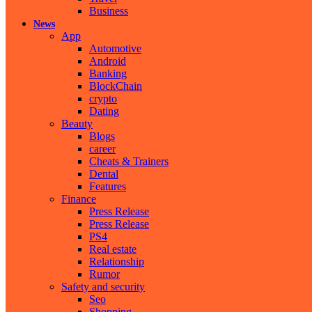
Business
News
App
Automotive
Android
Banking
BlockChain
crypto
Dating
Beauty
Blogs
career
Cheats & Trainers
Dental
Features
Finance
Press Release
Press Release
PS4
Real estate
Relationship
Rumor
Safety and security
Seo
Shopping