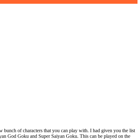
unch of characters that you can play with. I had given you the list
 Saiyan God Goku and Super Saiyan Goku. This can be played on the