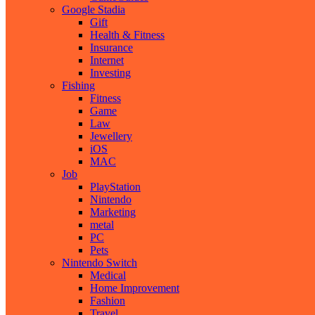
Google Stadia
Gift
Health & Fitness
Insurance
Internet
Investing
Fishing
Fitness
Game
Law
Jewellery
iOS
MAC
Job
PlayStation
Nintendo
Marketing
metal
PC
Pets
Nintendo Switch
Medical
Home Improvement
Fashion
Travel