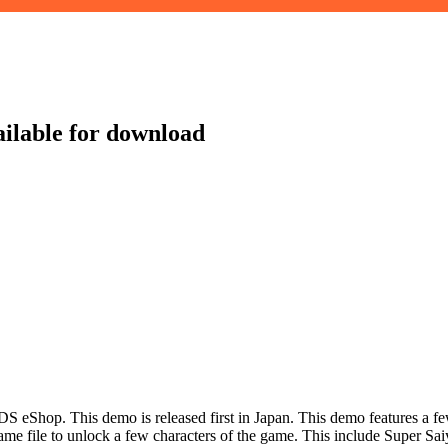
ilable for download
op. This demo is released first in Japan. This demo features a few b
 game file to unlock a few characters of the game. This include Super