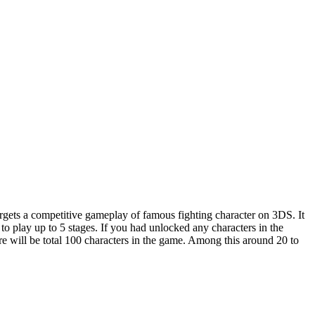
rgets a competitive gameplay of famous fighting character on 3DS. It
o play up to 5 stages. If you had unlocked any characters in the
ere will be total 100 characters in the game. Among this around 20 to