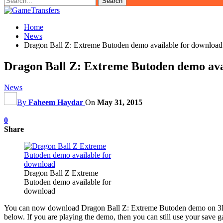
Home
News
Dragon Ball Z: Extreme Butoden demo available for download
Dragon Ball Z: Extreme Butoden demo ava
News
By
Faheem Haydar
On
May 31, 2015
0
Share
Dragon Ball Z Extreme
Butoden demo available for
download
You can now download Dragon Ball Z: Extreme Butoden demo on 3DS eSh
below. If you are playing the demo, then you can still use your save