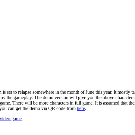
 set to relapse somewhere in the month of June this year. It mostly ta
oy the gameplay. The demo version will give you the above characters t
 game. There will be more characters in full game. It is assumed that th
so you can get the demo via QR code from
here
.
video game