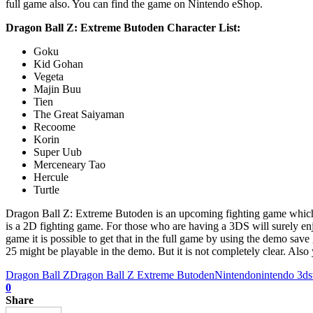
full game also. You can find the game on Nintendo eShop.
Dragon Ball Z: Extreme Butoden Character List:
Goku
Kid Gohan
Vegeta
Majin Buu
Tien
The Great Saiyaman
Recoome
Korin
Super Uub
Merceneary Tao
Hercule
Turtle
Dragon Ball Z: Extreme Butoden is an upcoming fighting game which is
is a 2D fighting game. For those who are having a 3DS will surely enj
game it is possible to get that in the full game by using the demo save
25 might be playable in the demo. But it is not completely clear. Al
Dragon Ball Z
Dragon Ball Z Extreme Butoden
Nintendo
nintendo 3ds
0
Share