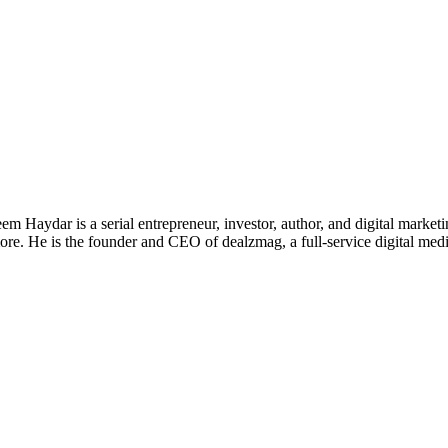
 Haydar is a serial entrepreneur, investor, author, and digital marketi
re. He is the founder and CEO of dealzmag, a full-service digital media