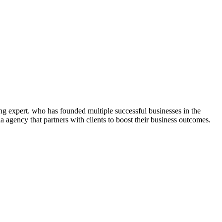
ng expert. who has founded multiple successful businesses in the
 agency that partners with clients to boost their business outcomes.