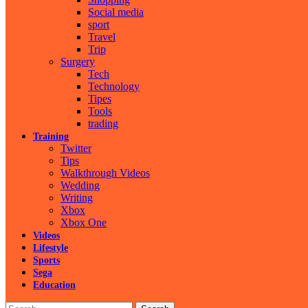
Social media
sport
Travel
Trip
Surgery
Tech
Technology
Tipes
Tools
trading
Training
Twitter
Tips
Walkthrough Videos
Wedding
Writing
Xbox
Xbox One
Videos
Lifestyle
Sports
Sega
Education