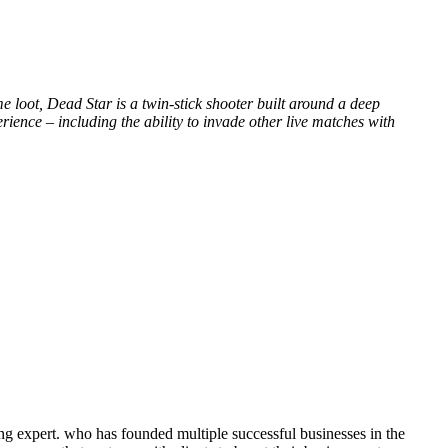
 loot, Dead Star is a twin-stick shooter built around a deep
rience – including the ability to invade other live matches with
ng expert. who has founded multiple successful businesses in the