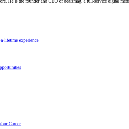
re. He is the founder and CEO of dealzmag, a full-service digital media
a-lifetime experience
portunities
Your Career