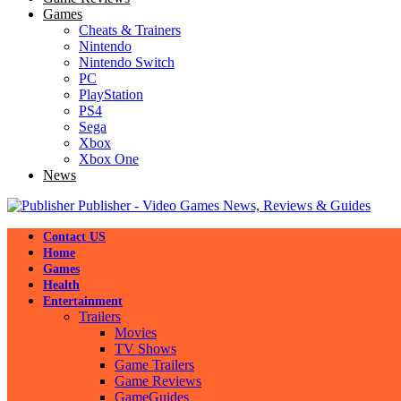
Games
Cheats & Trainers
Nintendo
Nintendo Switch
PC
PlayStation
PS4
Sega
Xbox
Xbox One
News
Publisher - Video Games News, Reviews & Guides
Contact US
Home
Games
Health
Entertainment
Trailers
Movies
TV Shows
Game Trailers
Game Reviews
GameGuides