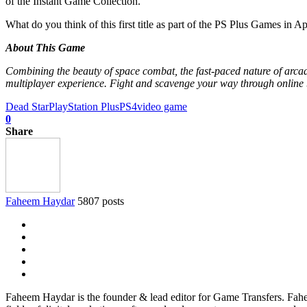
of the Instant Game Collection.
What do you think of this first title as part of the PS Plus Games in Ap
About This Game
Combining the beauty of space combat, the fast-paced nature of arcad
multiplayer experience. Fight and scavenge your way through online bat
Dead Star
PlayStation Plus
PS4
video game
0
Share
Faheem Haydar
5807 posts
Faheem Haydar is the founder & lead editor for Game Transfers. Faheem