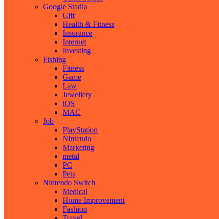
Google Stadia
Gift
Health & Fitness
Insurance
Internet
Investing
Fishing
Fitness
Game
Law
Jewellery
iOS
MAC
Job
PlayStation
Nintendo
Marketing
metal
PC
Pets
Nintendo Switch
Medical
Home Improvement
Fashion
Travel