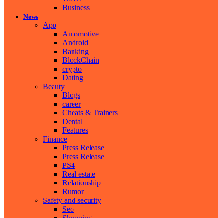
Business
News
App
Automotive
Android
Banking
BlockChain
crypto
Dating
Beauty
Blogs
career
Cheats & Trainers
Dental
Features
Finance
Press Release
Press Release
PS4
Real estate
Relationship
Rumor
Safety and security
Seo
Shopping