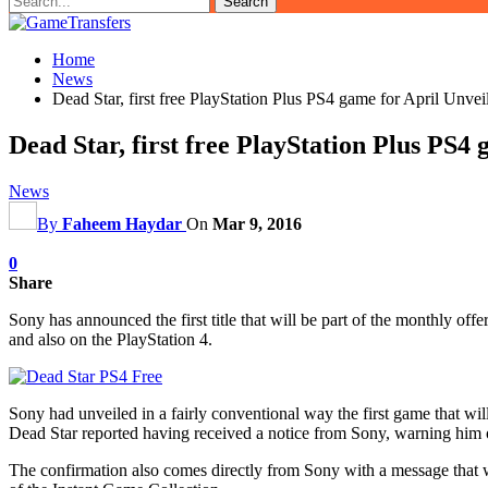
Home
News
Dead Star, first free PlayStation Plus PS4 game for April Unvei
Dead Star, first free PlayStation Plus PS4
News
By
Faheem Haydar
On
Mar 9, 2016
0
Share
Sony has announced the first title that will be part of the monthly of
and also on the PlayStation 4.
Sony had unveiled in a fairly conventional way the first game that will
Dead Star reported having received a notice from Sony, warning him 
The confirmation also comes directly from Sony with a message that was