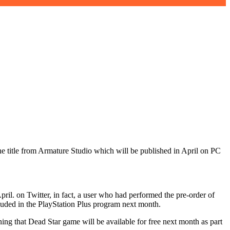
 the title from Armature Studio which will be published in April on PC
pril. on Twitter, in fact, a user who had performed the pre-order of
luded in the PlayStation Plus program next month.
ning that Dead Star game will be available for free next month as part