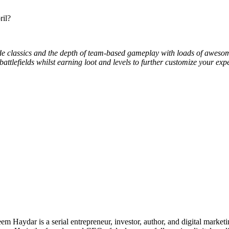
ril?
e classics and the depth of team-based gameplay with loads of awesome
tlefields whilst earning loot and levels to further customize your expe
 Haydar is a serial entrepreneur, investor, author, and digital marketi