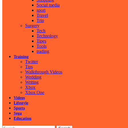
Social media
sport
Travel
Trip
Surgery
Tech
Technology
Tipes
Tools
trading
Training
Twitter
Tips
Walkthrough Videos
Wedding
Writing
Xbox
Xbox One
Videos
Lifestyle
Sports
Sega
Education