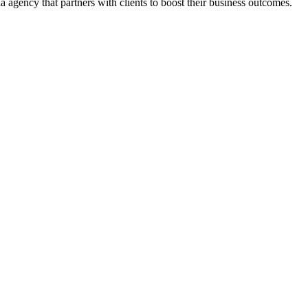
 agency that partners with clients to boost their business outcomes.