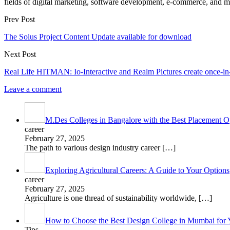
fields of digital marketing, software development, e-commerce, and mo
Prev Post
The Solus Project Content Update available for download
Next Post
Real Life HITMAN: Io-Interactive and Realm Pictures create once-in-
Leave a comment
M.Des Colleges in Bangalore with the Best Placement Op
career
February 27, 2025
The path to various design industry career
[…]
Exploring Agricultural Careers: A Guide to Your Options
career
February 27, 2025
Agriculture is one thread of sustainability worldwide,
[…]
How to Choose the Best Design College in Mumbai for 
Tips