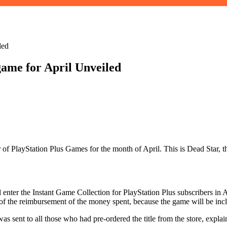
led
 game for April Unveiled
fer of PlayStation Plus Games for the month of April. This is Dead Star,
 enter the Instant Game Collection for PlayStation Plus subscribers in A
of the reimbursement of the money spent, because the game will be inc
 sent to all those who had pre-ordered the title from the store, explai