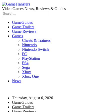
Video Games News, Reviews & Guides
GameGuides
Game Trailers
Game Reviews
Games
Cheats & Trainers
Nintendo
Nintendo Switch
PC
PlayStation
PS4
Sega
Xbox
Xbox One
News
Thursday, August 6, 2026
GameGuides
Game Trailers
Game Reviews