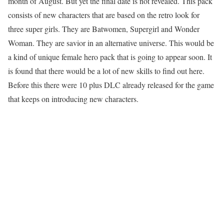
month of August. But yet the final date is not revealed. This pack
consists of new characters that are based on the retro look for
three super girls. They are Batwomen, Supergirl and Wonder
Woman. They are savior in an alternative universe. This would be
a kind of unique female hero pack that is going to appear soon. It
is found that there would be a lot of new skills to find out here.
Before this there were 10 plus DLC already released for the game
that keeps on introducing new characters.