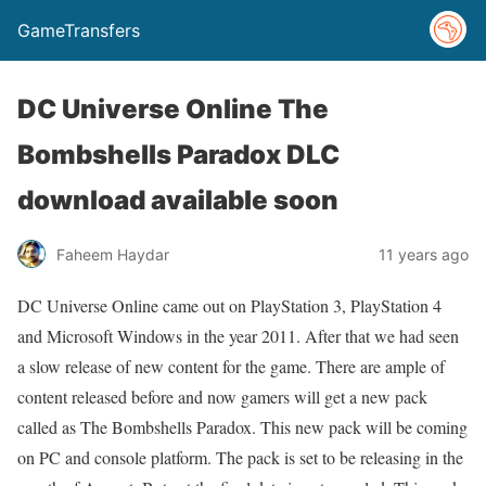
GameTransfers
DC Universe Online The
Bombshells Paradox DLC
download available soon
Faheem Haydar
11 years ago
DC Universe Online came out on PlayStation 3, PlayStation 4
and Microsoft Windows in the year 2011. After that we had seen
a slow release of new content for the game. There are ample of
content released before and now gamers will get a new pack
called as The Bombshells Paradox. This new pack will be coming
on PC and console platform. The pack is set to be releasing in the