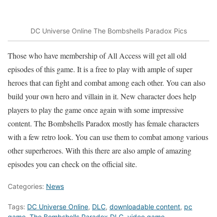
DC Universe Online The Bombshells Paradox Pics
Those who have membership of All Access will get all old
episodes of this game. It is a free to play with ample of super
heroes that can fight and combat among each other. You can also
build your own hero and villain in it. New character does help
players to play the game once again with some impressive
content. The Bombshells Paradox mostly has female characters
with a few retro look. You can use them to combat among various
other superheroes. With this there are also ample of amazing
episodes you can check on the official site.
Categories:
News
Tags:
DC Universe Online
,
DLC
,
downloadable content
,
pc
game
,
The Bombshells Paradox DLC
,
video game