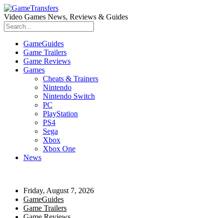
Video Games News, Reviews & Guides
GameGuides
Game Trailers
Game Reviews
Games
Cheats & Trainers
Nintendo
Nintendo Switch
PC
PlayStation
PS4
Sega
Xbox
Xbox One
News
Friday, August 7, 2026
GameGuides
Game Trailers
Game Reviews