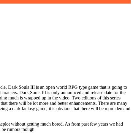
rticle. Dark Souls III is an open world RPG type game that is going to
racters. Dark Souls III is only announced and release date for the
hing much is wrapped up in the video. Two editions of this series
s that there will be lot more and better enhancements. There are many
Being a dark fantasy game, it is obvious that there will be more demand
ameplot without getting much bored. As from past few years we had
ld be rumors though.