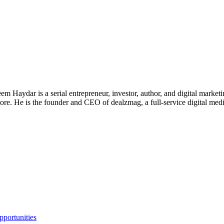
 Haydar is a serial entrepreneur, investor, author, and digital marketi
re. He is the founder and CEO of dealzmag, a full-service digital media
portunities