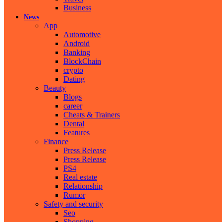
Business
News
App
Automotive
Android
Banking
BlockChain
crypto
Dating
Beauty
Blogs
career
Cheats & Trainers
Dental
Features
Finance
Press Release
Press Release
PS4
Real estate
Relationship
Rumor
Safety and security
Seo
Shopping