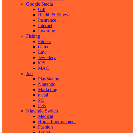
Google Stadia
Gift
Health & Fitness
Insurance
Internet
Investing
Fishing
Fitness
Game
Law
Jewellery
iOS
MAC
Job
PlayStation
Nintendo
Marketing
metal
PC
Pets
Nintendo Switch
Medical
Home Improvement
Fashion
Travel