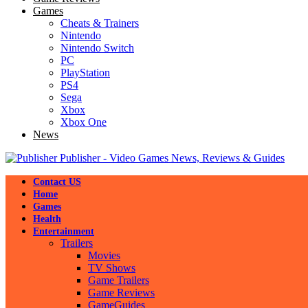
Games
Cheats & Trainers
Nintendo
Nintendo Switch
PC
PlayStation
PS4
Sega
Xbox
Xbox One
News
Publisher - Video Games News, Reviews & Guides
Contact US
Home
Games
Health
Entertainment
Trailers
Movies
TV Shows
Game Trailers
Game Reviews
GameGuides