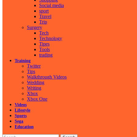
Social media
sport
Travel
Trip
Surgery
Tech
Technology
Tipes
Tools
trading
Training
Twitter
Tips
Walkthrough Videos
Wedding
Writing
Xbox
Xbox One
Videos
Lifestyle
Sports
Sega
Education