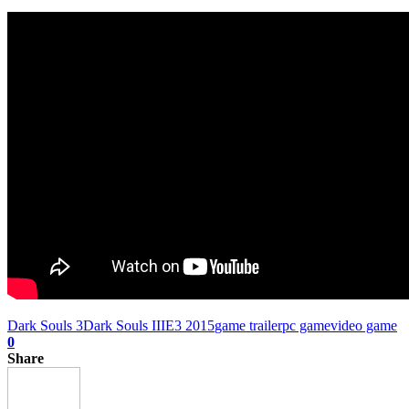
Dark Souls 3
Dark Souls III
E3 2015
game trailer
pc game
video game
0
Share