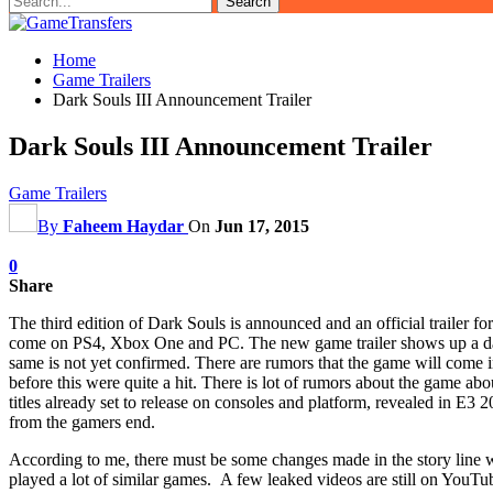
Home
Game Trailers
Dark Souls III Announcement Trailer
Dark Souls III Announcement Trailer
Game Trailers
By
Faheem Haydar
On
Jun 17, 2015
0
Share
The third edition of Dark Souls is announced and an official trailer fo
come on PS4, Xbox One and PC. The new game trailer shows up a dark w
same is not yet confirmed. There are rumors that the game will come i
before this were quite a hit. There is lot of rumors about the game ab
titles already set to release on consoles and platform, revealed in E3
from the gamers end.
According to me, there must be some changes made in the story line w
played a lot of similar games. A few leaked videos are still on YouTu