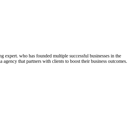
ng expert. who has founded multiple successful businesses in the
 agency that partners with clients to boost their business outcomes.