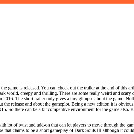
r the game is released. You can check out the trailer at the end of this a
orld, creepy and thrilling. There are some really weird and scary cha
n 2016. The short trailer only gives a tiny glimpse about the game. Not
out the release and about the gameplot. Being a new edition it is obviou
 2015. So there can be a bit competitive environment for the game also. 
ith lot of twist and add-on that can let players to move through the g
be that claims to be a short gameplay of Dark Souls III although it cou