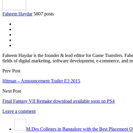
Faheem Haydar
5807 posts
Faheem Haydar is the founder & lead editor for Game Transfers. Faheem
fields of digital marketing, software development, e-commerce, and mo
Prev Post
Hitman – Announcement Trailer E3 2015
Next Post
Final Fantasy VII Remake download available soon on PS4
Leave a comment
M.Des Colleges in Bangalore with the Best Placement Op