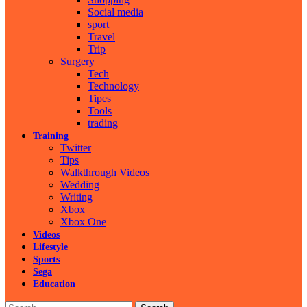
Social media
sport
Travel
Trip
Surgery
Tech
Technology
Tipes
Tools
trading
Training
Twitter
Tips
Walkthrough Videos
Wedding
Writing
Xbox
Xbox One
Videos
Lifestyle
Sports
Sega
Education