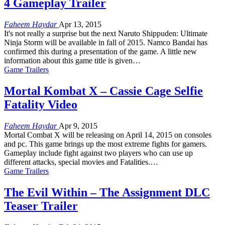
4 Gameplay Trailer
Faheem Haydar
Apr 13, 2015
It's not really a surprise but the next Naruto Shippuden: Ultimate
Ninja Storm will be available in fall of 2015. Namco Bandai has
confirmed this during a presentation of the game. A little new
information about this game title is given…
Game Trailers
Mortal Kombat X – Cassie Cage Selfie
Fatality Video
Faheem Haydar
Apr 9, 2015
Mortal Combat X will be releasing on April 14, 2015 on consoles
and pc. This game brings up the most extreme fights for gamers.
Gameplay include fight against two players who can use up
different attacks, special movies and Fatalities.…
Game Trailers
The Evil Within – The Assignment DLC
Teaser Trailer