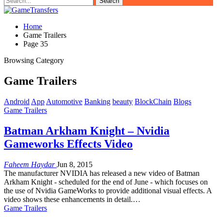
Home
Game Trailers
Page 35
Browsing Category
Game Trailers
Android
App
Automotive
Banking
beauty
BlockChain
Blogs
Game Trailers
Batman Arkham Knight – Nvidia
Gameworks Effects Video
Faheem Haydar
Jun 8, 2015
The manufacturer NVIDIA has released a new video of Batman
Arkham Knight - scheduled for the end of June - which focuses on
the use of Nvidia GameWorks to provide additional visual effects. A
video shows these enhancements in detail.…
Game Trailers