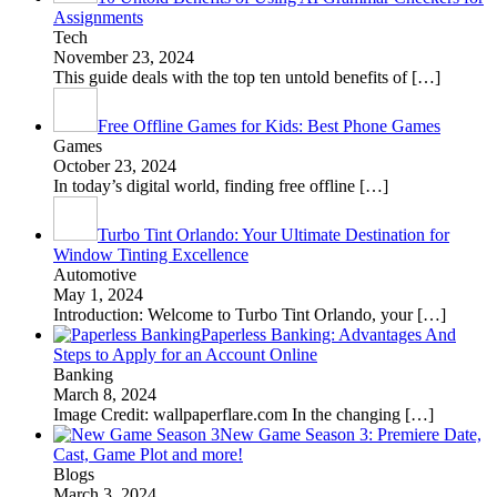
Assignments
Tech
November 23, 2024
This guide deals with the top ten untold benefits of
[…]
Free Offline Games for Kids: Best Phone Games
Games
October 23, 2024
In today’s digital world, finding free offline
[…]
Turbo Tint Orlando: Your Ultimate Destination for
Window Tinting Excellence
Automotive
May 1, 2024
Introduction: Welcome to Turbo Tint Orlando, your
[…]
Paperless Banking: Advantages And
Steps to Apply for an Account Online
Banking
March 8, 2024
Image Credit: wallpaperflare.com In the changing
[…]
New Game Season 3: Premiere Date,
Cast, Game Plot and more!
Blogs
March 3, 2024