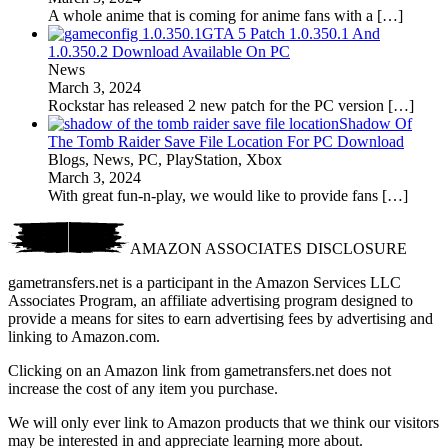
A whole anime that is coming for anime fans with a
[…]
GTA 5 Patch 1.0.350.1 And
1.0.350.2 Download Available On PC
News
March 3, 2024
Rockstar has released 2 new patch for the PC version
[…]
Shadow Of
The Tomb Raider Save File Location For PC Download
Blogs, News, PC, PlayStation, Xbox
March 3, 2024
With great fun-n-play, we would like to provide fans
[…]
AMAZON ASSOCIATES DISCLOSURE
gametransfers.net is a participant in the Amazon Services LLC
Associates Program, an affiliate advertising program designed to
provide a means for sites to earn advertising fees by advertising and
linking to Amazon.com.
Clicking on an Amazon link from gametransfers.net does not
increase the cost of any item you purchase.
We will only ever link to Amazon products that we think our visitors
may be interested in and appreciate learning more about.