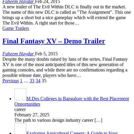
Faheem Haydar
Feb 24, 2015
A new trailer of The Evil Within DLC is finally out in the market.
The name of this new DLC is called as "The Assignment". This one
brings up a short but a nice gameplay which will extend the game
The Evil Within. A right start for those…
Game Trailers
Final Fantasy XV – Demo Trailer
Faheem Haydar
Feb 5, 2015
Despite the many doubts raised by fans of the series, Final Fantasy
XV is one of the most anticipated titles of this new generation of
gaming consoles, and while there are no confirmations regarding a
possible release date, players who have…
Previous
1
…
33
34
35
M.Des Colleges in Bangalore with the Best Placement
Opportunities
career
February 27, 2025
The path to various design industry career
[…]
Exploring Agricultural Careers: A Guide to Your