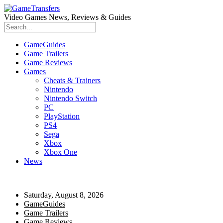
Video Games News, Reviews & Guides
GameGuides
Game Trailers
Game Reviews
Games
Cheats & Trainers
Nintendo
Nintendo Switch
PC
PlayStation
PS4
Sega
Xbox
Xbox One
News
Saturday, August 8, 2026
GameGuides
Game Trailers
Game Reviews