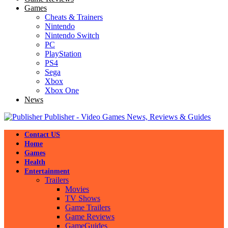
Games
Cheats & Trainers
Nintendo
Nintendo Switch
PC
PlayStation
PS4
Sega
Xbox
Xbox One
News
Publisher - Video Games News, Reviews & Guides
Contact US
Home
Games
Health
Entertainment
Trailers
Movies
TV Shows
Game Trailers
Game Reviews
GameGuides