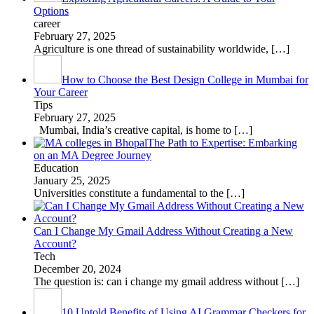
Options
career
February 27, 2025
Agriculture is one thread of sustainability worldwide,
[…]
How to Choose the Best Design College in Mumbai for
Your Career
Tips
February 27, 2025
Mumbai, India’s creative capital, is home to
[…]
The Path to Expertise: Embarking
on an MA Degree Journey
Education
January 25, 2025
Universities constitute a fundamental to the
[…]
Can I Change My Gmail Address Without Creating a New
Account?
Tech
December 20, 2024
The question is: can i change my gmail address without
[…]
10 Untold Benefits of Using AI Grammar Checkers for