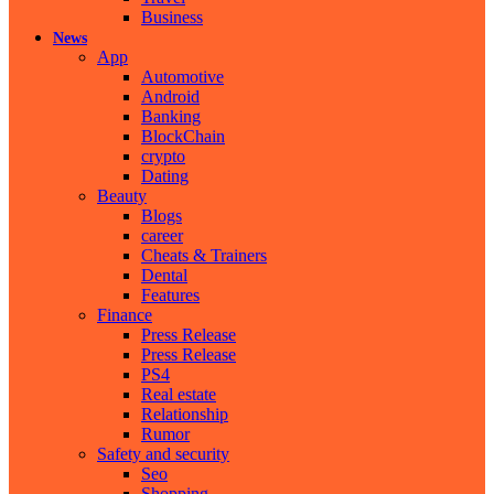
Business
News
App
Automotive
Android
Banking
BlockChain
crypto
Dating
Beauty
Blogs
career
Cheats & Trainers
Dental
Features
Finance
Press Release
Press Release
PS4
Real estate
Relationship
Rumor
Safety and security
Seo
Shopping