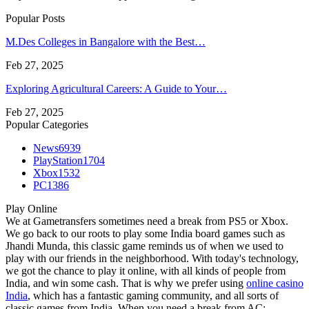
Popular Posts
M.Des Colleges in Bangalore with the Best…
Feb 27, 2025
Exploring Agricultural Careers: A Guide to Your…
Feb 27, 2025
Popular Categories
News
6939
PlayStation
1704
Xbox
1532
PC
1386
Play Online
We at Gametransfers sometimes need a break from PS5 or Xbox.
We go back to our roots to play some India board games such as
Jhandi Munda, this classic game reminds us of when we used to
play with our friends in the neighborhood. With today's technology,
we got the chance to play it online, with all kinds of people from
India, and win some cash. That is why we prefer using
online casino
India
, which has a fantastic gaming community, and all sorts of
classic games from India. When you need a break from AC: