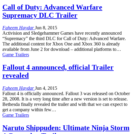
Call of Duty: Advanced Warfare
Supremacy DLC Trailer
Faheem Haydar
Jun 8, 2015
Activision and Sledgehammer Games have recently announced
“Supremacy” the third DLC for Call of Duty: Advanced Warfare.
The additional content for Xbox One and Xbox 360 is already
available from June 2 for download – additional platforms to…
Game Trailers
Fallout 4 announced, official Trailer
revealed
Faheem Haydar
Jun 4, 2015
Fallout 4 is officially announced. Fallout 3 was released on October
28, 2008. It is a very long time after a new version is set to release.
Bethesda finally revealed the trailer and with that we can expect to
get a company within few…
Game Trailers
Naruto Shippuden: Ultimate Ninja Storm