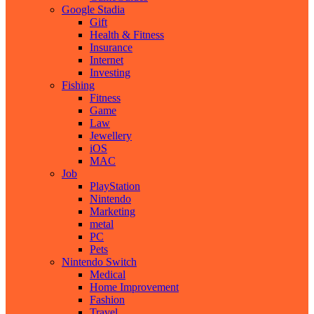
Google Stadia
Gift
Health & Fitness
Insurance
Internet
Investing
Fishing
Fitness
Game
Law
Jewellery
iOS
MAC
Job
PlayStation
Nintendo
Marketing
metal
PC
Pets
Nintendo Switch
Medical
Home Improvement
Fashion
Travel