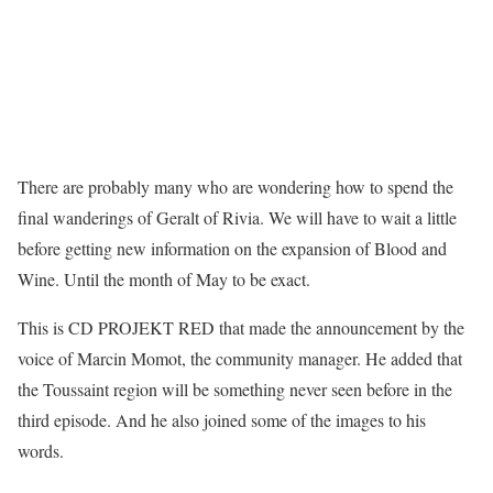
There are probably many who are wondering how to spend the
final wanderings of Geralt of Rivia. We will have to wait a little
before getting new information on the expansion of Blood and
Wine. Until the month of May to be exact.
This is CD PROJEKT RED that made the announcement by the
voice of Marcin Momot, the community manager. He added that
the Toussaint region will be something never seen before in the
third episode. And he also joined some of the images to his
words.