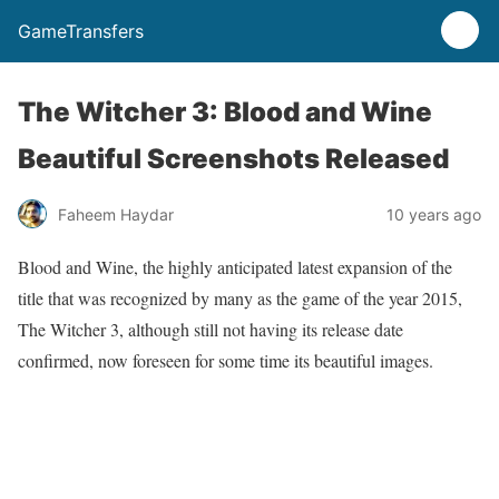
GameTransfers
The Witcher 3: Blood and Wine
Beautiful Screenshots Released
Faheem Haydar
10 years ago
Blood and Wine, the highly anticipated latest expansion of the
title that was recognized by many as the game of the year 2015,
The Witcher 3, although still not having its release date
confirmed, now foreseen for some time its beautiful images.