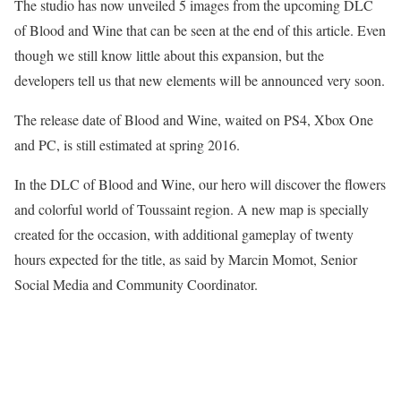
The studio has now unveiled 5 images from the upcoming DLC
of Blood and Wine that can be seen at the end of this article. Even
though we still know little about this expansion, but the
developers tell us that new elements will be announced very soon.
The release date of Blood and Wine, waited on PS4, Xbox One
and PC, is still estimated at spring 2016.
In the DLC of Blood and Wine, our hero will discover the flowers
and colorful world of Toussaint region. A new map is specially
created for the occasion, with additional gameplay of twenty
hours expected for the title, as said by Marcin Momot, Senior
Social Media and Community Coordinator.