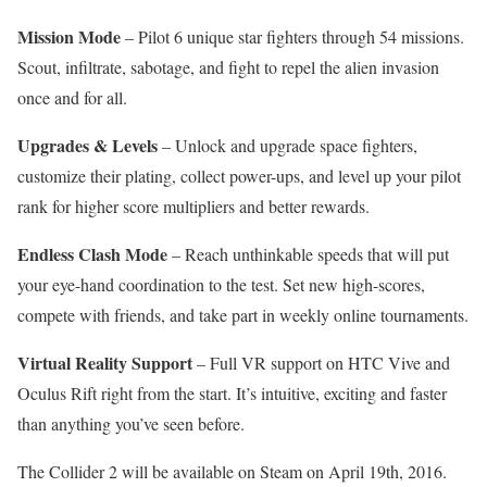
Mission Mode
– Pilot 6 unique star fighters through 54 missions.
Scout, infiltrate, sabotage, and fight to repel the alien invasion
once and for all.
Upgrades & Levels
– Unlock and upgrade space fighters,
customize their plating, collect power-ups, and level up your pilot
rank for higher score multipliers and better rewards.
Endless Clash Mode
– Reach unthinkable speeds that will put
your eye-hand coordination to the test. Set new high-scores,
compete with friends, and take part in weekly online tournaments.
Virtual Reality Support
– Full VR support on HTC Vive and
Oculus Rift right from the start. It’s intuitive, exciting and faster
than anything you’ve seen before.
The Collider 2 will be available on Steam on April 19th, 2016.