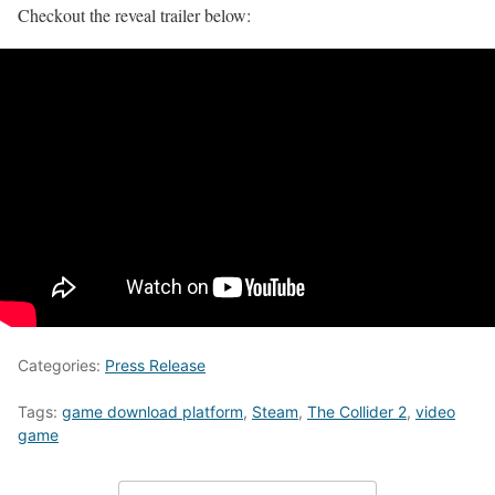
Checkout the reveal trailer below:
Categories:
Press Release
Tags:
game download platform
,
Steam
,
The Collider 2
,
video
game