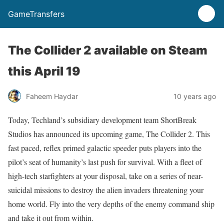
GameTransfers
The Collider 2 available on Steam
this April 19
Faheem Haydar
10 years ago
Today, Techland’s subsidiary development team ShortBreak
Studios has announced its upcoming game, The Collider 2. This
fast paced, reflex primed galactic speeder puts players into the
pilot’s seat of humanity’s last push for survival. With a fleet of
high-tech starfighters at your disposal, take on a series of near-
suicidal missions to destroy the alien invaders threatening your
home world. Fly into the very depths of the enemy command ship
and take it out from within.