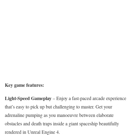
Key game features:
Light-Speed Gameplay
– Enjoy a fast-paced arcade experience
that’s easy to pick up but challenging to master. Get your
adrenaline pumping as you manoeuvre between elaborate
obstacles and death traps inside a giant spaceship beautifully
rendered in Unreal Engine 4.