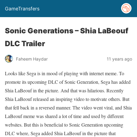
GameTransfers
Sonic Generations – Shia LaBeouf
DLC Trailer
Faheem Haydar
11 years ago
Looks like Sega is in mood of playing with internet meme. To
promote its upcoming DLC of Sonic Generation, Sega has added
Shia LaBeouf in the picture. And that was hilarious. Recently
Shia LaBeouf released an inspiring video to motivate others. But
that fell back in a reversed manner. The video went viral, and Shia
LaBeouf meme was shared a lot of time and used by different
websites. But this is beneficial to Sonic Generation upcoming
DLC where, Sega added Shia LaBeouf in the picture that