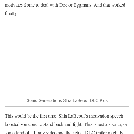
motivates Sonic to deal with Doctor Eggmans. And that worked
finally.
Sonic Generations Shia LaBeouf DLC Pics
This would be the first time, Shia LaBeouf’s motivation speech
boosted someone to stand back and fight. This is just a spoiler, or
some kind of a funny video and the actual DLC trailer might be