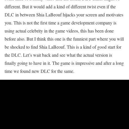
different. But it would add a kind of different twist even if the
DLC in between Shia LaBeouf hijacks your screen and motivates
you. This is not the first time a game development company is
using actual celebrity in the game videos, this has been done
before also. But I think this one is the funniest part where you will
be shocked to find Shia LaBeouf. This is a kind of good start for
the DLC. Let’s wait back and see what the actual version is
finally going to have in it. The game is impressive and after a long
time we found new DLC for the same.