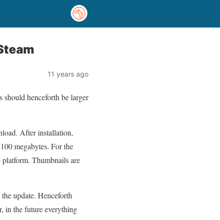
 Steam
11 years ago
s should henceforth be larger
oad. After installation,
f 100 megabytes. For the
ve platform. Thumbnails are
h the update. Henceforth
 in the future everything