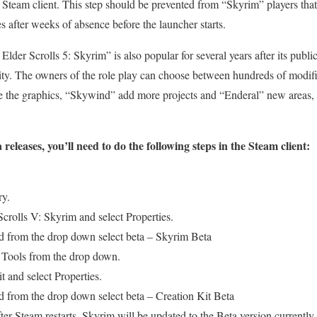
 Steam client. This step should be prevented from “Skyrim” players that
s after weeks of absence before the launcher starts.
der Scrolls 5: Skyrim” is also popular for several years after its public
y. The owners of the role play can choose between hundreds of modif
 the graphics, “Skywind” add more projects and “Enderal” new areas
 releases, you’ll need to do the following steps in the Steam client:
ry.
crolls V: Skyrim and select Properties.
nd from the drop down select beta – Skyrim Beta
 Tools from the drop down.
t and select Properties.
nd from the drop down select beta – Creation Kit Beta
ter Steam restarts, Skyrim will be updated to the Beta version currently 