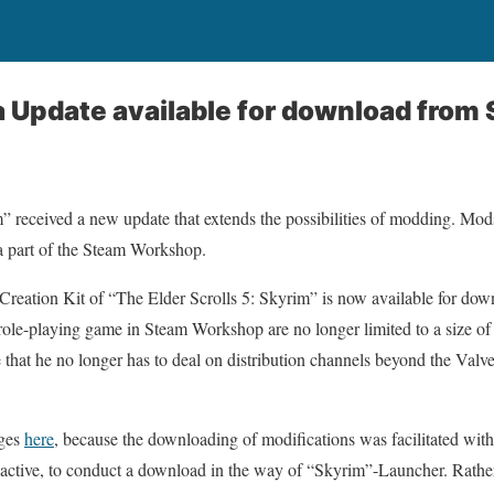
 Update available for download from
” received a new update that extends the possibilities of modding. Mod
a part of the Steam Workshop.
Creation Kit of “The Elder Scrolls 5: Skyrim” is now available for downl
 role-playing game in Steam Workshop are no longer limited to a size o
ge that he no longer has to deal on distribution channels beyond the Val
nges
here
, because the downloading of modifications was facilitated wit
 active, to conduct a download in the way of “Skyrim”-Launcher. Rather,