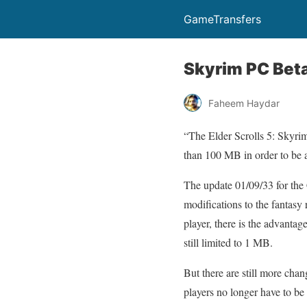
GameTransfers
Skyrim PC Beta
Faheem Haydar
“The Elder Scrolls 5: Skyrim
than 100 MB in order to be 
The update 01/09/33 for the 
modifications to the fantasy
player, there is the advanta
still limited to 1 MB.
But there are still more cha
players no longer have to be