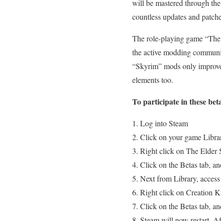
will be mastered through the
countless updates and patche
The role-playing game “The El
the active modding communit
“Skyrim” mods only improve
elements too.
To participate in these beta
Log into Steam
Click on your game Libra
Right click on The Elder S
Click on the Betas tab, a
Next from Library, access
Right click on Creation Ki
Click on the Betas tab, a
Steam will now restart. Af