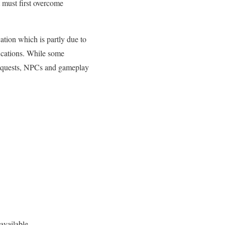
 must first overcome
ation which is partly due to
ications. While some
, quests, NPCs and gameplay
available.