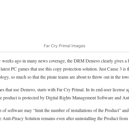
Far Cry Primal Images
w weeks ago in many news coverage, the DRM Denuvo clearly gives a he
 latest PC games that use this copy protection solution. Just Cause 3 is t
logy, so much so that the pirate teams are about to throw out in the tow
s that use Denuvo, starts with Far Cry Primal. In its end-user license
“the product is protected by Digital Rights Management Software and An
tion of software may “limit the number of installations of the Product” and
the Anti-Piracy Solution remains even after uninstalling the Product fro