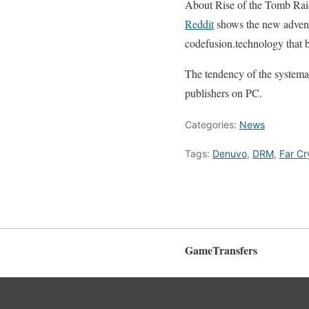
About Rise of the Tomb Raid
Reddit
shows the new adventu
codefusion.technology that b
The tendency of the systemat
publishers on PC.
Categories:
News
Tags:
Denuvo
,
DRM
,
Far Cr
GameTransfers