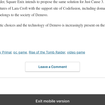
er, Square Enix intends to propose the same solution for Just Cause 3.
res of Lara Croft with the support site of Codefusion, including dom
elongs to the society of Denuvo.
ic choices and the technology of Denuvo is increasingly present on th
y Primal
,
pc game
,
Rise of the Tomb Raider
,
video game
Leave a Comment
Exit mobile version