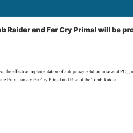
b Raider and Far Cry Primal will be p
o, the effective implementation of anti-piracy solution in several PC gam
are Enix, namely Far Cry Primal and Rise of the Tomb Raider.