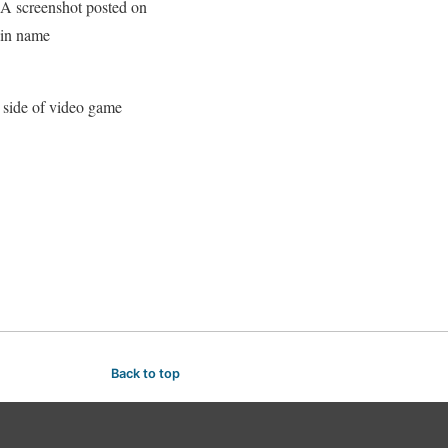
 A screenshot posted on
ain name
e side of video game
Back to top