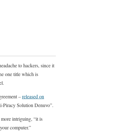
adache to hackers, since it
he one title which is
el.
 agreement –
released on
ti-Piracy Solution Denuvo”.
 more intriguing, “it is
m your computer.”