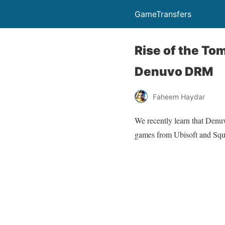
GameTransfers
Rise of the Tom
Denuvo DRM
Faheem Haydar
We recently learn that Denuv
games from Ubisoft and Squ