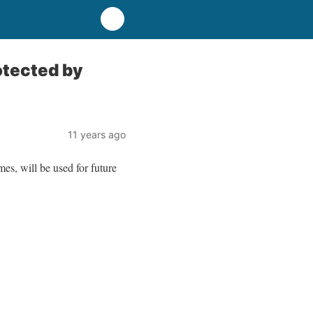
rotected by
11 years ago
es, will be used for future