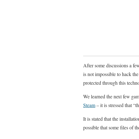
After some discussions a fe
is not impossible to hack the
protected through this techno
We learned the next few game
Steam
– it is stressed that 
It is stated that the installa
possible that some files of 